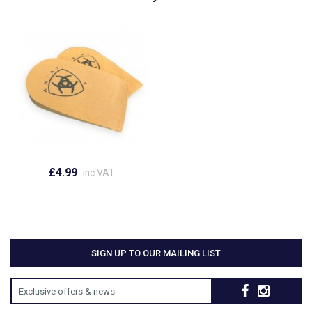
£4.99
inc VAT
SIGN UP TO OUR MAILING LIST
Exclusive offers & news