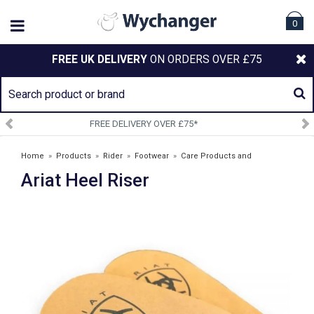
0
FREE UK DELIVERY
ON ORDERS OVER £75
SIGN UP TO OUR NEWSLETTER
Home
»
Products
»
Rider
»
Footwear
»
Care Products and
Ariat Heel Riser
Accessories
»
Ariat Heel Riser