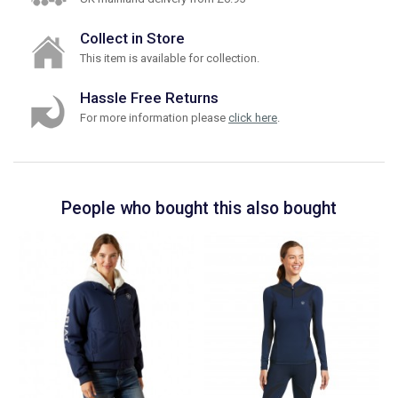
Collect in Store
This item is available for collection.
Hassle Free Returns
For more information please
click here
.
People who bought this also bought