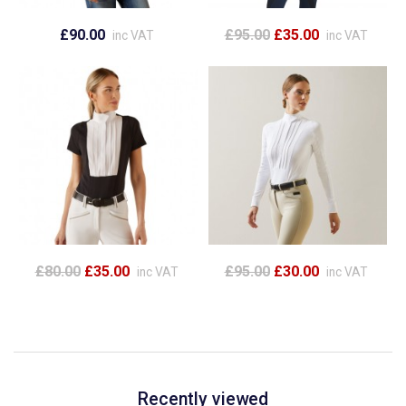
£90.00
£95.00
£35.00
inc VAT
inc VAT
£80.00
£35.00
£95.00
£30.00
inc VAT
inc VAT
Recently viewed