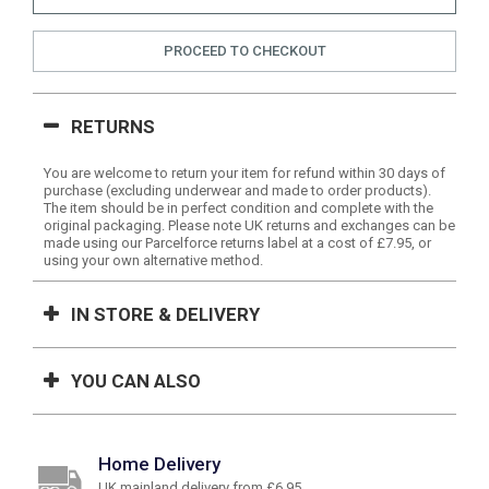
PROCEED TO CHECKOUT
RETURNS
You are welcome to return your item for refund within 30 days of
purchase (excluding underwear and made to order products).
The item should be in perfect condition and complete with the
original packaging. Please note UK returns and exchanges can be
made using our Parcelforce returns label at a cost of £7.95, or
using your own alternative method.
IN STORE & DELIVERY
YOU CAN ALSO
Home Delivery
UK mainland delivery from £6.95