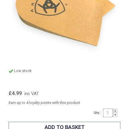
Low stock
£4.99
inc VAT
Earn up to 4 loyalty points with this product
Qty: