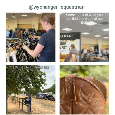
@wychanger_equestrian