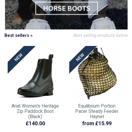
Best sellers »
Best selling products below
Ariat Women's Heritage
Equilibrium Portion
Zip Paddock Boot
Pacer Steady Feeder
(Black)
Haynet
£140.00
from £15.99