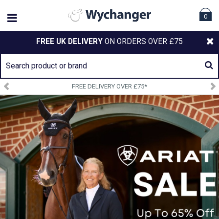
0
FREE UK DELIVERY
ON ORDERS OVER £75
FREE DELIVERY OVER £75*