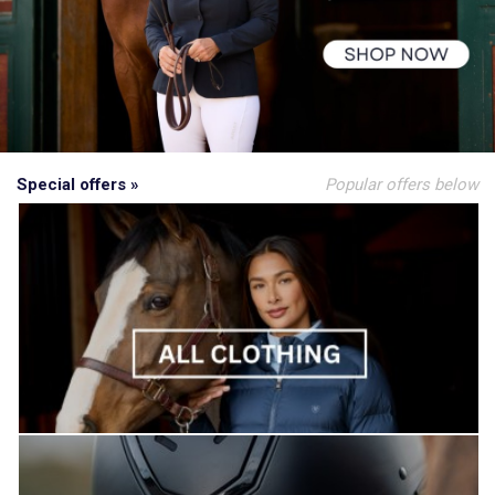
Special offers »
Popular offers below