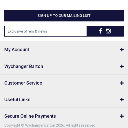
SIGN UP TO OUR MAILING LIST
Exclusive offers & news
My Account
Wychanger Barton
Customer Service
Useful Links
Secure Online Payments
Copyright © Wychanger Barton 2026. All rights reserved.