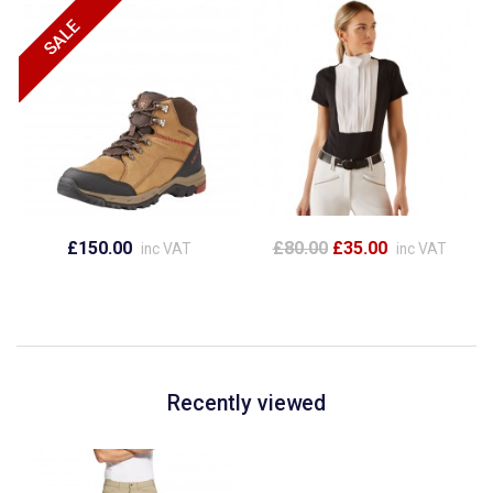
£150.00
£80.00
£35.00
inc VAT
inc VAT
Recently viewed