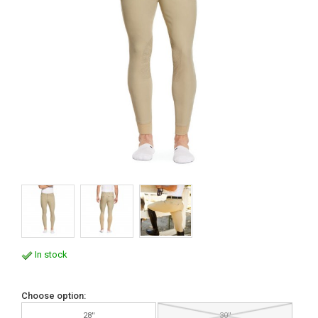
In stock
Choose option:
28''
30''