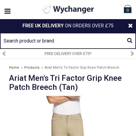
0
FREE UK DELIVERY
ON ORDERS OVER £75
SIGN UP TO OUR NEWSLETTER
Home
»
Products
»
Ariat Men's Tri Factor Grip Knee Patch Breech
Ariat Men's Tri Factor Grip Knee
(Tan)
Patch Breech (Tan)