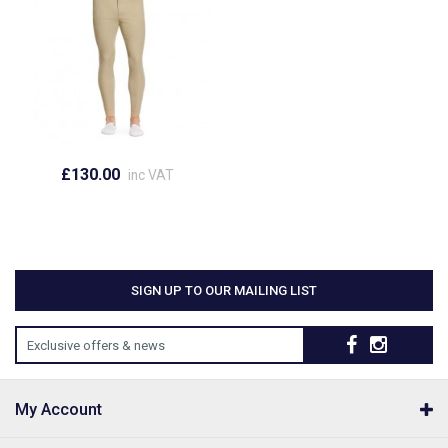
£130.00
inc VAT
SIGN UP TO OUR MAILING LIST
Exclusive offers & news
My Account