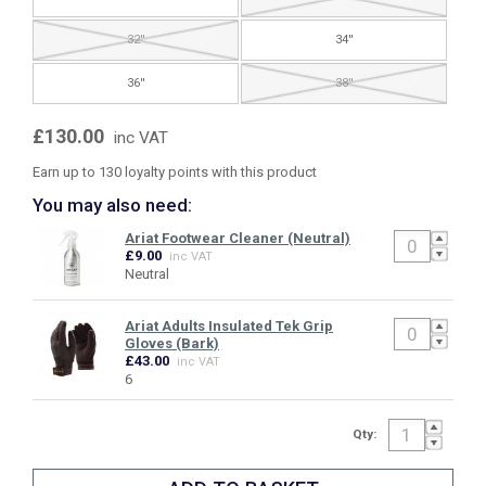
32''
34''
36''
38''
£130.00
inc VAT
Earn up to 130 loyalty points with this product
You may also need:
Ariat Footwear Cleaner (Neutral)
£9.00
inc VAT
Neutral
Ariat Adults Insulated Tek Grip
Gloves (Bark)
£43.00
inc VAT
6
Qty: