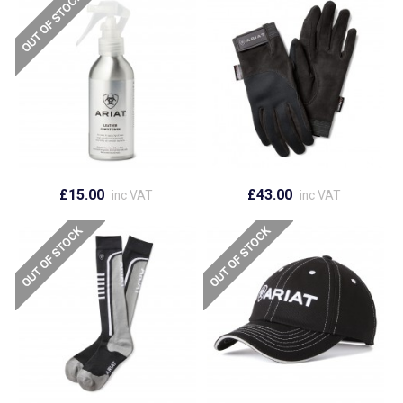
£15.00
£43.00
inc VAT
inc VAT