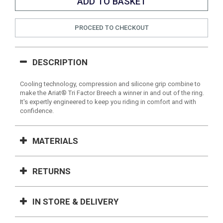
PROCEED TO CHECKOUT
DESCRIPTION
Cooling technology, compression and silicone grip combine to
make the Ariat® Tri Factor Breech a winner in and out of the ring.
It's expertly engineered to keep you riding in comfort and with
confidence.
MATERIALS
RETURNS
IN STORE & DELIVERY