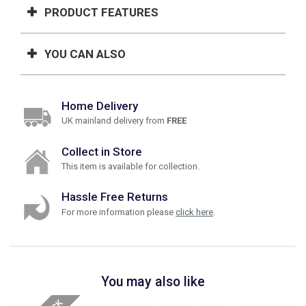
PRODUCT FEATURES
YOU CAN ALSO
Home Delivery
UK mainland delivery from
FREE
Collect in Store
This item is available for collection.
Hassle Free Returns
For more information please
click here
.
You may also like