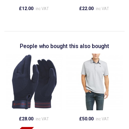
£12.00
£22.00
inc VAT
inc VAT
People who bought this also bought
£28.00
£50.00
inc VAT
inc VAT