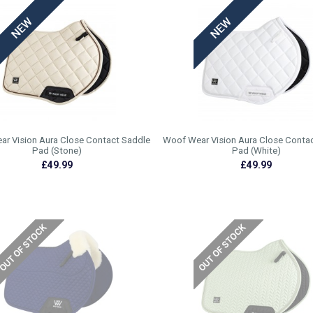
r Vision Aura Close Contact Saddle
Woof Wear Vision Aura Close Conta
Pad (Stone)
Pad (White)
£49.99
£49.99