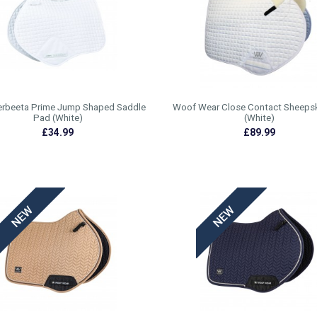
rbeeta Prime Jump Shaped Saddle
Woof Wear Close Contact Sheeps
Pad (White)
(White)
£34.99
£89.99