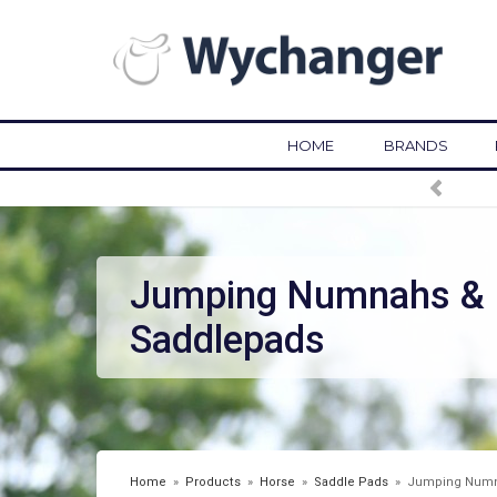
HOME
BRANDS
Jumping Numnahs &
Saddlepads
Home
»
Products
»
Horse
»
Saddle Pads
»
Jumping Numn