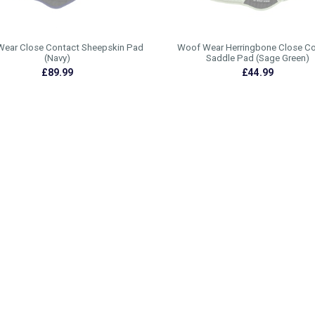
ear Close Contact Sheepskin Pad
Woof Wear Herringbone Close C
(Navy)
Saddle Pad (Sage Green)
£89.99
£44.99