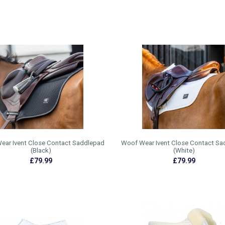
ear Ivent Close Contact Saddlepad
Woof Wear Ivent Close Contact Sa
(Black)
(White)
£79.99
£79.99