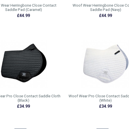
Wear Herringbone Close Contact
Woof Wear Herringbone Close C
Saddle Pad (Caramel)
Saddle Pad (Navy)
£44.99
£44.99
ar Pro Close Contact Saddle Cloth
Woof Wear Pro Close Contact Sadd
(Black)
(White)
£34.99
£34.99