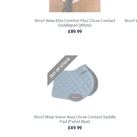
Woof Wear Elite Comfort Plus Close Contact
Woof W
Saddlepad (White)
£89.99
Woof Wear Vision Aura Close Contact Saddle
Pad (Petrol Blue)
£49.99