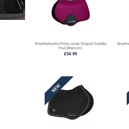
Weatherbeeta Prime Jump Shaped Saddle
Weathe
Pad (Maroon)
£34.99