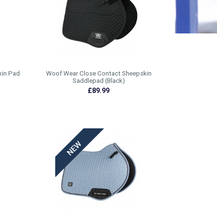
kin Pad
Woof Wear Close Contact Sheepskin
Saddlepad (Black)
£89.99