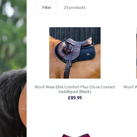
Filter
25 products
Woof Wear Elite Comfort Plus Close Contact
Woof W
Saddlepad (Black)
£89.99