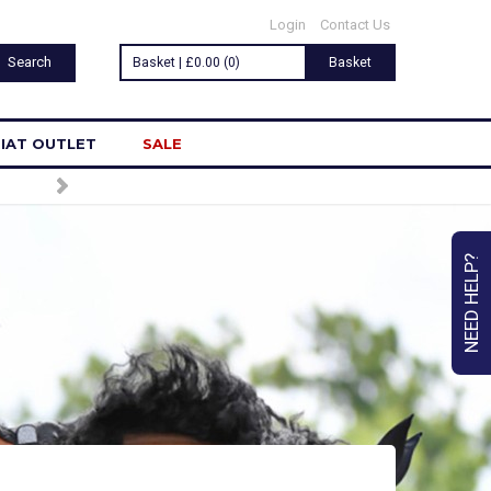
Login
Contact Us
Basket | £0.00 (0)
Basket
IAT OUTLET
SALE
NEED HELP?