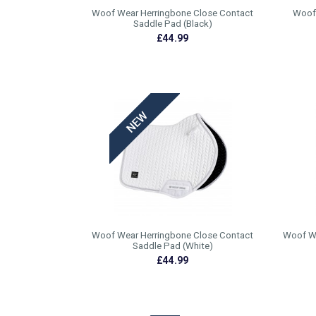
Woof Wear Herringbone Close Contact
Woof 
Saddle Pad (Black)
£44.99
Woof Wear Herringbone Close Contact
Woof We
Saddle Pad (White)
£44.99