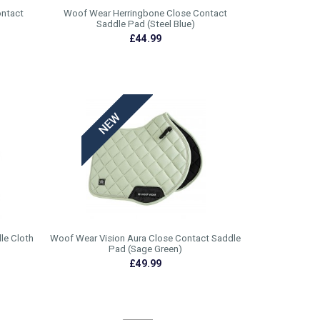
ontact
Woof Wear Herringbone Close Contact
Saddle Pad (Steel Blue)
£44.99
le Cloth
Woof Wear Vision Aura Close Contact Saddle
Pad (Sage Green)
£49.99