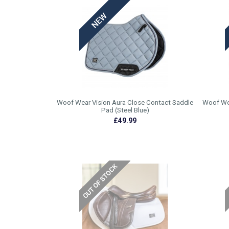
Woof Wear Vision Aura Close Contact Saddle
Woof Wea
Pad (Steel Blue)
£49.99