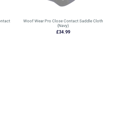
ontact
Woof Wear Pro Close Contact Saddle Cloth
(Navy)
£34.99