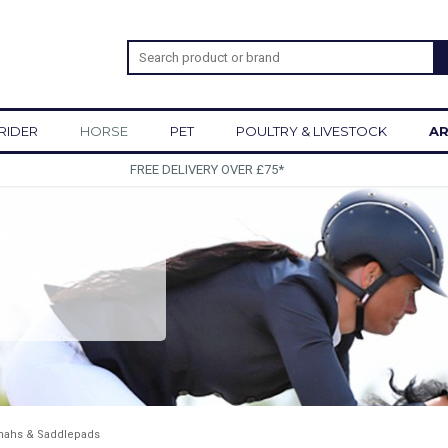
RIDER
HORSE
PET
POULTRY & LIVESTOCK
AR
SIGN UP TO OUR NEWSLETTER
ahs & Saddlepads