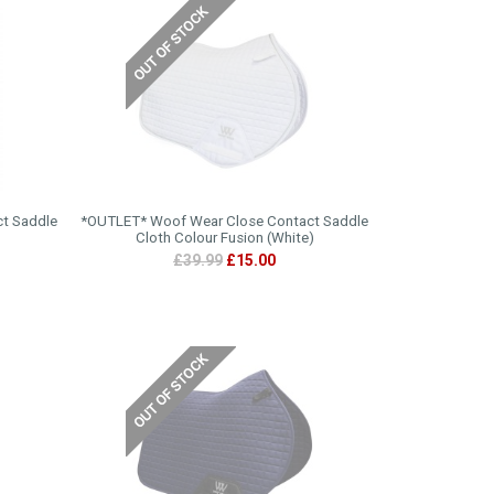
ct Saddle
*OUTLET* Woof Wear Close Contact Saddle
Cloth Colour Fusion (White)
£39.99
£15.00