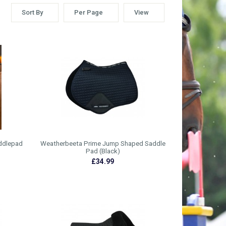
Sort By
Per Page
View
ddlepad
Weatherbeeta Prime Jump Shaped Saddle
Pad (Black)
£34.99