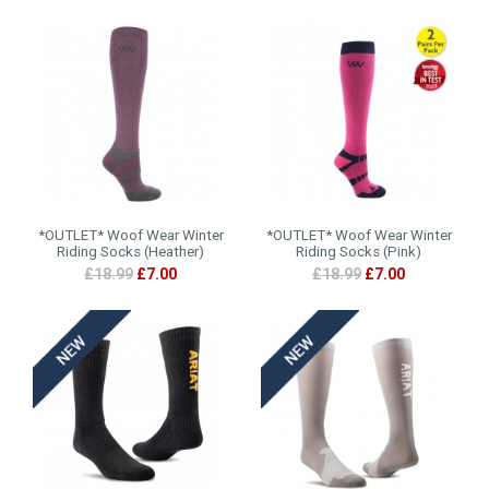
*OUTLET* Woof Wear Winter
*OUTLET* Woof Wear Winter
Riding Socks (Heather)
Riding Socks (Pink)
£18.99
£7.00
£18.99
£7.00