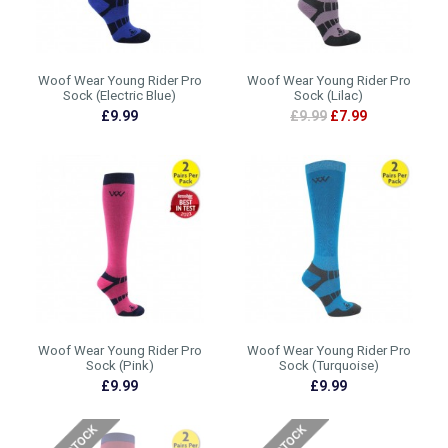
Woof Wear Young Rider Pro
Woof Wear Young Rider Pro
Sock (Electric Blue)
Sock (Lilac)
£9.99
£9.99
£7.99
Woof Wear Young Rider Pro
Woof Wear Young Rider Pro
Sock (Pink)
Sock (Turquoise)
£9.99
£9.99