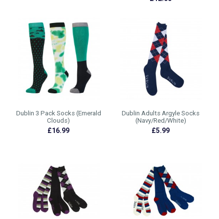
Dublin 3 Pack Socks (Emerald
Dublin Adults Argyle Socks
Clouds)
(Navy/Red/White)
£16.99
£5.99