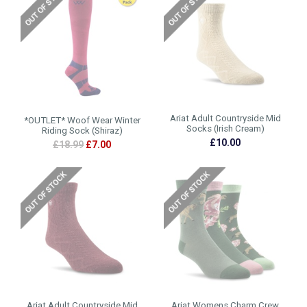
Ariat Adult Countryside Mid
*OUTLET* Woof Wear Winter
Socks (Irish Cream)
Riding Sock (Shiraz)
£10.00
£18.99
£7.00
Ariat Adult Countryside Mid
Ariat Womens Charm Crew