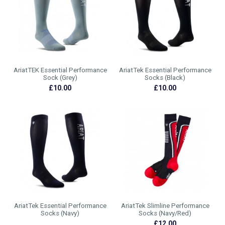
AriatTEK Essential Performance
AriatTek Essential Performance
Sock (Grey)
Socks (Black)
£10.00
£10.00
AriatTek Essential Performance
AriatTek Slimline Performance
Socks (Navy)
Socks (Navy/Red)
£12.00