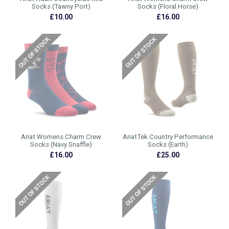
Socks (Tawny Port)
Socks (Floral Horse)
£10.00
£16.00
Ariat Womens Charm Crew
AriatTek Country Performance
Socks (Navy Snaffle)
Socks (Earth)
£16.00
£25.00