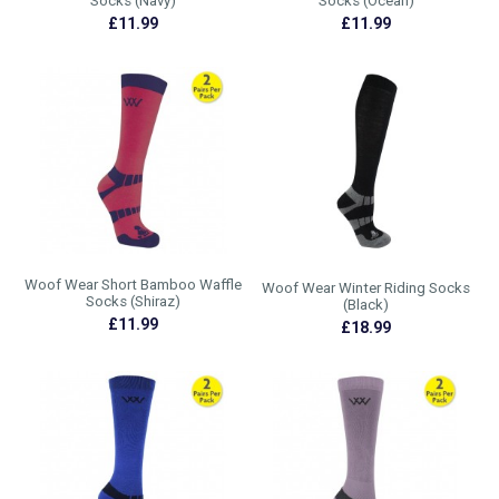
Socks (Navy)
Socks (Ocean)
£11.99
£11.99
Woof Wear Short Bamboo Waffle
Woof Wear Winter Riding Socks
Socks (Shiraz)
(Black)
£11.99
£18.99