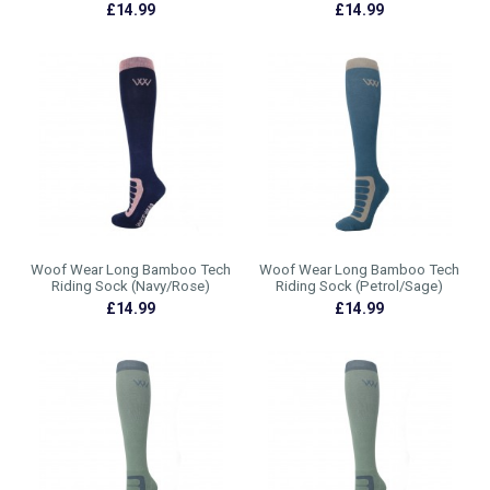
£14.99
£14.99
Woof Wear Long Bamboo Tech
Woof Wear Long Bamboo Tech
Riding Sock (Navy/Rose)
Riding Sock (Petrol/Sage)
£14.99
£14.99