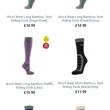
Woof Wear Long Bamboo Tech
Woof Wear Long Bamboo Tech
Riding Sock (Sage/Steel)
Riding Sock (Steel/Stone)
£14.99
£14.99
Woof Wear Short Bamboo Tech
Woof Wear Long Bamboo Waffle
Riding Sock (Black/Grey)
Riding Sock (Lilac)
£11.99
£13.99