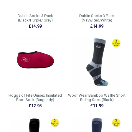
Dublin Socks 3 Pack
Dublin Socks 3 Pack
(Black/Purple/ Grey)
(Navy/Red/White)
£14.99
£14.99
Hoggs of Fife Unisex Insulated
Woof Wear Bamboo Waffle Short
Boot Sock (Burgundy)
Riding Sock (Black)
£12.95
£11.99