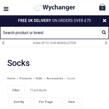
0
FREE UK DELIVERY
ON ORDERS OVER £75
SIGN UP TO OUR NEWSLETTER
Socks
Home
»
Products
»
Rider
»
Accessories
»
Socks
Filter
71 products
Sort By
Per Page
View