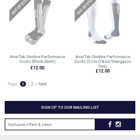
AriatTek Slimline Performance
AriatTek Slimline Performance
Socks (Black/Sleet)
Socks (Cote D'Azur/Seargasso
Sea)
£12.00
£12.00
Page:
1
|
2
|
Next
SIGN UP TO OUR MAILING LIST
Exclusive offers & news