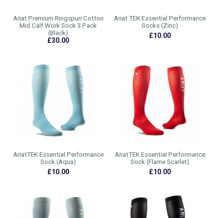
Ariat Premium Ringspun Cotton
Ariat TEK Essential Performance
Mid Calf Work Sock 3 Pack
Socks (Zinc)
(Black)
£10.00
£30.00
AriatTEK Essential Performance
AriatTEK Essential Performance
Sock (Aqua)
Sock (Flame Scarlet)
£10.00
£10.00