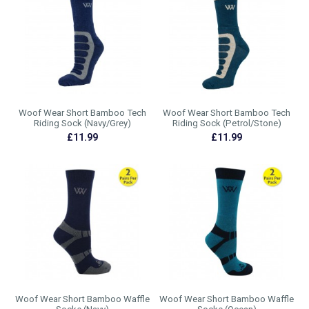
Woof Wear Short Bamboo Tech
Woof Wear Short Bamboo Tech
Riding Sock (Navy/Grey)
Riding Sock (Petrol/Stone)
£11.99
£11.99
Woof Wear Short Bamboo Waffle
Woof Wear Short Bamboo Waffle