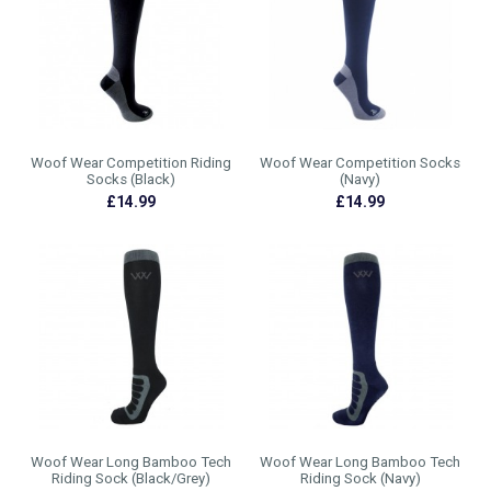
Woof Wear Competition Riding
Woof Wear Competition Socks
Socks (Black)
(Navy)
£14.99
£14.99
Woof Wear Long Bamboo Tech
Woof Wear Long Bamboo Tech
Riding Sock (Black/Grey)
Riding Sock (Navy)