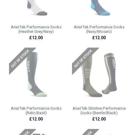
AriatTek Performance Socks
AriatTek Performance Socks
(Heather Grey/Navy)
(Navy/Mosaic)
£12.00
£12.00
AriatTek Performance Socks
AriatTek Slimline Performance
(Relic/Basil)
Socks (Beetle/Black)
£12.00
£12.00