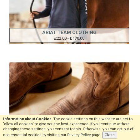
ARIAT TEAM CLOTHING
£22.00 - £170.00
Information about Cookies
: The cookie settings on this website are set to
'allow all cookies' to give you the best experience. If you continue without
changing these settings, you consent to this. Otherwise, you can opt out of
non-essential cookies by visiting our
Privacy Policy
page.