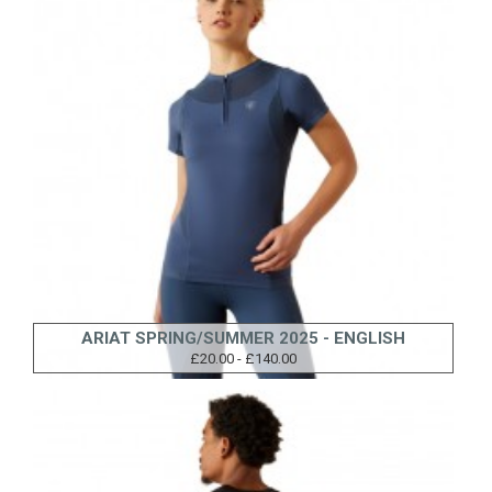
ARIAT SPRING/SUMMER 2025 - ENGLISH
£20.00 - £140.00