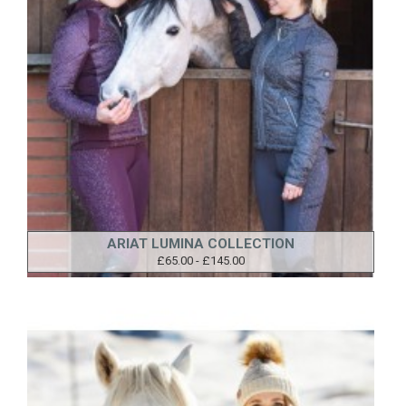
ARIAT LUMINA COLLECTION
£65.00 - £145.00