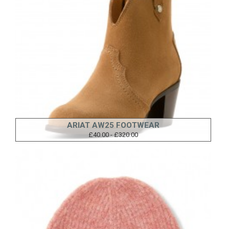
ARIAT AW25 FOOTWEAR
£40.00 - £320.00