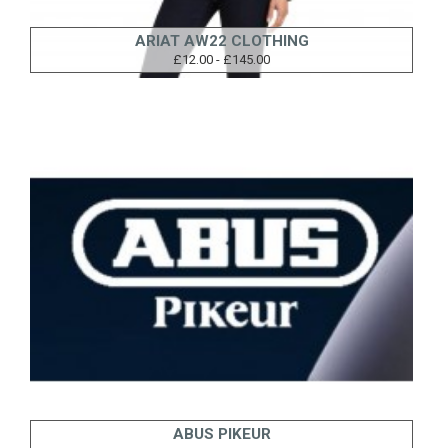
ARIAT AW22 CLOTHING
£12.00 - £145.00
ABUS PIKEUR