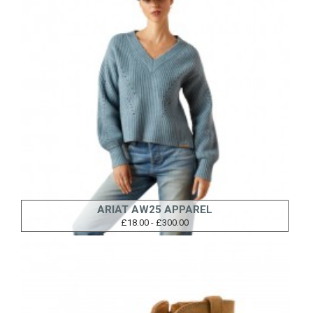
ARIAT AW25 APPAREL
£18.00 - £300.00