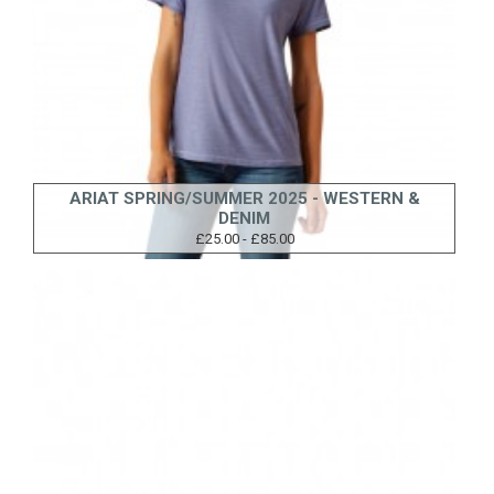
ARIAT SPRING/SUMMER 2025 - WESTERN &
DENIM
£25.00 - £85.00