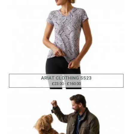
ARIAT CLOTHING SS23
£23.00 - £160.00