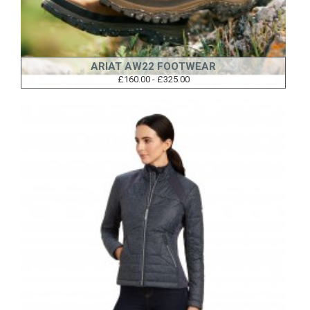
ARIAT AW22 FOOTWEAR
£160.00 - £325.00