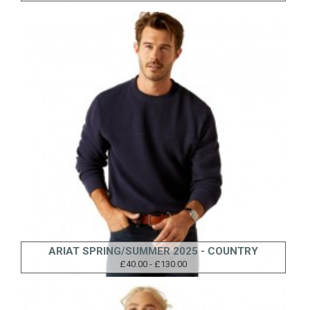
ARIAT SPRING/SUMMER 2025 - COUNTRY
£40.00 - £130.00