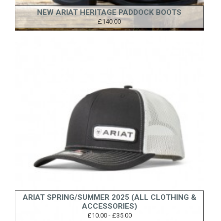
NEW ARIAT HERITAGE PADDOCK BOOTS
£140.00
ARIAT SPRING/SUMMER 2025 (ALL CLOTHING &
ACCESSORIES)
£10.00 - £35.00