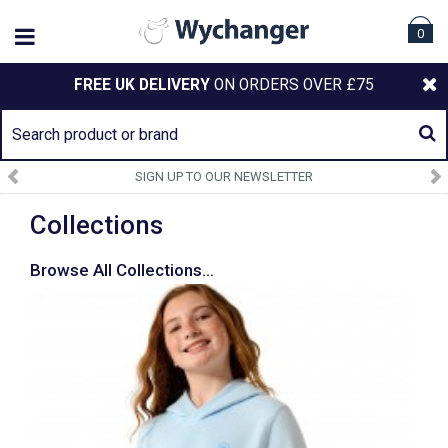
0
FREE UK DELIVERY
ON ORDERS OVER £75
SIGN UP TO OUR NEWSLETTER
Collections
Browse All Collections...