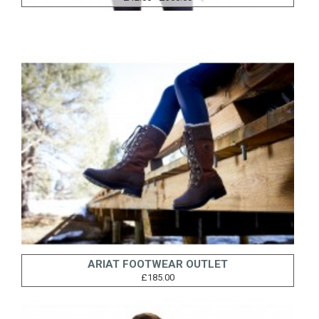
ARIAT FOOTWEAR OUTLET
£185.00