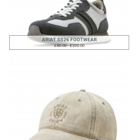
ARIAT SS26 FOOTWEAR
£80.00 - £330.00