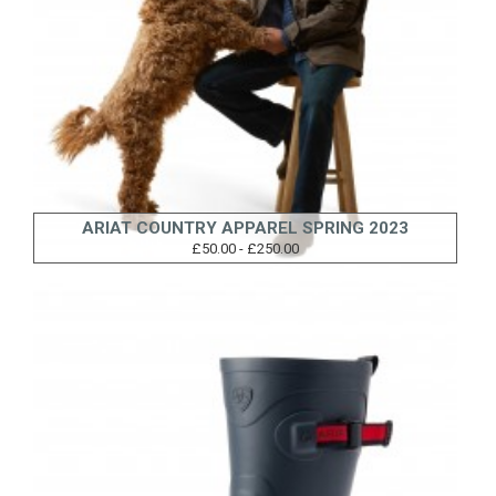
ARIAT COUNTRY APPAREL SPRING 2023
£50.00 - £250.00