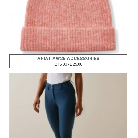
ARIAT AW25 ACCESSORIES
£15.00 - £25.00