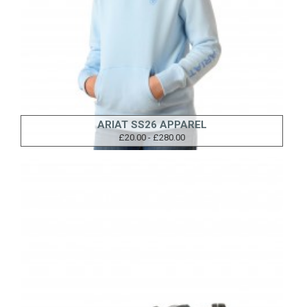
ARIAT SS26 APPAREL
£20.00 - £280.00