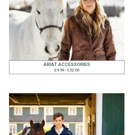
ARIAT ACCESSORIES
£9.99 - £52.00