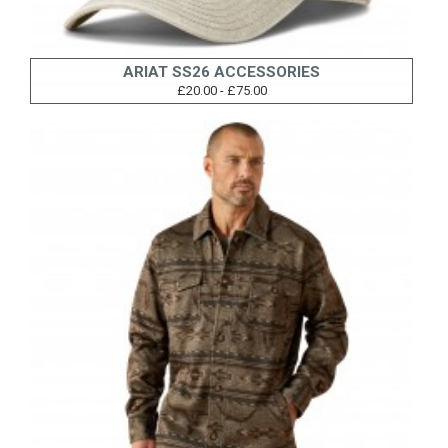
ARIAT SS26 ACCESSORIES
£20.00 - £75.00