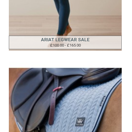
ARIAT LEGWEAR SALE
£100.00 - £165.00