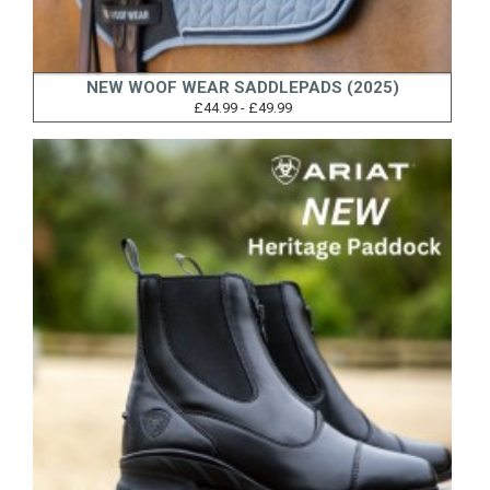
NEW WOOF WEAR SADDLEPADS (2025)
£44.99 - £49.99