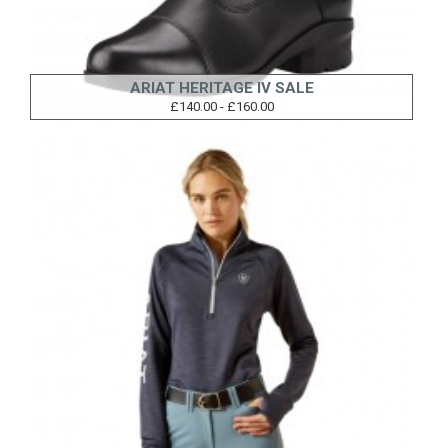
ARIAT HERITAGE IV SALE
£140.00 - £160.00