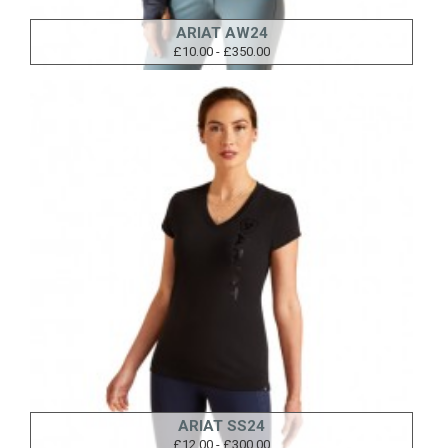
ARIAT AW24
£10.00 - £350.00
ARIAT SS24
£12.00 - £300.00