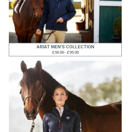
ARIAT MEN'S COLLECTION
£50.00 - £95.00