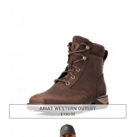
ARIAT WESTERN OUTLET
£130.00