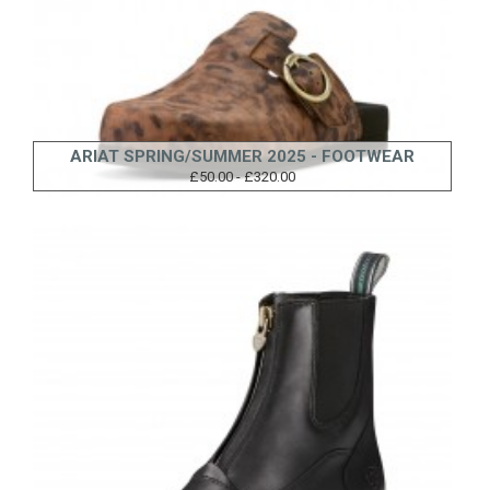
ARIAT SPRING/SUMMER 2025 - FOOTWEAR
£50.00 - £320.00