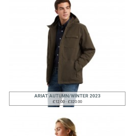
ARIAT AUTUMN/WINTER 2023
£12.00 - £320.00