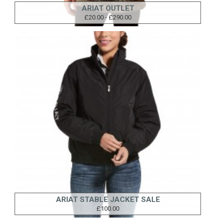
ARIAT OUTLET
£20.00 - £290.00
ARIAT STABLE JACKET SALE
£100.00