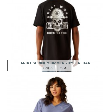
ARIAT SPRING/SUMMER 2025 - REBAR
£25.00 - £180.00