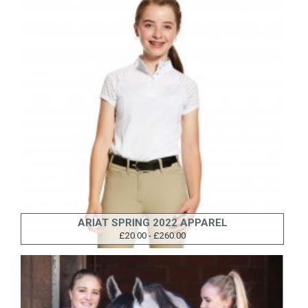
ARIAT SPRING 2022 APPAREL
£20.00 - £260.00