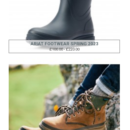
ARIAT FOOTWEAR SPRING 2023
£100.00 - £220.00