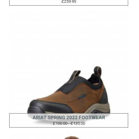
£259.95
ARIAT SPRING 2022 FOOTWEAR
£100.00 - £130.00