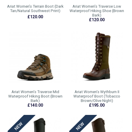
Ariat Women's Terrain Boot (Dark
Ariat Women's Traverse Low
Tan/Natural Southwest Print)
Waterproof Hiking Shoe (Brown
Bark)
£120.00
£120.00
Ariat Women's Traverse Mid
Ariat Women's Wythburn II
Waterproof Hiking Boot (Brown
Waterproof Boot (Tobacco
Bark)
Brown/Olive Night)
£140.00
£195.00