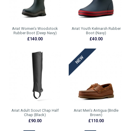
Ariat Women's Woodstock
Ariat Youth Kelmarsh Rubber
Rubber Boot (Deep Navy)
Boot (Navy)
£140.00
£40.00
Ariat Adult Scout Chap Half
Ariat Men's Antigua (Bridle
Chap (Black)
Brown)
£90.00
£110.00