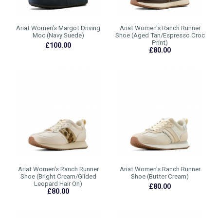
Ariat Women's Margot Driving
Ariat Women's Ranch Runner
Moc (Navy Suede)
Shoe (Aged Tan/Espresso Croc
Print)
£100.00
£80.00
Ariat Women's Ranch Runner
Ariat Women's Ranch Runner
Shoe (Bright Cream/Gilded
Shoe (Butter Cream)
Leopard Hair On)
£80.00
£80.00