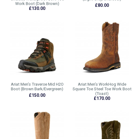
Work Boot (Dark Brown)
£80.00
£130.00
Ariat Men's Traverse Mid H2O
Ariat Men's WorkHog Wide
Boot (Brown Bark/Evergreen)
Square Toe Steel Toe Work Boot
(Toast)
£150.00
£170.00