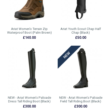
Ariat Women's Terrain Zip
Ariat Youth Scout Chap Half
Waterproof Boot (Palm Brown)
Chap (Black)
£140.00
£50.00
NEW - Ariat Women's Palisade
NEW - Ariat Women's Palisade
Dress Tall Riding Boot (Black)
Field Tall Riding Boot (Black)
£300.00
£300.00