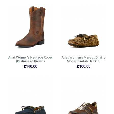
Ariat Women's Heritage Roper
Ariat Women's Margot Driving
(Distressed Brown)
Moc (Cheetah Hair On)
£140.00
£100.00