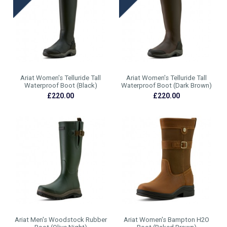
Ariat Women's Telluride Tall
Ariat Women's Telluride Tall
Waterproof Boot (Black)
Waterproof Boot (Dark Brown)
£220.00
£220.00
Ariat Men's Woodstock Rubber
Ariat Women's Bampton H2O