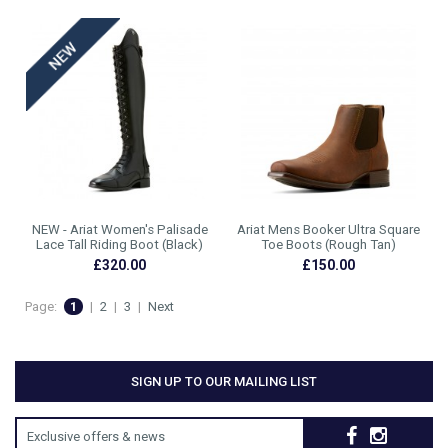
NEW - Ariat Women's Palisade
Ariat Mens Booker Ultra Square
Lace Tall Riding Boot (Black)
Toe Boots (Rough Tan)
£320.00
£150.00
Page:
1
|
2
|
3
|
Next
SIGN UP TO OUR MAILING LIST
Exclusive offers & news