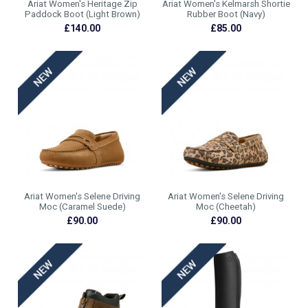
Ariat Women's Heritage Zip
Ariat Women's Kelmarsh Shortie
Paddock Boot (Light Brown)
Rubber Boot (Navy)
£140.00
£85.00
Ariat Women's Selene Driving
Ariat Women's Selene Driving
Moc (Caramel Suede)
Moc (Cheetah)
£90.00
£90.00