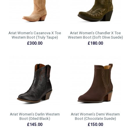
Ariat Women's Casanova X Toe
Ariat Women's Chandler X Toe
Western Boot (Truly Taupe)
Western Boot (Soft Olive Suede)
£300.00
£180.00
Ariat Women's Darlin Western
Ariat Women's Demi Western
Boot (Oiled Black)
Boot (Chocolate Suede)
£145.00
£150.00