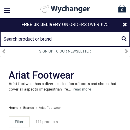
0
FREE UK DELIVERY
ON ORDERS OVER £75
SIGN UP TO OUR NEWSLETTER
Ariat Footwear
Ariat footwear has a diverse selection of boots and shoes that
cover all aspects of equestrian life....
read more
Home
»
Brands
»
Ariat Footwear
Filter
111 products