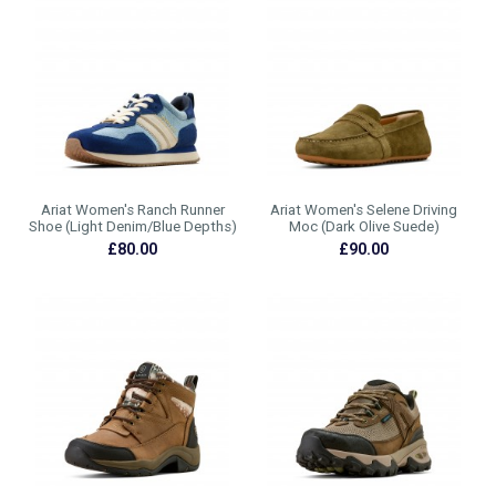
Ariat Women's Ranch Runner
Ariat Women's Selene Driving
Shoe (Light Denim/Blue Depths)
Moc (Dark Olive Suede)
£80.00
£90.00