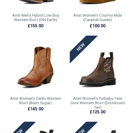
Ariat Men's Hybrid Low Boy
Ariat Women's Country Mule
Western Boot (Old Earth)
(Caramel Suede)
£155.00
£100.00
Ariat Women's Darlin Western
Ariat Women's Fatbaby Twin
Boot (Burnt Sugar)
Gore Western Boot (Distressed
Tan)
£145.00
£125.00