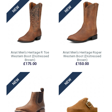
Ariat Men's Heritage R Toe
Ariat Men's Heritage Roper
Western Boot (Distressed
Western Boot (Distressed
Brown)
Brown)
£175.00
£150.00