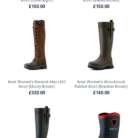
Boot (Olive Night)
Boot (Baked Brown)
£150.00
£150.00
Ariat Women's Berwick Max H2O
Ariat Women's Woodstock
Boot (Ebony Brown)
Rubber Boot (Bracken Brown)
£320.00
£140.00