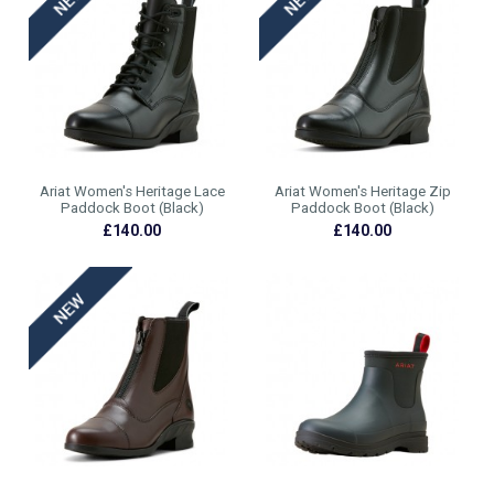
Ariat Women's Heritage Lace
Ariat Women's Heritage Zip
Paddock Boot (Black)
Paddock Boot (Black)
£140.00
£140.00