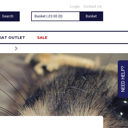
Login
Contact Us
Basket | £0.00 (0)
Basket
IAT OUTLET
SALE
NEED HELP?