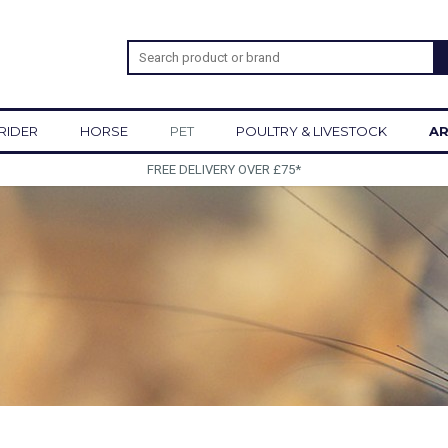
RIDER
HORSE
PET
POULTRY & LIVESTOCK
AR
SIGN UP TO OUR NEWSLETTER