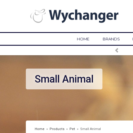
HOME
BRANDS
Small Animal
Home
»
Products
»
Pet
»
Small Animal