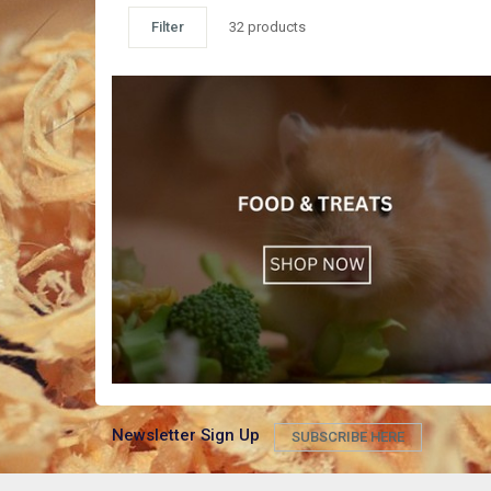
Filter
32 products
Newsletter Sign Up
SUBSCRIBE HERE