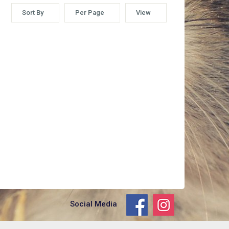
Sort By
Per Page
View
Social Media