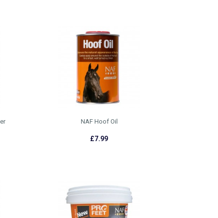
er
NAF Hoof Oil
£7.99