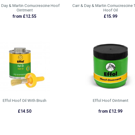
& Day & Martin Cornucrescine Hoof
Carr & Day & Martin Cornucrescine 
Ointment
Hoof Oil
from £12.55
£15.99
Effol Hoof Oil With Brush
Effol Hoof Ointment
£14.50
from £12.99