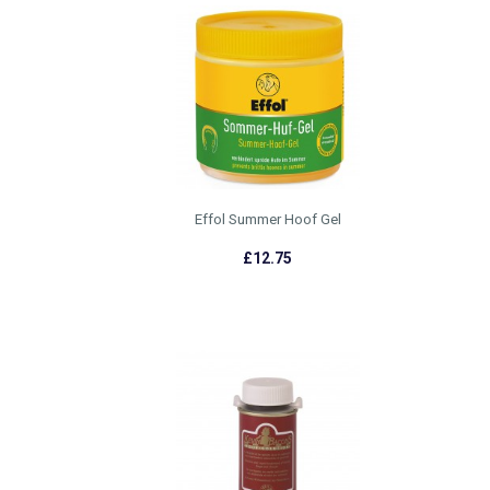
Effol Summer Hoof Gel
£12.75