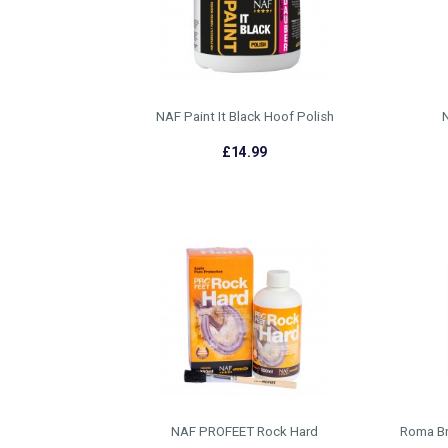
NAF Paint It Black Hoof Polish
N
£14.99
NAF PROFEET Rock Hard
Roma Bri