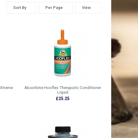
Sort By
Per Page
View
 Xtreme
Absorbine Hooflex Theraputic Conditioner
Liquid
£25.25