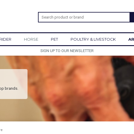
RIDER
HORSE
PET
POULTRY & LIVESTOCK
AR
SIGN UP TO OUR NEWSLETTER
top brands.
re