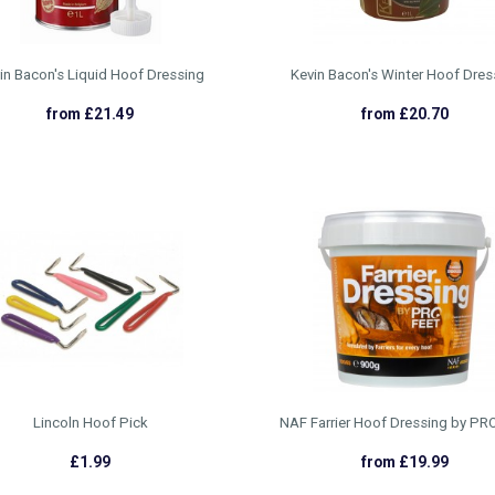
in Bacon's Liquid Hoof Dressing
Kevin Bacon's Winter Hoof Dres
from £21.49
from £20.70
Lincoln Hoof Pick
NAF Farrier Hoof Dressing by P
£1.99
from £19.99