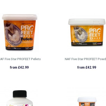
AF Five Star PROFEET Pellets
NAF Five Star PROFEET Powd
from £42.99
from £42.99