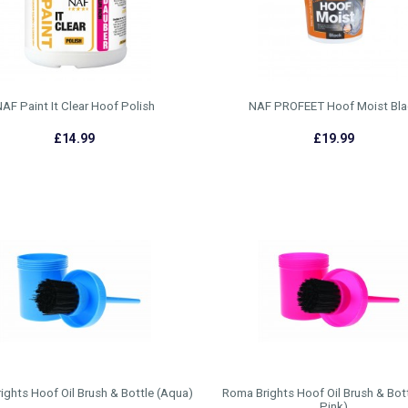
AF Paint It Clear Hoof Polish
NAF PROFEET Hoof Moist Bla
£14.99
£19.99
ghts Hoof Oil Brush & Bottle (Aqua)
Roma Brights Hoof Oil Brush & Bott
Pink)