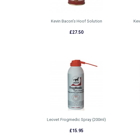
Kevin Bacon's Hoof Solution
Kev
£27.50
Leovet Frogmedic Spray (200ml)
£15.95