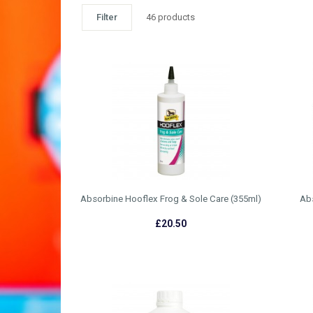
Filter
46 products
Absorbine Hooflex Frog & Sole Care (355ml)
Ab
£20.50