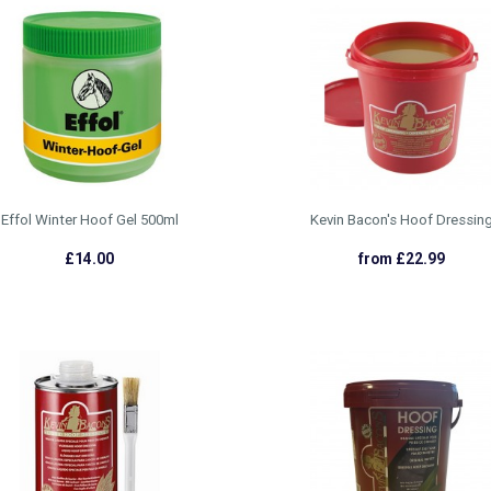
Effol Winter Hoof Gel 500ml
Kevin Bacon's Hoof Dressin
£14.00
from £22.99