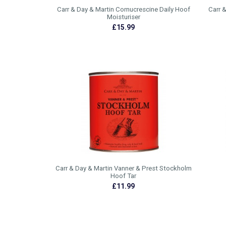
Carr & Day & Martin Cornucrescine Daily Hoof
Carr 
Moisturiser
£15.99
Carr & Day & Martin Vanner & Prest Stockholm
Hoof Tar
£11.99