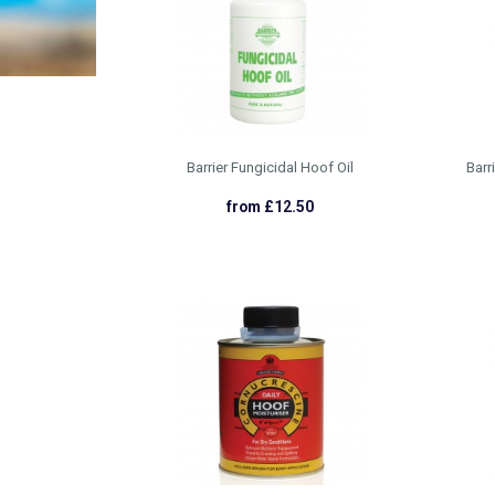
Barrier Fungicidal Hoof Oil
Barr
from £12.50