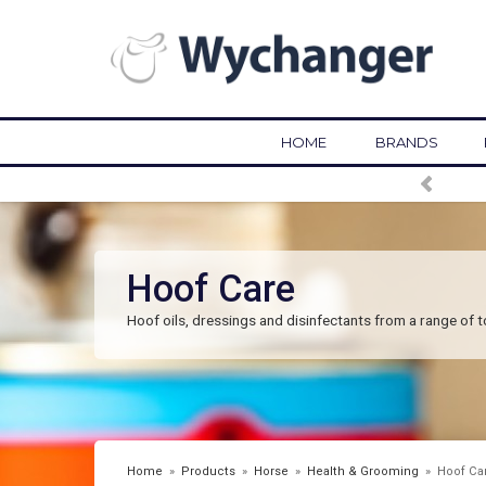
HOME
BRANDS
Hoof Care
Hoof oils, dressings and disinfectants from a range of 
Home
»
Products
»
Horse
»
Health & Grooming
»
Hoof Ca