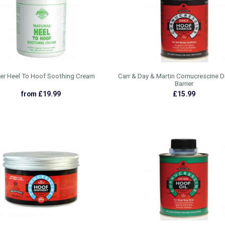
ier Heel To Hoof Soothing Cream
Carr & Day & Martin Cornucrescine D
Barrier
from £19.99
£15.99