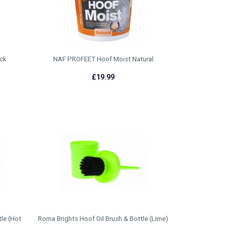
ck
NAF PROFEET Hoof Moist Natural
£19.99
le (Hot
Roma Brights Hoof Oil Brush & Bottle (Lime)