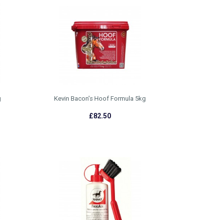
g
Kevin Bacon's Hoof Formula 5kg
£82.50