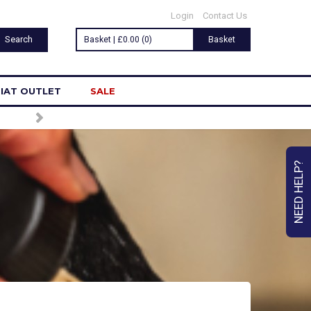
Login
Contact Us
Basket | £0.00 (0)
Basket
IAT OUTLET
SALE
NEED HELP?