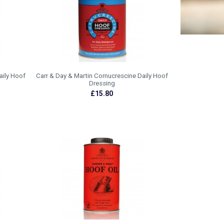
aily Hoof
Carr & Day & Martin Cornucrescine Daily Hoof
Dressing
£15.80