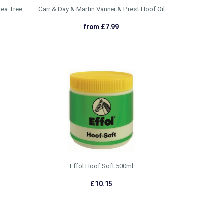
Tea Tree
Carr & Day & Martin Vanner & Prest Hoof Oil
from £7.99
Effol Hoof Soft 500ml
£10.15