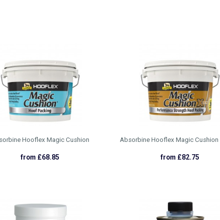
sorbine Hooflex Magic Cushion
Absorbine Hooflex Magic Cushion
from £68.85
from £82.75