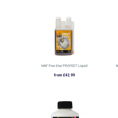
NAF Five Star PROFEET Liquid
N
from £42.99