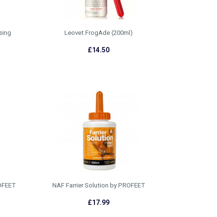
sing
Leovet FrogAde (200ml)
£14.50
ROFEET
NAF Farrier Solution by PROFEET
£17.99