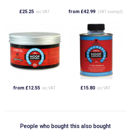
£25.25
from £42.99
inc VAT
(VAT exempt)
from £12.55
£15.80
inc VAT
inc VAT
People who bought this also bought