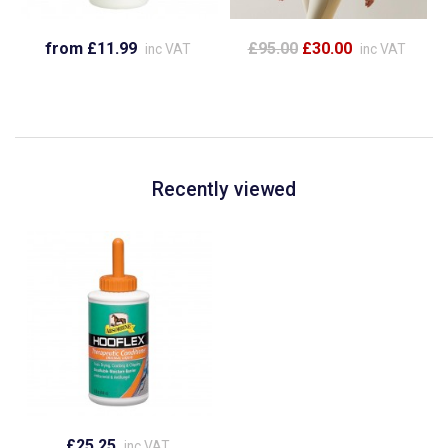
from £11.99
£95.00
£30.00
inc VAT
inc VAT
Recently viewed
£25.25
inc VAT