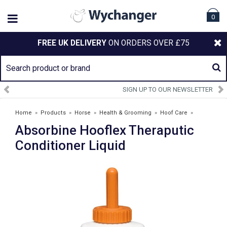
0
FREE UK DELIVERY
ON ORDERS OVER £75
SIGN UP TO OUR NEWSLETTER
Home
»
Products
»
Horse
»
Health & Grooming
»
Hoof Care
»
Absorbine Hooflex Theraputic
Absorbine Hooflex Theraputic Conditioner Liquid
Conditioner Liquid