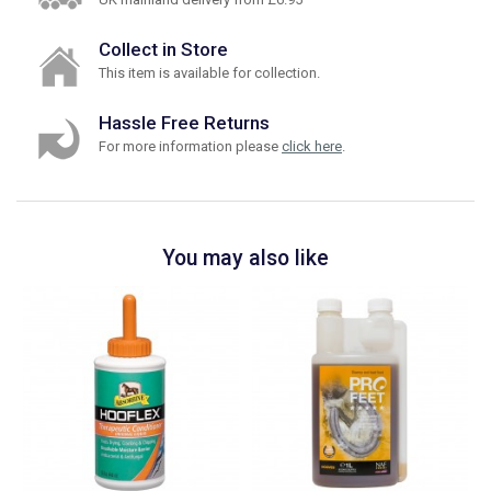
Collect in Store
This item is available for collection.
Hassle Free Returns
For more information please
click here
.
You may also like