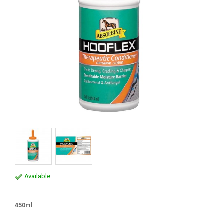
Available
450ml