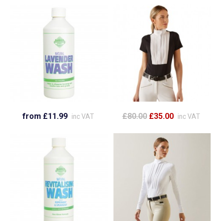
from £11.99
£80.00
£35.00
inc VAT
inc VAT