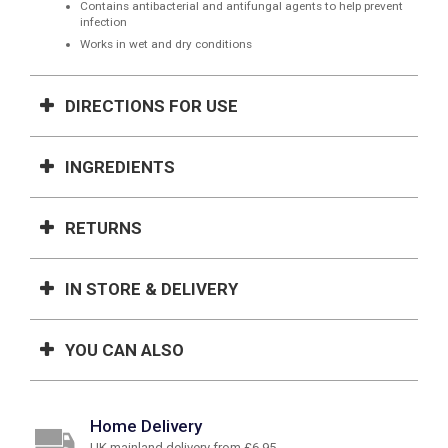
Contains antibacterial and antifungal agents to help prevent
infection
Works in wet and dry conditions
DIRECTIONS FOR USE
INGREDIENTS
RETURNS
IN STORE & DELIVERY
YOU CAN ALSO
Home Delivery
UK mainland delivery from £6.95