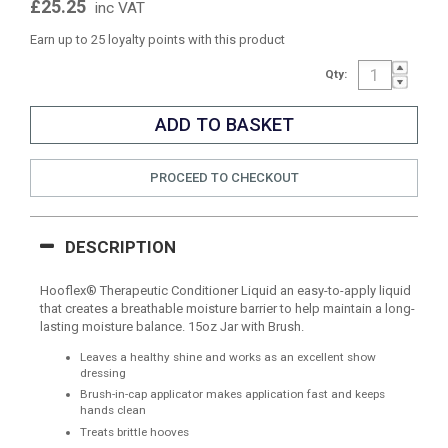
£25.25
inc VAT
Earn up to 25 loyalty points with this product
Qty:
PROCEED TO CHECKOUT
DESCRIPTION
Hooflex® Therapeutic Conditioner Liquid an easy-to-apply liquid
that creates a breathable moisture barrier to help maintain a long-
lasting moisture balance. 15oz Jar with Brush.
Leaves a healthy shine and works as an excellent show
dressing
Brush-in-cap applicator makes application fast and keeps
hands clean
Treats brittle hooves