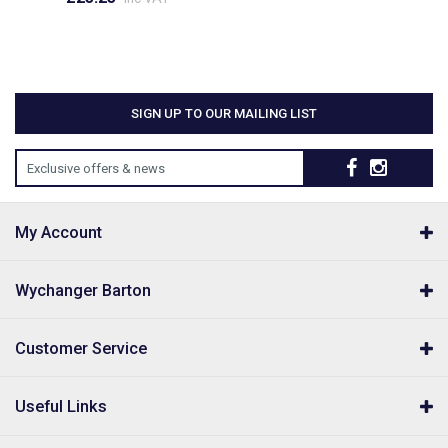
SIGN UP TO OUR MAILING LIST
Exclusive offers & news
My Account
Wychanger Barton
Customer Service
Useful Links