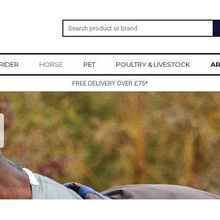
RIDER
HORSE
PET
POULTRY & LIVESTOCK
AR
SIGN UP TO OUR NEWS