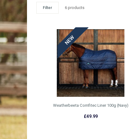
Filter
6 products
WEATHERBEETA AW25 RUGS
£49.99 - £59.99
Weatherbeeta Comfitec Liner 100g (Navy)
£49.99