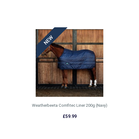
WEATHERBEETA AW22
£55.99
Weatherbeeta Comfitec Liner 200g (Navy)
£59.99