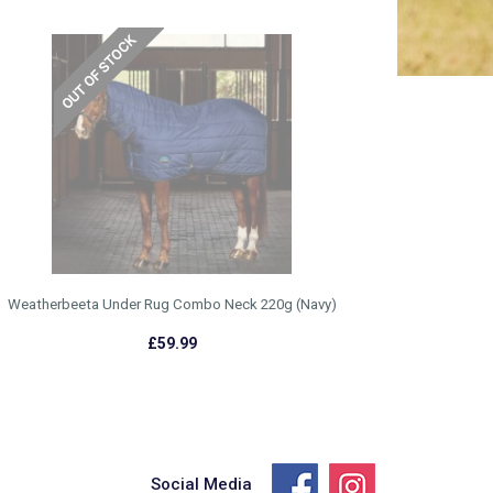
Weatherbeeta Under Rug Combo Neck 220g (Navy)
£59.99
Social Media