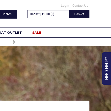
Login
Contact Us
Basket | £0.00 (0)
Basket
IAT OUTLET
SALE
LETTER
NEED HELP?