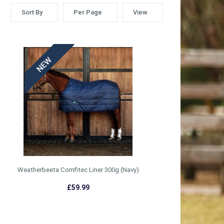
Sort By
Per Page
View
Weatherbeeta Comfitec Liner 300g (Navy)
£59.99