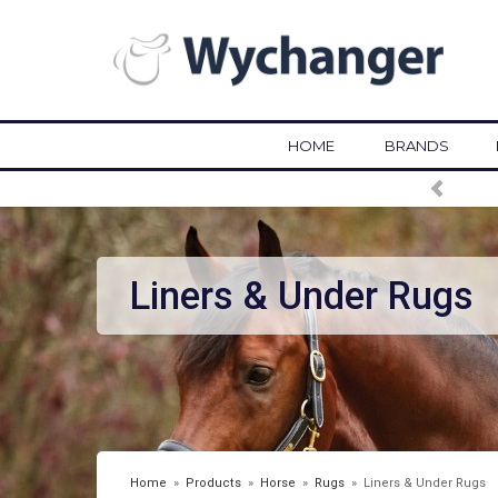
HOME
BRANDS
FREE DELIVERY OVER £75*
Liners & Under Rugs
Home
»
Products
»
Horse
»
Rugs
»
Liners & Under Rugs