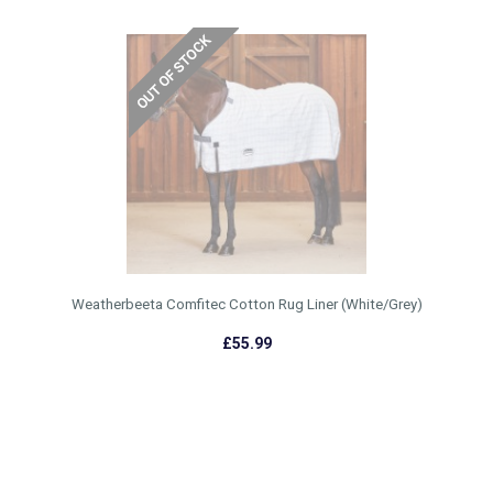
Weatherbeeta Comfitec Cotton Rug Liner (White/Grey)
£55.99