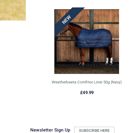
Weatherbeeta Comfitec Liner 50g (Navy)
£49.99
Newsletter Sign Up
SUBSCRIBE HERE