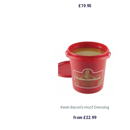
£19.95
Kevin Bacon's Hoof Dressing
from £22.99