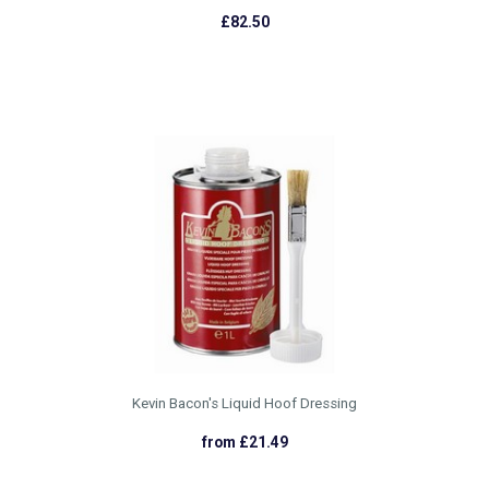
£82.50
Kevin Bacon's Liquid Hoof Dressing
from £21.49