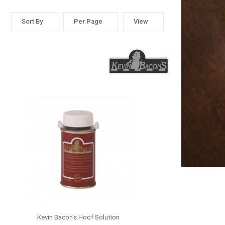
Sort By
Per Page
View
Kevin Bacon's Hoof Solution