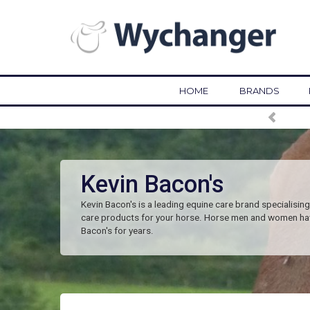
HOME
BRANDS
Kevin Bacon's
Kevin Bacon's is a leading equine care brand specialising 
care products for your horse. Horse men and women ha
Bacon's for years.