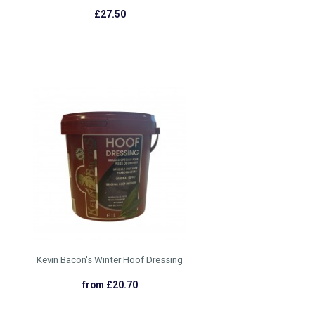
£27.50
Kevin Bacon's Winter Hoof Dressing
from £20.70