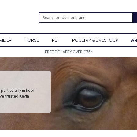
RIDER
HORSE
PET
POULTRY & LIVESTOCK
AR
SIGN UP TO OUR NEWSLETTER
particularly in hoof
ve trusted Kevin