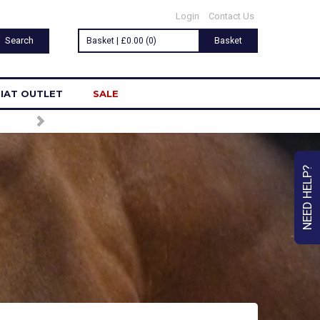
Login
Contact Us
Basket | £0.00 (0)
Basket
IAT OUTLET
SALE
NEED HELP?