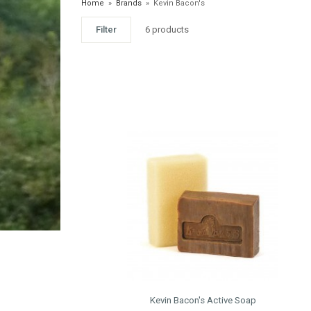
Home
»
Brands
»
Kevin Bacon's
Filter
6 products
Kevin Bacon's Active Soap