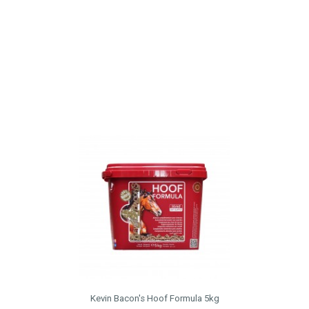
Kevin Bacon's Hoof Formula 5kg