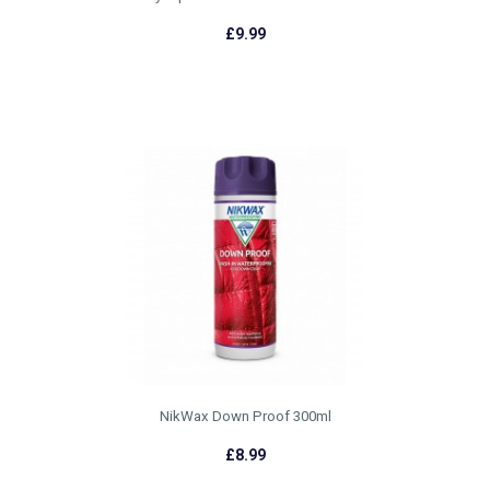
£9.99
NikWax Down Proof 300ml
£8.99