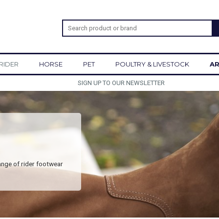
RIDER
HORSE
PET
POULTRY & LIVESTOCK
AR
SIGN UP TO OUR NEWSLETTER
ange of rider footwear