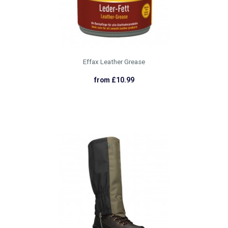
Effax Leather Grease
from £10.99