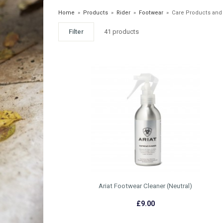
Home
»
Products
»
Rider
»
Footwear
»
Care Products and
Filter
41 products
Ariat Footwear Cleaner (Neutral)
£9.00