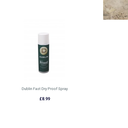
Dublin Fast Dry Proof Spray
£8.99