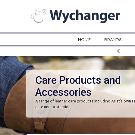
HOME
BRANDS
Care Products and
Accessories
A range of leather care products including Ariat's own r
care and protection.