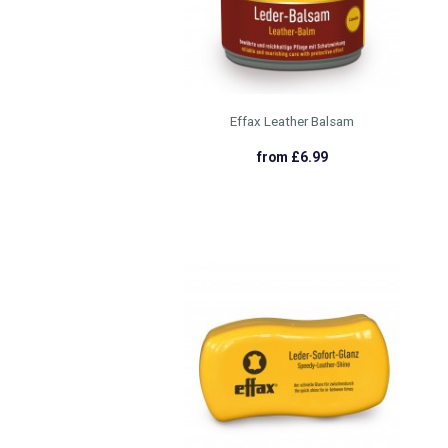
Effax Leather Balsam
from £6.99