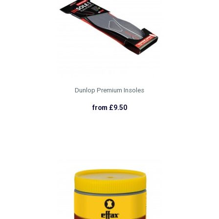
Dunlop Premium Insoles
from £9.50