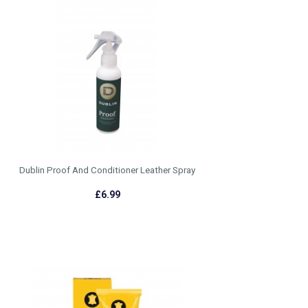
Dublin Proof And Conditioner Leather Spray
£6.99