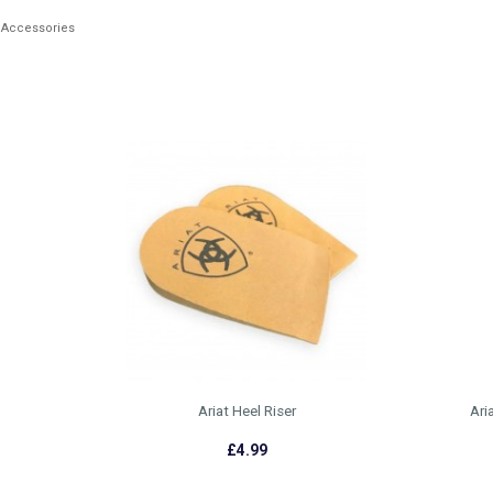
 Accessories
Ariat Heel Riser
Ari
£4.99