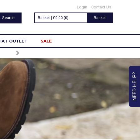
Login
Contact Us
Basket | £0.00 (0)
Basket
IAT OUTLET
SALE
NEED HELP?