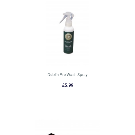
Dublin Pre Wash Spray
£5.99