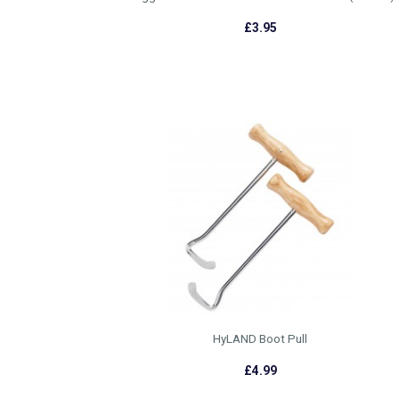
£3.95
HyLAND Boot Pull
£4.99