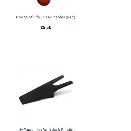
Hoggs of Fife unisex Insoles (Red)
£5.50
Hy Equestrian Boot Jack Plastic