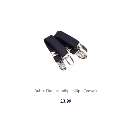
Dublin Elastic Jodhpur Clips (Brown)
£3.99