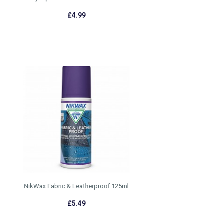
£4.99
NikWax Fabric & Leatherproof 125ml
£5.49