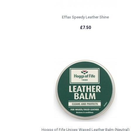
Effax Speedy Leather Shine
£7.50
Hoggs of Fife Unisex Waxed Leather Balm (Neutral)