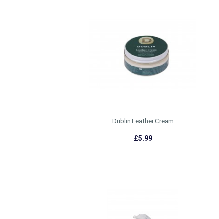
Dublin Leather Cream
£5.99