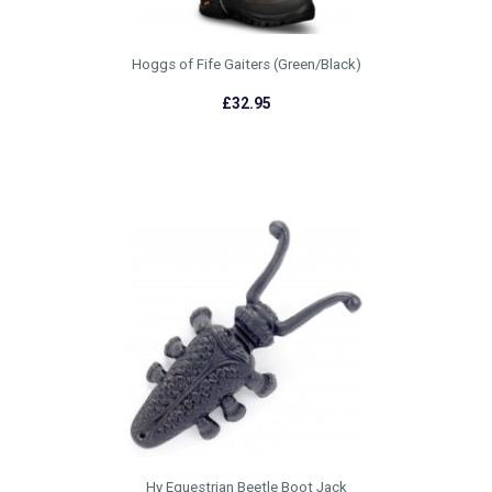
Hoggs of Fife Gaiters (Green/Black)
£32.95
Hy Equestrian Beetle Boot Jack