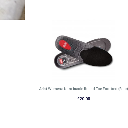
Ariat Women's Nitro Insole Round Toe Footbed (Blue)
£20.00