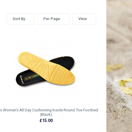
Sort By
Per Page
View
at Women's All Day Cushioning Insole Round Toe Footbed
(Black)
£15.00