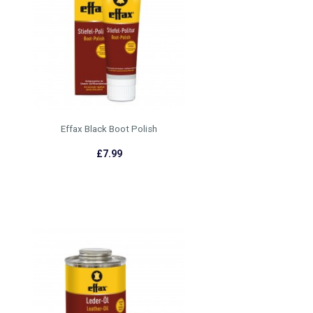
Effax Black Boot Polish
£7.99