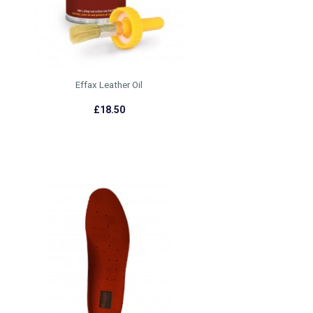
Effax Leather Oil
£18.50