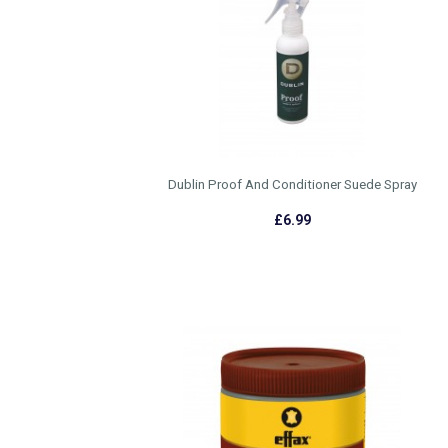
Dublin Proof And Conditioner Suede Spray
£6.99