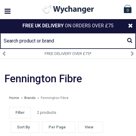
0
FREE UK DELIVERY
ON ORDERS OVER £75
FREE DELIVERY OVER £75*
Fennington Fibre
Home
»
Brands
»
Fennington Fibre
Filter
2 products
Sort By
Per Page
View