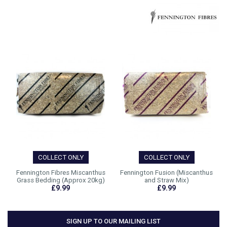
COLLECT ONLY
COLLECT ONLY
Fennington Fibres Miscanthus
Fennington Fusion (Miscanthus
Grass Bedding (Approx 20kg)
and Straw Mix)
£9.99
£9.99
SIGN UP TO OUR MAILING LIST