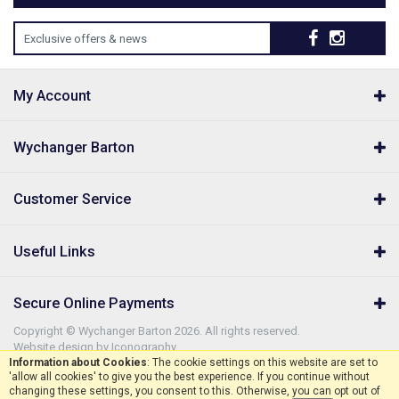
Exclusive offers & news
My Account
Wychanger Barton
Customer Service
Useful Links
Secure Online Payments
Copyright © Wychanger Barton 2026. All rights reserved.
Website design by Iconography
.
Information about Cookies
: The cookie settings on this website are set to
'allow all cookies' to give you the best experience. If you continue without
changing these settings, you consent to this. Otherwise, you can opt out of