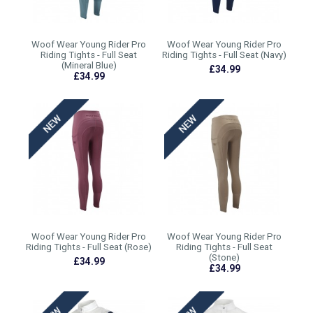
Woof Wear Young Rider Pro
Woof Wear Young Rider Pro
Riding Tights - Full Seat
Riding Tights - Full Seat (Navy)
(Mineral Blue)
£34.99
£34.99
Woof Wear Young Rider Pro
Woof Wear Young Rider Pro
Riding Tights - Full Seat (Rose)
Riding Tights - Full Seat
(Stone)
£34.99
£34.99