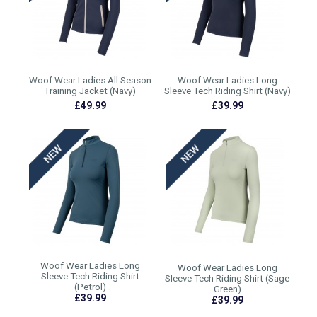
Woof Wear Ladies All Season
Woof Wear Ladies Long
Training Jacket (Navy)
Sleeve Tech Riding Shirt (Navy)
£49.99
£39.99
Woof Wear Ladies Long
Woof Wear Ladies Long
Sleeve Tech Riding Shirt
Sleeve Tech Riding Shirt (Sage
(Petrol)
Green)
£39.99
£39.99