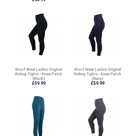
Woof Wear Ladies Original
Woof Wear Ladies Original
Riding Tights - Knee Patch
Riding Tights - Knee Patch
(Black)
(Navy)
£59.99
£59.99