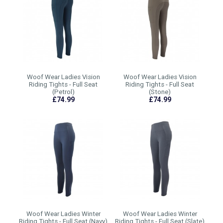
Woof Wear Ladies Vision
Woof Wear Ladies Vision
Riding Tights - Full Seat
Riding Tights - Full Seat
(Petrol)
(Stone)
£74.99
£74.99
Woof Wear Ladies Winter
Woof Wear Ladies Winter
Riding Tights - Full Seat (Navy)
Riding Tights - Full Seat (Slate)