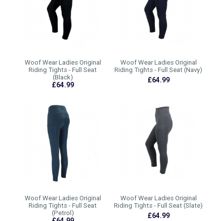
Woof Wear Ladies Original
Woof Wear Ladies Original
Riding Tights - Full Seat
Riding Tights - Full Seat (Navy)
(Black)
£64.99
£64.99
Woof Wear Ladies Original
Woof Wear Ladies Original
Riding Tights - Full Seat
Riding Tights - Full Seat (Slate)
(Petrol)
£64.99
£64.99