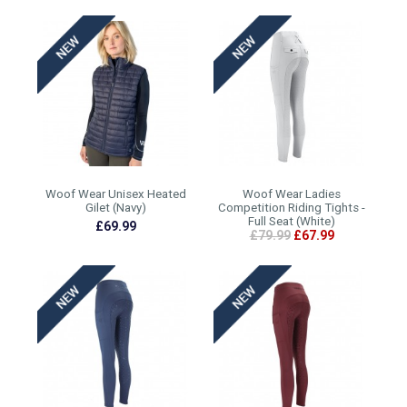
Woof Wear Unisex Heated
Woof Wear Ladies
Gilet (Navy)
Competition Riding Tights -
Full Seat (White)
£69.99
£79.99
£67.99