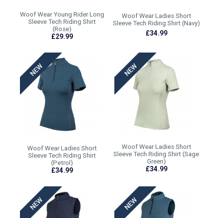
Woof Wear Young Rider Long
Woof Wear Ladies Short
Sleeve Tech Riding Shirt
Sleeve Tech Riding Shirt (Navy)
(Rose)
£34.99
£29.99
Woof Wear Ladies Short
Woof Wear Ladies Short
Sleeve Tech Riding Shirt (Sage
Sleeve Tech Riding Shirt
Green)
(Petrol)
£34.99
£34.99