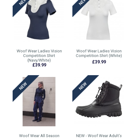
Woof Wear Ladies Vision
Woof Wear Ladies Vision
Competition Shirt
Competition Shirt (White)
(Navy/White)
£39.99
£39.99
Woof Wear All Season
NEW - Woof Wear Adult's