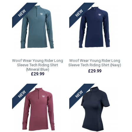
Woof Wear Young Rider Long
Woof Wear Young Rider Long
Sleeve Tech Riding Shirt
Sleeve Tech Riding Shirt (Navy)
(Mineral Blue)
£29.99
£29.99