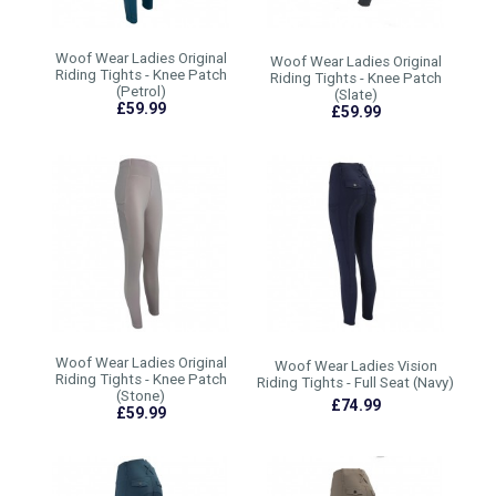
Woof Wear Ladies Original
Woof Wear Ladies Original
Riding Tights - Knee Patch
Riding Tights - Knee Patch
(Petrol)
(Slate)
£59.99
£59.99
Woof Wear Ladies Original
Woof Wear Ladies Vision
Riding Tights - Knee Patch
Riding Tights - Full Seat (Navy)
(Stone)
£74.99
£59.99