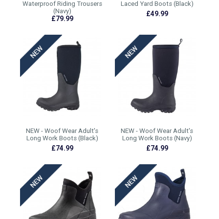
Waterproof Riding Trousers
Laced Yard Boots (Black)
(Navy)
£49.99
£79.99
NEW - Woof Wear Adult's
NEW - Woof Wear Adult's
Long Work Boots (Black)
Long Work Boots (Navy)
£74.99
£74.99