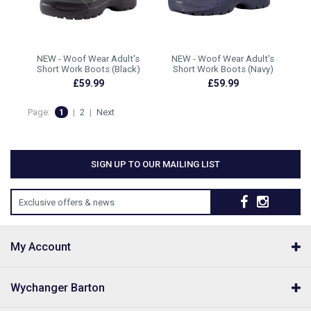
NEW - Woof Wear Adult's
NEW - Woof Wear Adult's
Short Work Boots (Black)
Short Work Boots (Navy)
£59.99
£59.99
Page:
1
|
2
|
Next
SIGN UP TO OUR MAILING LIST
Exclusive offers & news
My Account
Wychanger Barton