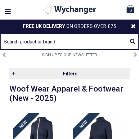
0
FREE UK DELIVERY
ON ORDERS OVER £75
SIGN UP TO OUR NEWSLETTER
Filters
Woof Wear Apparel & Footwear
(New - 2025)