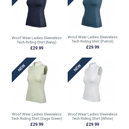
Woof Wear Ladies Sleeveless
Woof Wear Ladies Sleeveless
Tech Riding Shirt (Petrol)
Tech Riding Shirt (Navy)
£29.99
£29.99
Woof Wear Ladies Sleeveless
Woof Wear Ladies Sleeveless
Tech Riding Shirt (Sage Green)
Tech Riding Shirt (White)
£29.99
£29.99