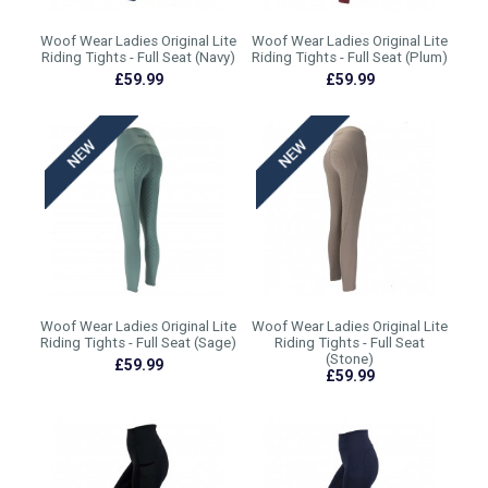
Woof Wear Ladies Original Lite
Woof Wear Ladies Original Lite
Riding Tights - Full Seat (Navy)
Riding Tights - Full Seat (Plum)
£59.99
£59.99
Woof Wear Ladies Original Lite
Woof Wear Ladies Original Lite
Riding Tights - Full Seat (Sage)
Riding Tights - Full Seat
(Stone)
£59.99
£59.99