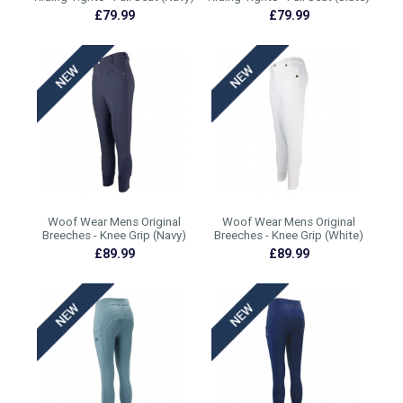
£79.99
£79.99
Woof Wear Mens Original
Woof Wear Mens Original
Breeches - Knee Grip (Navy)
Breeches - Knee Grip (White)
£89.99
£89.99