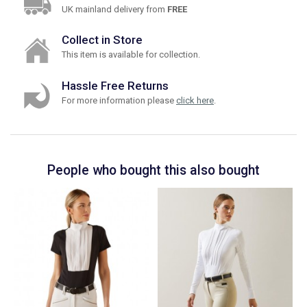
UK mainland delivery from
FREE
Collect in Store
This item is available for collection.
Hassle Free Returns
For more information please
click here
.
People who bought this also bought