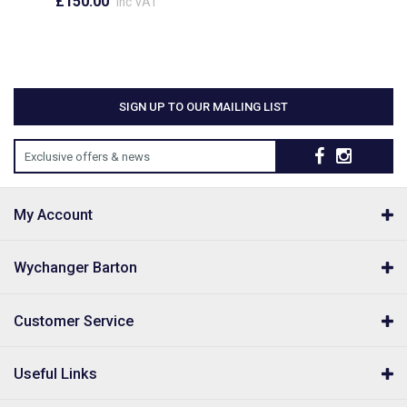
£150.00
inc VAT
SIGN UP TO OUR MAILING LIST
Exclusive offers & news
My Account
Wychanger Barton
Customer Service
Useful Links