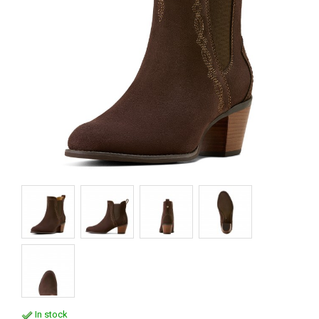
In stock