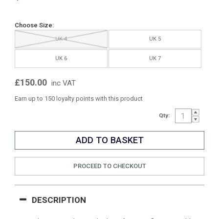
Choose Size:
UK 4
UK 5
UK 6
UK 7
£150.00
inc VAT
Earn up to 150 loyalty points with this product
Qty:
PROCEED TO CHECKOUT
DESCRIPTION