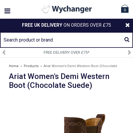
0
FREE UK DELIVERY
ON ORDERS OVER £75
FREE DELIVERY OVER £75*
Home
»
Products
»
Ariat Women's Demi Western Boot (Chocolate
Ariat Women's Demi Western
Suede)
Boot (Chocolate Suede)