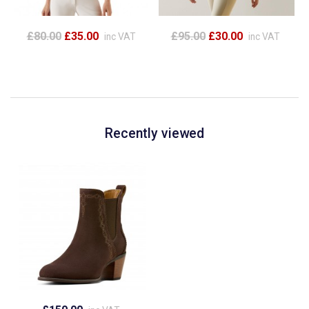
£80.00
£35.00
£95.00
£30.00
inc VAT
inc VAT
Recently viewed