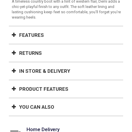
A timeless country boot with a hint of western flair, Demi adds a
chic-yet-playful finish to any outfit. The soft leather lining and
lasting cushioning keep feet so comfortable, you'll forget you're
wearing heels.
FEATURES
RETURNS
IN STORE & DELIVERY
PRODUCT FEATURES
YOU CAN ALSO
Home Delivery