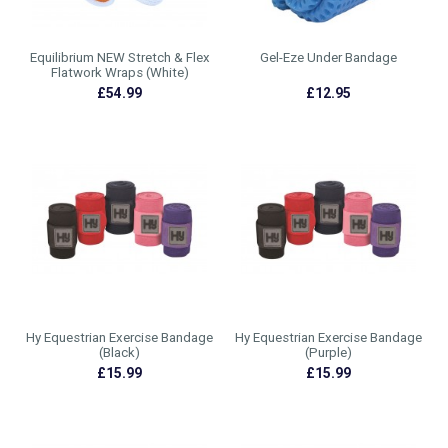
Equilibrium NEW Stretch & Flex
Gel-Eze Under Bandage
Flatwork Wraps (White)
£54.99
£12.95
Hy Equestrian Exercise Bandage
Hy Equestrian Exercise Bandage
(Black)
(Purple)
£15.99
£15.99