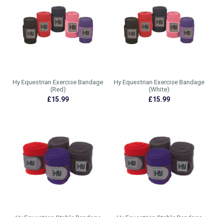
Hy Equestrian Exercise Bandage
Hy Equestrian Exercise Bandage
(Red)
(White)
£15.99
£15.99