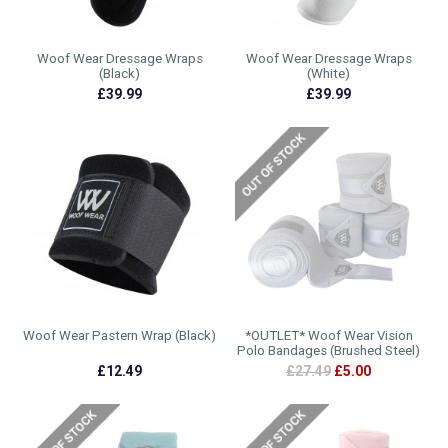
Woof Wear Dressage Wraps
Woof Wear Dressage Wraps
(Black)
(White)
£39.99
£39.99
Woof Wear Pastern Wrap (Black)
*OUTLET* Woof Wear Vision
Polo Bandages (Brushed Steel)
£12.49
£27.49
£5.00