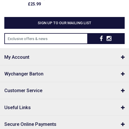
£25.99
SIGN UP TO OUR MAILING LIST
Exclusive offers & news
My Account
Wychanger Barton
Customer Service
Useful Links
Secure Online Payments