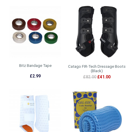
Bitz Bandage Tape
Catago FIR-Tech Dressage Boots
(Black)
£2.99
£82.00
£41.00