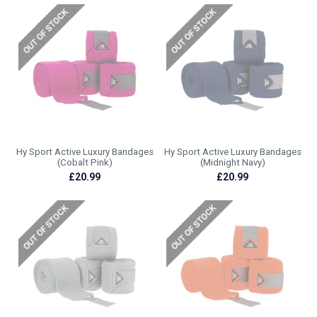
Hy Sport Active Luxury Bandages
Hy Sport Active Luxury Bandages
(Cobalt Pink)
(Midnight Navy)
£20.99
£20.99