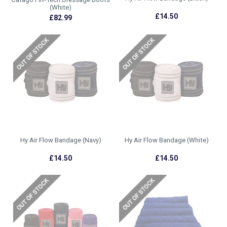
(White)
£14.50
£82.99
Hy Air Flow Bandage (Navy)
Hy Air Flow Bandage (White)
£14.50
£14.50