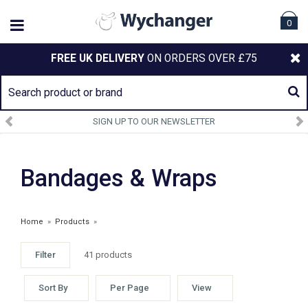
0
FREE UK DELIVERY
ON ORDERS OVER £75
SIGN UP TO OUR NEWSLETTER
Bandages & Wraps
Home
»
Products
»
Filter
41 products
Sort By
Per Page
View