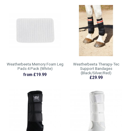
Weatherbeeta Memory Foam Leg
Weatherbeeta Therapy-Tec
Pads 4 Pack (White)
Support Bandages
(Black/Silver/Red)
from £19.99
£29.99