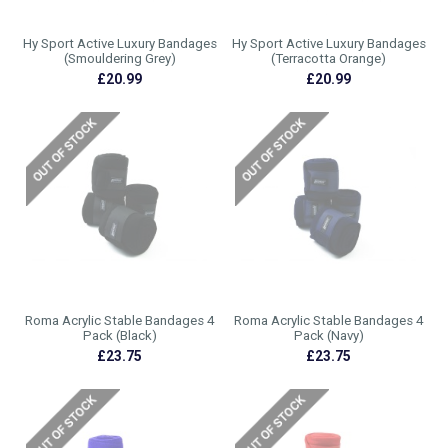
Hy Sport Active Luxury Bandages
Hy Sport Active Luxury Bandages
(Smouldering Grey)
(Terracotta Orange)
£20.99
£20.99
Roma Acrylic Stable Bandages 4
Roma Acrylic Stable Bandages 4
Pack (Black)
Pack (Navy)
£23.75
£23.75