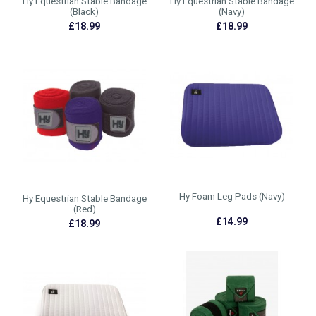
Hy Equestrian Stable Bandage
Hy Equestrian Stable Bandage
(Black)
(Navy)
£18.99
£18.99
Hy Foam Leg Pads (Navy)
Hy Equestrian Stable Bandage
(Red)
£14.99
£18.99