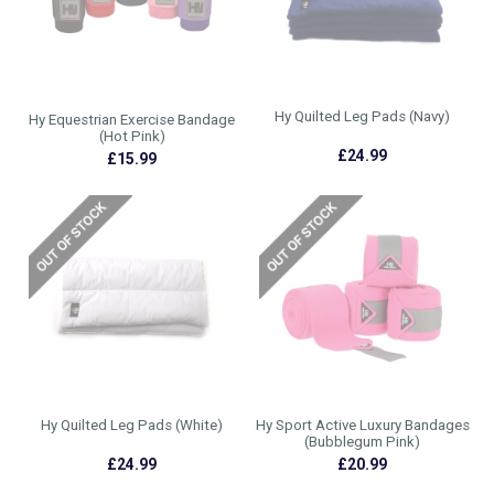
Hy Quilted Leg Pads (Navy)
Hy Equestrian Exercise Bandage
(Hot Pink)
£24.99
£15.99
Hy Quilted Leg Pads (White)
Hy Sport Active Luxury Bandages
(Bubblegum Pink)
£24.99
£20.99