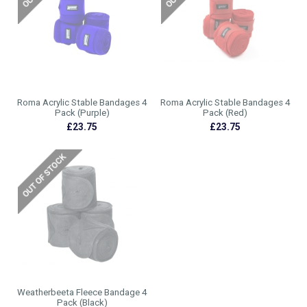
Roma Acrylic Stable Bandages 4
Roma Acrylic Stable Bandages 4
Pack (Purple)
Pack (Red)
£23.75
£23.75
Weatherbeeta Fleece Bandage 4
Pack (Black)