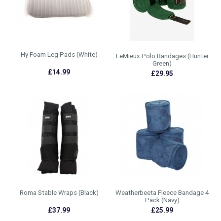
Hy Foam Leg Pads (White)
LeMieux Polo Bandages (Hunter
Green)
£14.99
£29.95
Roma Stable Wraps (Black)
Weatherbeeta Fleece Bandage 4
Pack (Navy)
£37.99
£25.99