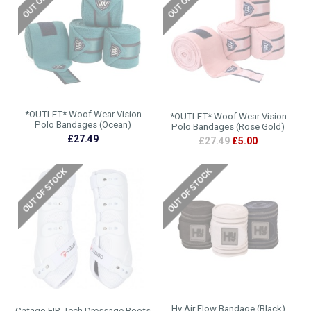
*OUTLET* Woof Wear Vision
*OUTLET* Woof Wear Vision
Polo Bandages (Ocean)
Polo Bandages (Rose Gold)
£27.49
£27.49
£5.00
Hy Air Flow Bandage (Black)
Catago FIR-Tech Dressage Boots