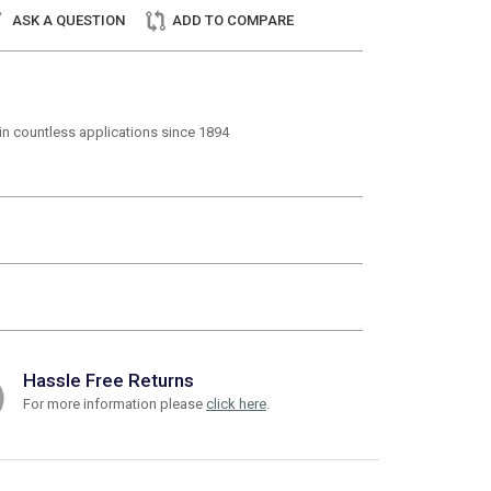
ASK A QUESTION
ADD TO COMPARE
t in countless applications since 1894
Hassle Free Returns
For more information please
click here
.