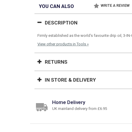
YOU CAN ALSO
WRITE A REVIEW
DESCRIPTION
Firmly established as the world's favourite drip oil, 3-I
View other products in Tools »
RETURNS
IN STORE & DELIVERY
Home Delivery
UK mainland delivery from £6.95