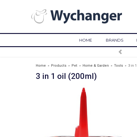
HOME
BRANDS
FREE DELIVERY OVER £75*
Home
»
Products
»
Pet
»
Home & Garden
»
Tools
»
3 in 1
3 in 1 oil (200ml)