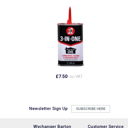
£7.50
inc VAT
Newsletter Sign Up
SUBSCRIBE HERE
Wychanger Barton
Customer Service