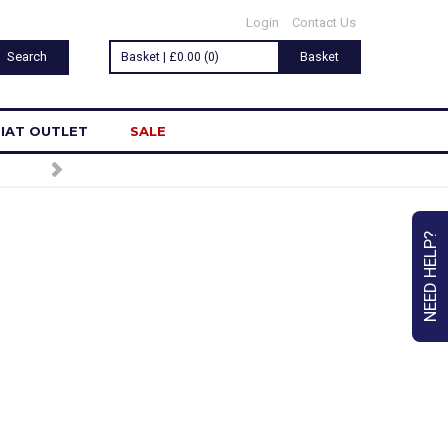
Login
Contact Us
Basket | £0.00 (0)
Basket
IAT OUTLET
SALE
TO OUR NEWSLETTER
NEED HELP?