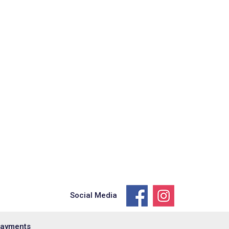
Social Media
Payments