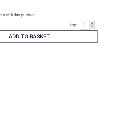
ints with this product
Qty: