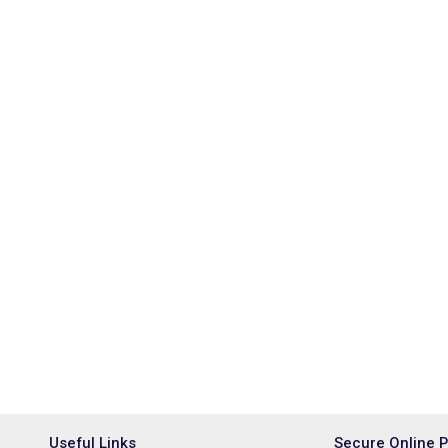
Useful Links
Secure Online 