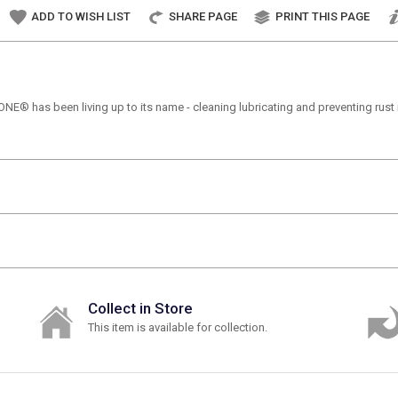
ADD TO WISH LIST
SHARE PAGE
PRINT THIS PAGE
N-ONE® has been living up to its name - cleaning lubricating and preventing rus
Collect in Store
This item is available for collection.