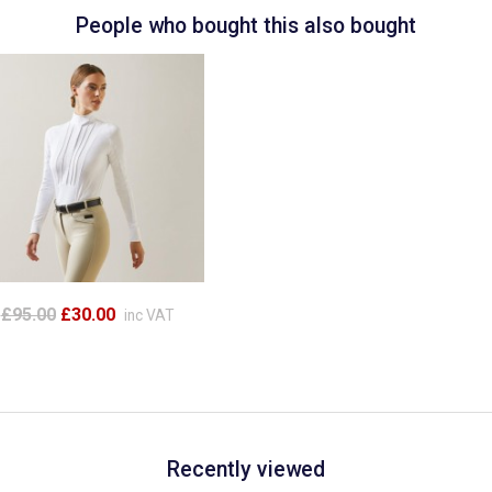
People who bought this also bought
£95.00
£30.00
inc VAT
Recently viewed