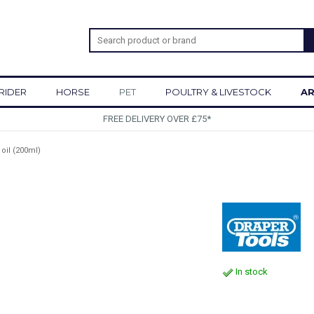
RIDER
HORSE
PET
POULTRY & LIVESTOCK
AR
SIGN UP 
 oil (200ml)
In stock