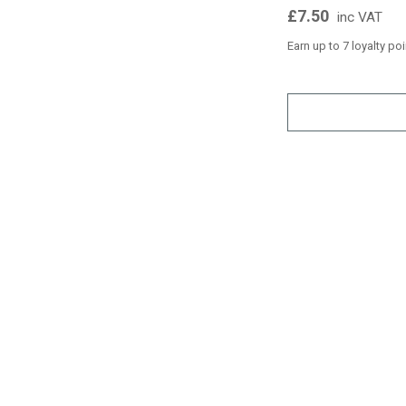
£7.50
inc VAT
Earn up to 7 loyalty po