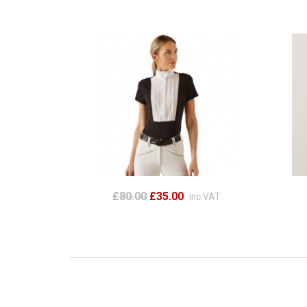
£80.00
£35.00
inc VAT