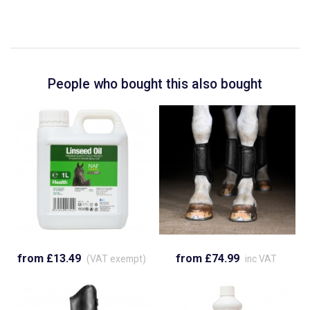
People who bought this also bought
from £13.49
from £74.99
(VAT exempt)
inc VAT