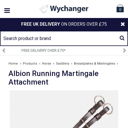
0
FREE UK DELIVERY
ON ORDERS OVER £75
SIGN UP TO OUR NEWSLETTER
Home
»
Products
»
Horse
»
Saddlery
»
Breastplates & Martingales
»
Albion Running Martingale
Albion Running Martingale Attachment
Attachment