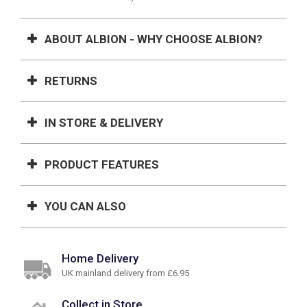
ABOUT ALBION - WHY CHOOSE ALBION?
RETURNS
IN STORE & DELIVERY
PRODUCT FEATURES
YOU CAN ALSO
Home Delivery
UK mainland delivery from £6.95
Collect in Store