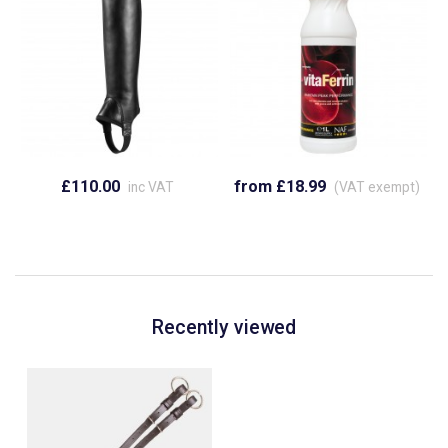
£110.00
from £18.99
inc VAT
(VAT exempt)
Recently viewed