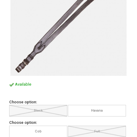
Available
Choose option:
Black
Havana
Choose option:
Cob
Full