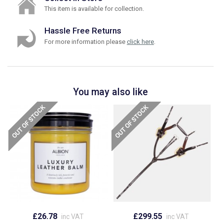
This item is available for collection.
Hassle Free Returns
For more information please
click here
.
You may also like
£26.78
£299.55
inc VAT
inc VAT