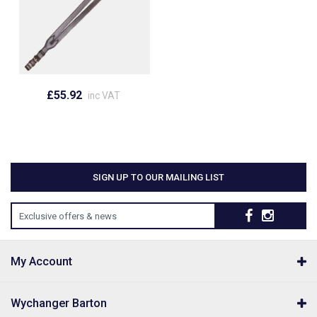
£55.92
inc VAT
SIGN UP TO OUR MAILING LIST
Exclusive offers & news
My Account
Wychanger Barton