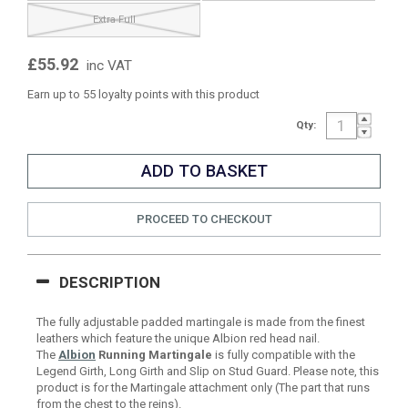
Extra Full
£55.92
inc VAT
Earn up to 55 loyalty points with this product
Qty:
PROCEED TO CHECKOUT
DESCRIPTION
The fully adjustable padded martingale is made from the finest
leathers which feature the unique Albion red head nail.
The
Albion
Running Martingale
is fully compatible with the
Legend Girth, Long Girth and Slip on Stud Guard. Please note, this
product is for the Martingale attachment only (The part that runs
from the chest to the reins).