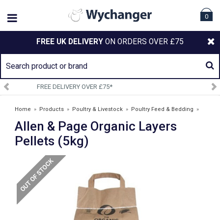
0
FREE UK DELIVERY
ON ORDERS OVER £75
SIGN UP TO OUR NEWSLETTER
Home
»
Products
»
Poultry & Livestock
»
Poultry Feed & Bedding
»
Allen & Page Organic Layers
Poultry Feed and Supplements
»
Allen & Page Organic Layers Pellets
(5kg)
Pellets (5kg)