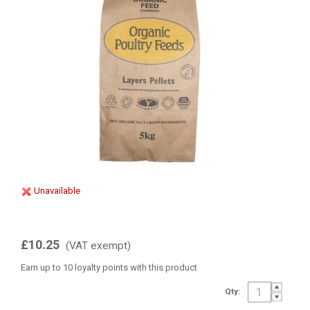
Unavailable
£10.25
(VAT exempt)
Earn up to 10 loyalty points with this product
Qty: