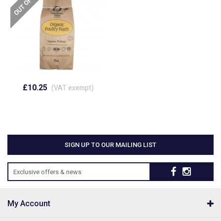
£10.25
(VAT exempt)
SIGN UP TO OUR MAILING LIST
Exclusive offers & news
My Account