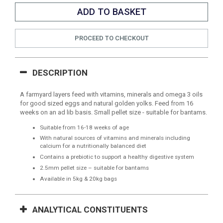
PROCEED TO CHECKOUT
DESCRIPTION
A farmyard layers feed with vitamins, minerals and omega 3 oils
for good sized eggs and natural golden yolks. Feed from 16
weeks on an ad lib basis. Small pellet size - suitable for bantams.
Suitable from 16-18 weeks of age
With natural sources of vitamins and minerals including
calcium for a nutritionally balanced diet
Contains a prebiotic to support a healthy digestive system
2.5mm pellet size – suitable for bantams
Available in 5kg & 20kg bags
ANALYTICAL CONSTITUENTS