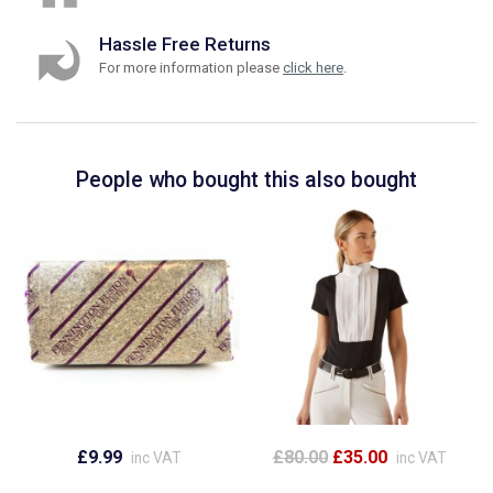
Hassle Free Returns
For more information please
click here
.
People who bought this also bought
£9.99
£80.00
£35.00
inc VAT
inc VAT