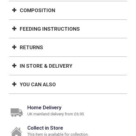
COMPOSITION
FEEDING INSTRUCTIONS
RETURNS
IN STORE & DELIVERY
YOU CAN ALSO
Home Delivery
UK mainland delivery from £6.95
Collect in Store
This item is available for collection.