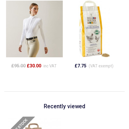
£95.00
£30.00
£7.75
inc VAT
(VAT exempt)
Recently viewed