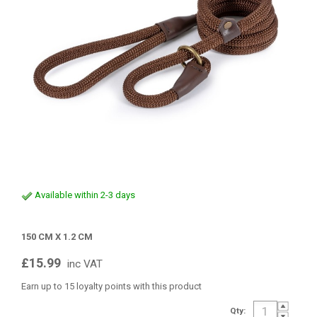
Available within 2-3 days
150 CM X 1.2 CM
£15.99
inc VAT
Earn up to 15 loyalty points with this product
Qty: