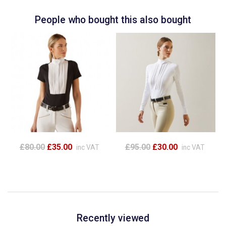
People who bought this also bought
£80.00
£35.00
£95.00
£30.00
inc VAT
inc VAT
Recently viewed