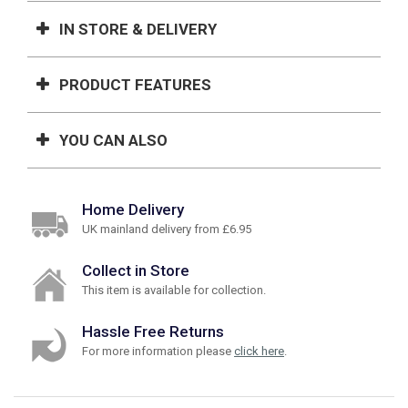
IN STORE & DELIVERY
PRODUCT FEATURES
YOU CAN ALSO
Home Delivery
UK mainland delivery from £6.95
Collect in Store
This item is available for collection.
Hassle Free Returns
For more information please
click here
.