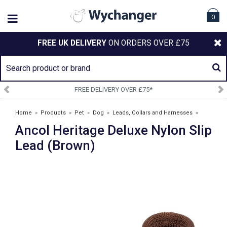
0
FREE UK DELIVERY
ON ORDERS OVER £75
FREE DELIVERY OVER £75*
Home
»
Products
»
Pet
»
Dog
»
Leads, Collars and Harnesses
»
Ancol Heritage Deluxe Nylon Slip
Ancol Heritage Deluxe Nylon Slip Lead (Brown)
Lead (Brown)