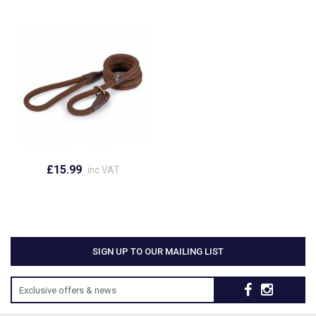
£15.99
inc VAT
SIGN UP TO OUR MAILING LIST
Exclusive offers & news