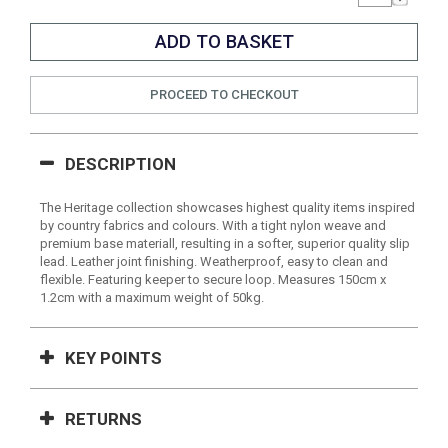
PROCEED TO CHECKOUT
DESCRIPTION
The Heritage collection showcases highest quality items inspired
by country fabrics and colours. With a tight nylon weave and
premium base materiall, resulting in a softer, superior quality slip
lead. Leather joint finishing. Weatherproof, easy to clean and
flexible. Featuring keeper to secure loop. Measures 150cm x
1.2cm with a maximum weight of 50kg.
KEY POINTS
RETURNS