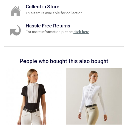
Collect in Store
This item is available for collection.
Hassle Free Returns
For more information please
click here
.
People who bought this also bought