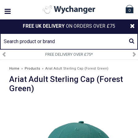
0
FREE UK DELIVERY
ON ORDERS OVER £75
FREE DELIVERY OVER £75*
Home
»
Products
»
Ariat Adult Sterling Cap (Forest Green)
Ariat Adult Sterling Cap (Forest
Green)