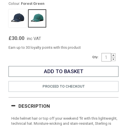
Colour:
Forest Green
£30.00
inc VAT
Earn up to 30 loyalty points with this product
Qty:
PROCEED TO CHECKOUT
DESCRIPTION
Hide helmet hair or top off your weekend ‘fit with this lightweight,
technical hat. Moisture-wicking and stain-resistant, Sterling is