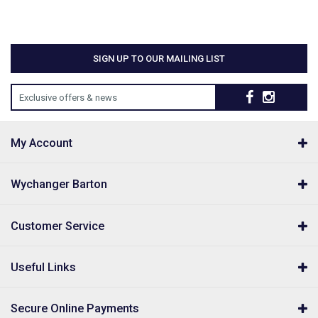
SIGN UP TO OUR MAILING LIST
Exclusive offers & news
My Account
Wychanger Barton
Customer Service
Useful Links
Secure Online Payments