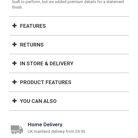
built to perform, but we added premium details for a statement
finish.
FEATURES
RETURNS
IN STORE & DELIVERY
PRODUCT FEATURES
YOU CAN ALSO
Home Delivery
UK mainland delivery from £6.95