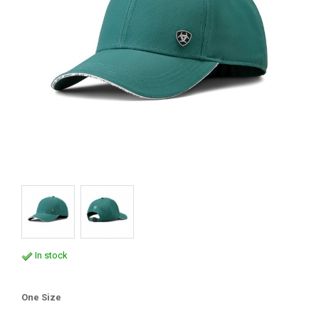
In stock
One Size