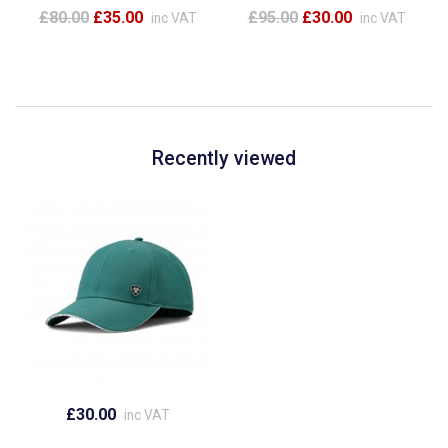
£80.00
£35.00
£95.00
£30.00
inc VAT
inc VAT
Recently viewed
£30.00
inc VAT