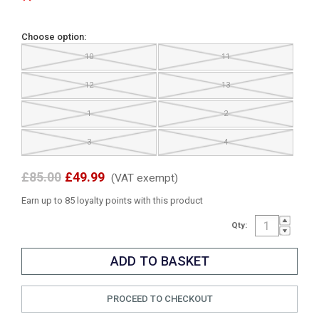
Choose option:
10
11
12
13
1
2
3
4
£85.00
£49.99
(VAT exempt)
Earn up to 85 loyalty points with this product
Qty:
PROCEED TO CHECKOUT