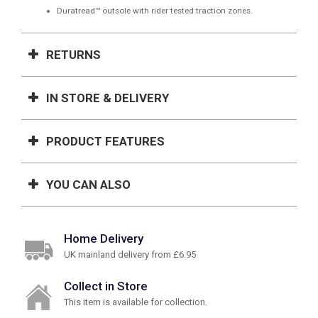
Duratread™ outsole with rider tested traction zones.
RETURNS
IN STORE & DELIVERY
PRODUCT FEATURES
YOU CAN ALSO
Home Delivery
UK mainland delivery from £6.95
Collect in Store
This item is available for collection.