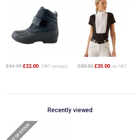
£44.99
£22.00
£80.00
£35.00
(VAT exempt)
inc VAT
Recently viewed