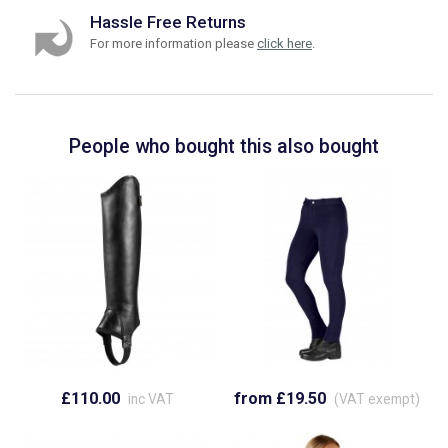
Hassle Free Returns
For more information please
click here
.
People who bought this also bought
£110.00
from £19.50
inc VAT
(VAT exempt)