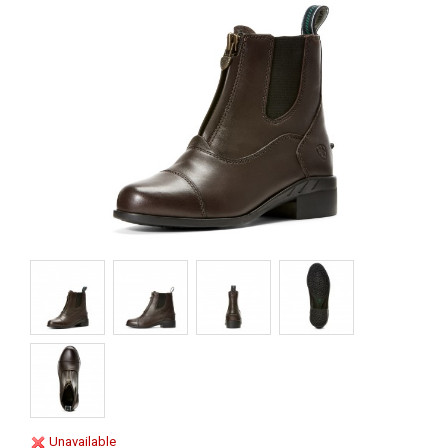
Unavailable