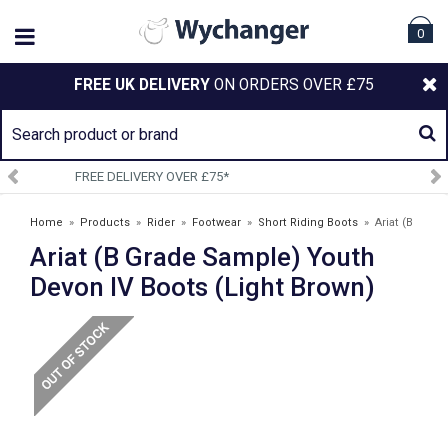
0
FREE UK DELIVERY
ON ORDERS OVER £75
SIGN UP TO OUR NEWSLETTER
Home
»
Products
»
Rider
»
Footwear
»
Short Riding Boots
»
Ariat (B
Ariat (B Grade Sample) Youth
Grade Sample) Youth Devon IV Boots (Light Brown)
Devon IV Boots (Light Brown)