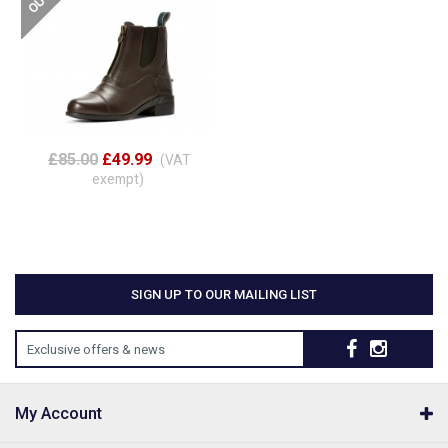
£85.00
£49.99
(VAT
exempt)
SIGN UP TO OUR MAILING LIST
Exclusive offers & news
My Account