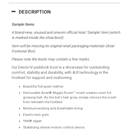
DESCRIPTION
Sample Items
A brand-new, unused and unworn official Ariat ‘Sample’ item (which
is marked inside the shoe/boot).
Item will be missing its original retail packaging materials (Ariat
Footwear Box).
Please note the boots may contain a few marks.
Our Devon IV paddock boot is a showcase for outstanding
comfort, stability and durability, with 4LR technology in the
footbed for support and cushioning.
Beautiful full-grain leather.
Removable Ariat® Wiggle Room™ insert creates room for
growing feet. As the kid's feet grow, simply remove the insert
from beneath the footbed.
Moisture-wicking and breathable lining.
Elastic twin gore.
YKK® zipper.
Stabilising lateral motion control device.