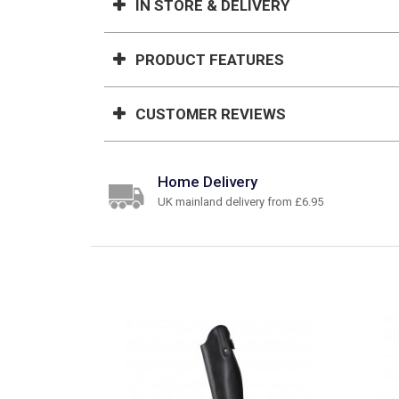
IN STORE & DELIVERY
PRODUCT FEATURES
CUSTOMER REVIEWS
Home Delivery
UK mainland delivery from £6.95