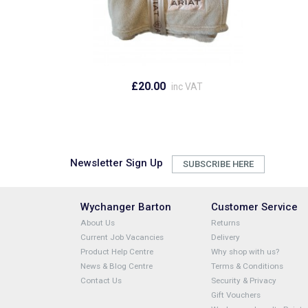
£20.00
inc VAT
Newsletter Sign Up
SUBSCRIBE HERE
Wychanger Barton
Customer Service
About Us
Returns
Current Job Vacancies
Delivery
Product Help Centre
Why shop with us?
News & Blog Centre
Terms & Conditions
Contact Us
Security & Privacy
Gift Vouchers