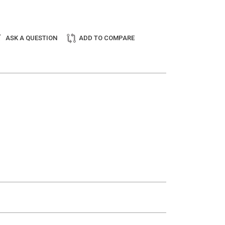
ASK A QUESTION
ADD TO COMPARE