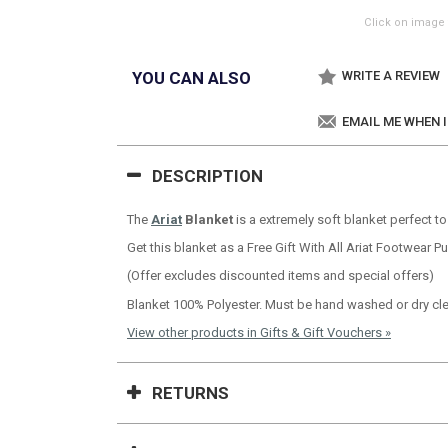
Click on image 
YOU CAN ALSO
WRITE A REVIEW
EMAIL ME WHEN 
DESCRIPTION
The
Ariat
Blanket
is a extremely soft blanket perfect t
Get this blanket as a Free Gift With All Ariat Footwear 
(Offer excludes discounted items and special offers)
Blanket 100% Polyester. Must be hand washed or dry cl
View other products in Gifts & Gift Vouchers »
RETURNS