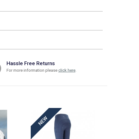
Hassle Free Returns
For more information please
click here
.