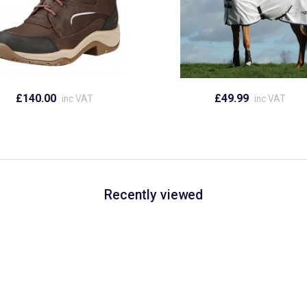
£140.00
£49.99
inc VAT
inc VAT
Recently viewed