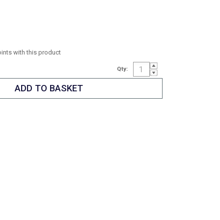
oints with this product
Qty: