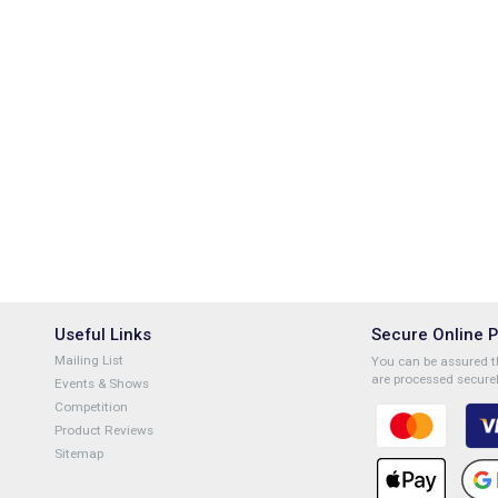
Useful Links
Secure Online 
Mailing List
You can be assured th
are processed securel
Events & Shows
Competition
Product Reviews
Sitemap