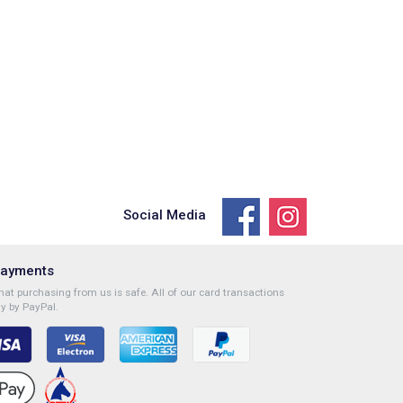
Social Media
Payments
at purchasing from us is safe. All of our card transactions
y by PayPal.