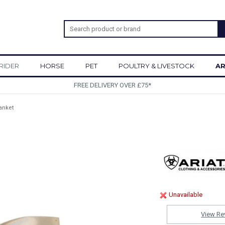
RIDER
HORSE
PET
POULTRY & LIVESTOCK
AR
SIGN UP TO OUR NEWSLETTER
lanket
Unavailable
View Re