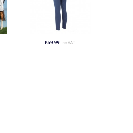
£59.99
inc VAT