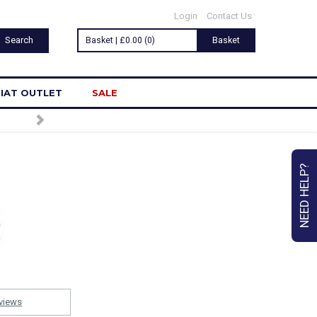
Login
Contact Us
Basket | £0.00 (0)
Basket
IAT OUTLET
SALE
NEED HELP?
views