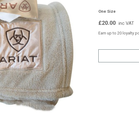
One Size
£20.00
inc VAT
Earn up to 20 loyalty p