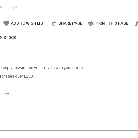
to enlarge
ADD TO WISH LIST
SHARE PAGE
PRINT THIS PAGE
IN STOCK
o keep you warm on your travels with your horse.
Purchases over £200!
eaned.