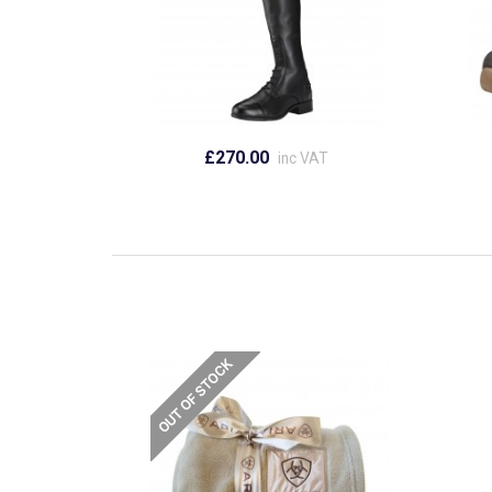
£270.00
inc VAT