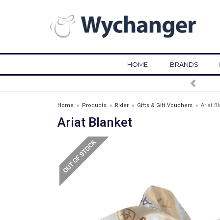
HOME
BRANDS
FREE DELIVERY OVER £75*
Home
»
Products
»
Rider
»
Gifts & Gift Vouchers
»
Ariat B
Ariat Blanket