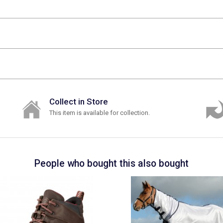
Collect in Store
This item is available for collection.
People who bought this also bought