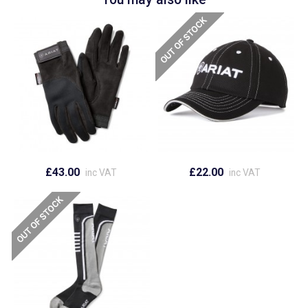
£43.00
£22.00
inc VAT
inc VAT