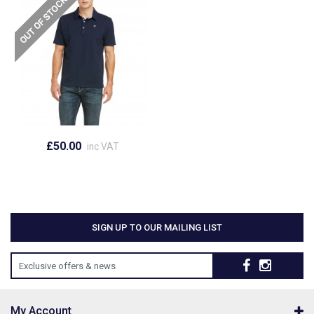
£50.00
inc VAT
SIGN UP TO OUR MAILING LIST
Exclusive offers & news
My Account