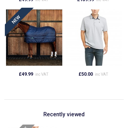
£49.99
£50.00
inc VAT
inc VAT
Recently viewed