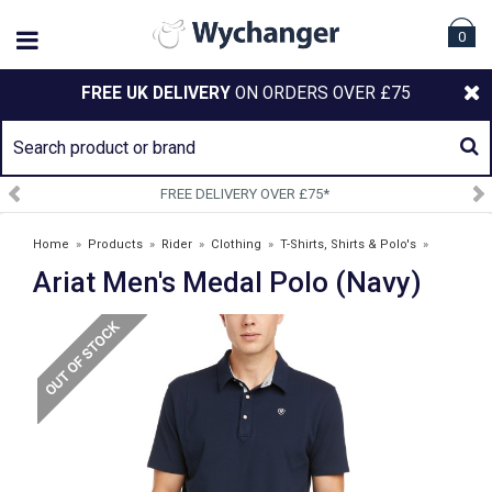
0
FREE UK DELIVERY
ON ORDERS OVER £75
SIGN UP TO OUR NEWSLETTER
Home
»
Products
»
Rider
»
Clothing
»
T-Shirts, Shirts & Polo's
»
Ariat Men's Medal Polo (Navy)
Ariat Men's Medal Polo (Navy)