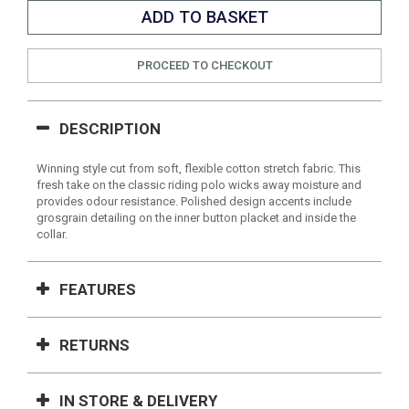
PROCEED TO CHECKOUT
DESCRIPTION
Winning style cut from soft, flexible cotton stretch fabric. This
fresh take on the classic riding polo wicks away moisture and
provides odour resistance. Polished design accents include
grosgrain detailing on the inner button placket and inside the
collar.
FEATURES
RETURNS
IN STORE & DELIVERY