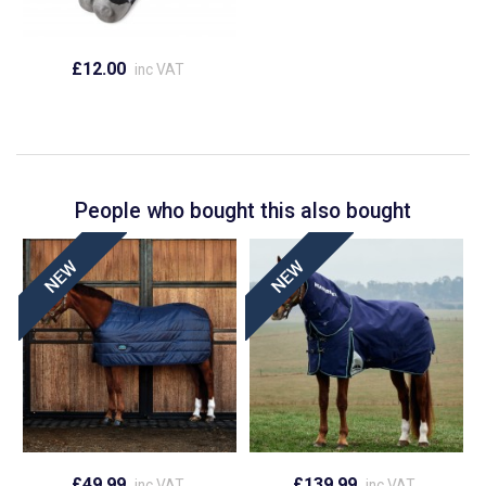
£12.00
inc VAT
People who bought this also bought
£49.99
£139.99
inc VAT
inc VAT