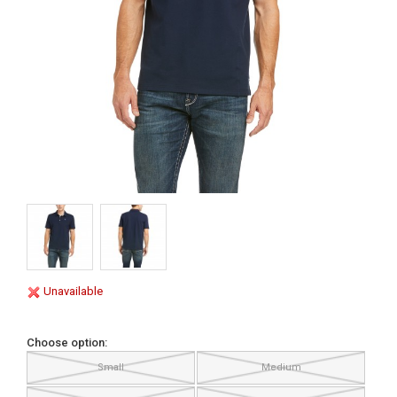
Unavailable
Choose option:
Small
Medium