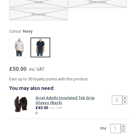
Large
Extra Large
XX Large
Colour:
Navy
£50.00
inc VAT
Earn up to 50 loyalty points with this product
You may also need:
Ariat Adults Insulated Tek Grip
Gloves (Bark)
£43.00
inc VAT
6
Qty: