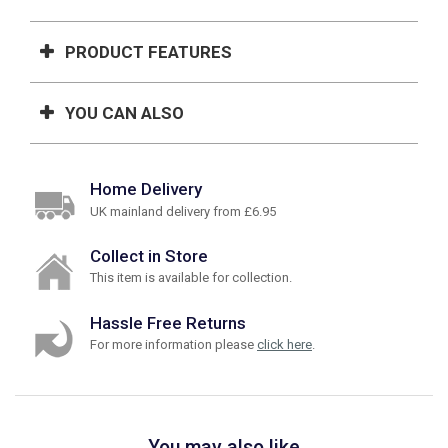
PRODUCT FEATURES
YOU CAN ALSO
Home Delivery
UK mainland delivery from £6.95
Collect in Store
This item is available for collection.
Hassle Free Returns
For more information please
click here
.
You may also like