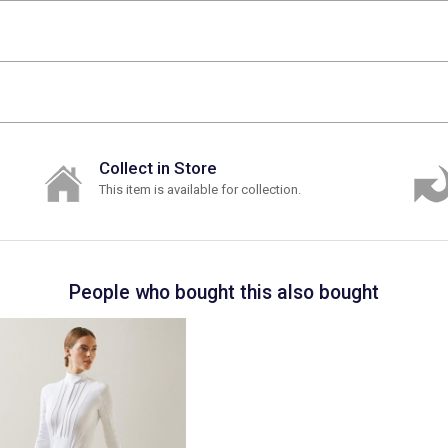
Collect in Store
This item is available for collection.
People who bought this also bought