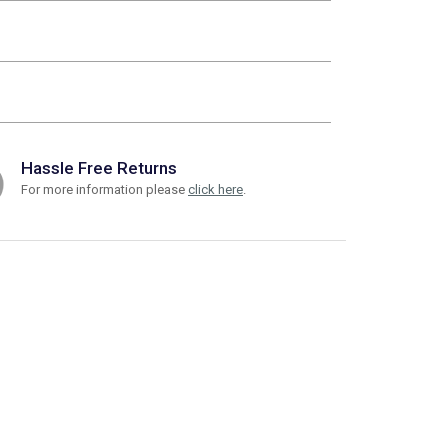
Hassle Free Returns
For more information please
click here
.