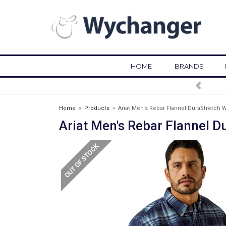
HOME
BRANDS
Home
»
Products
»
Ariat Men's Rebar Flannel DuraStretch 
Ariat Men's Rebar Flannel 