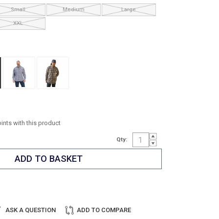
Small
Medium
Large
XXL
oints with this product
Qty:
ASK A QUESTION
ADD TO COMPARE