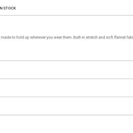
IN STOCK
 made to hold up wherever you wear them. Built-in stretch and soft flannel fa