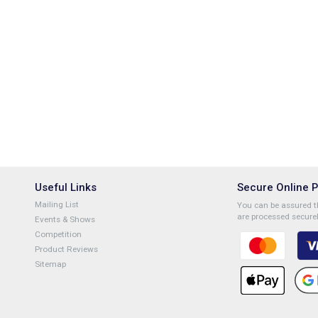
Useful Links
Secure Online 
Mailing List
You can be assured th
are processed securel
Events & Shows
Competition
Product Reviews
Sitemap