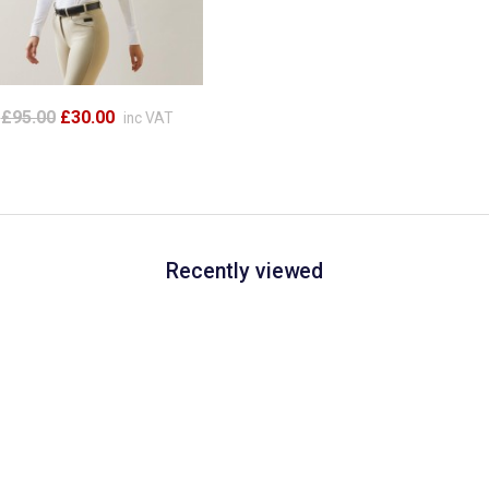
£95.00
£30.00
inc VAT
Recently viewed