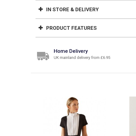
IN STORE & DELIVERY
PRODUCT FEATURES
Home Delivery
UK mainland delivery from £6.95