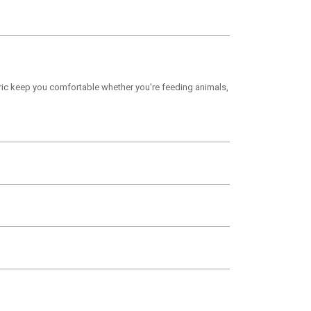
bric keep you comfortable whether you're feeding animals,