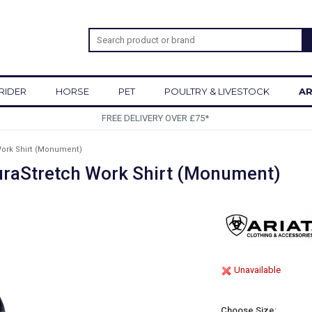
RIDER
HORSE
PET
POULTRY & LIVESTOCK
AR
SIGN UP TO OUR NEWSLETTER
Work Shirt (Monument)
DuraStretch Work Shirt (Monument)
Unavailable
Choose Size: