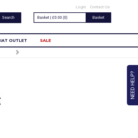
Login
Contact Us
Basket | £0.00 (0)
Basket
IAT OUTLET
SALE
NEED HELP?