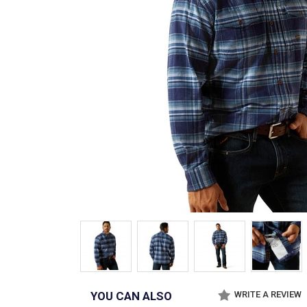
YOU CAN ALSO
WRITE A REVIEW