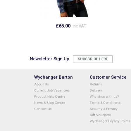
£65.00
inc VAT
Newsletter Sign Up
SUBSCRIBE HERE
Wychanger Barton
Customer Service
About Us
Returns
Current Job Vacancies
Delivery
Product Help Centre
Why shop with us?
News & Blog Centre
Terms & Conditions
Contact Us
Security & Privacy
Gift Vouchers
Wychanger Loyalty Points