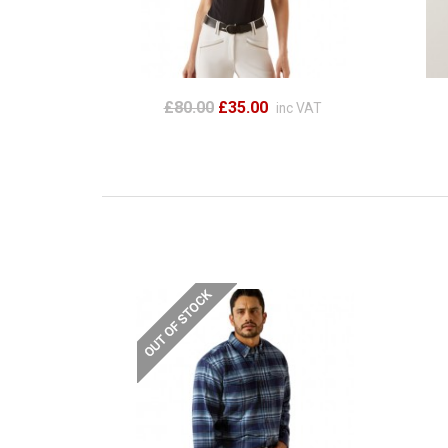
£80.00
£35.00
inc VAT