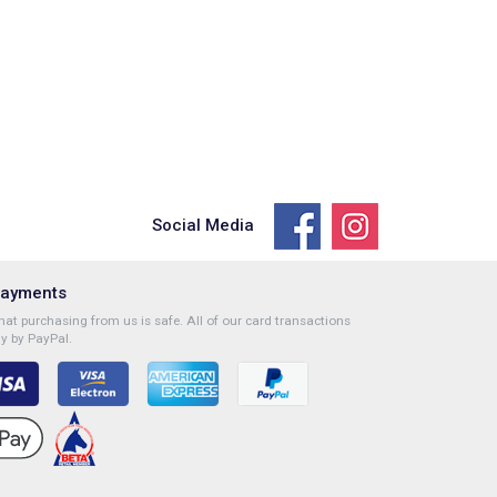
Social Media
Payments
at purchasing from us is safe. All of our card transactions
y by PayPal.