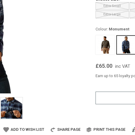
Extra Small
Extra Large
Colour:
Monument
£65.00
inc VAT
Earn up to 65 loyalty p
ADD TO WISH LIST
SHARE PAGE
PRINT THIS PAGE