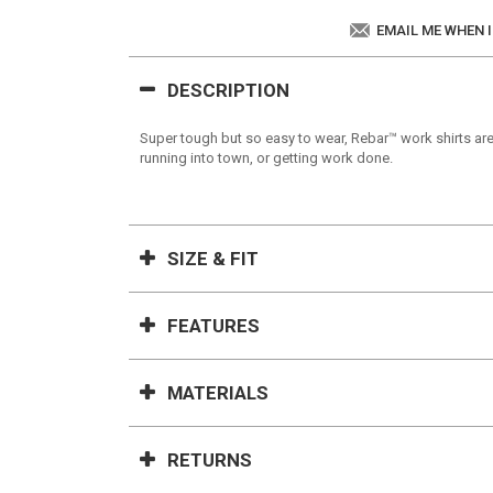
EMAIL ME WHEN 
DESCRIPTION
Super tough but so easy to wear, Rebar™ work shirts are
running into town, or getting work done.
SIZE & FIT
FEATURES
MATERIALS
RETURNS