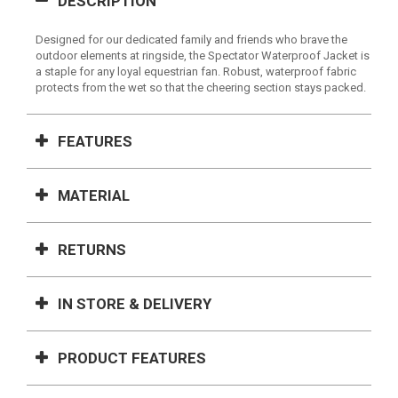
DESCRIPTION
Designed for our dedicated family and friends who brave the
outdoor elements at ringside, the Spectator Waterproof Jacket is
a staple for any loyal equestrian fan. Robust, waterproof fabric
protects from the wet so that the cheering section stays packed.
FEATURES
MATERIAL
RETURNS
IN STORE & DELIVERY
PRODUCT FEATURES