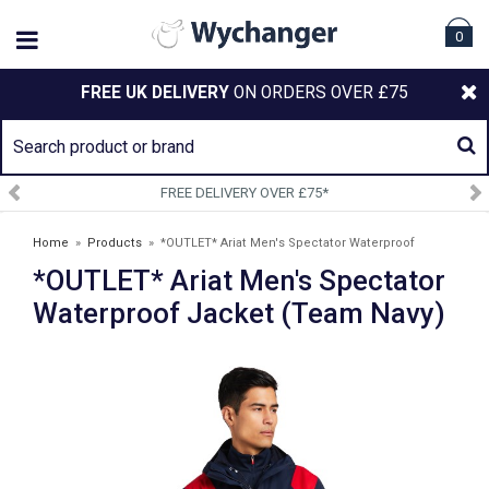
0
FREE UK DELIVERY
ON ORDERS OVER £75
VERY OVER £75*
SIGN UP TO
Home
»
Products
»
*OUTLET* Ariat Men's Spectator Waterproof
*OUTLET* Ariat Men's Spectator
Jacket (Team Navy)
Waterproof Jacket (Team Navy)