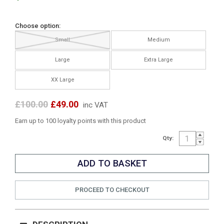
Choose option:
Small
Medium
Large
Extra Large
XX Large
£100.00
£49.00
inc VAT
Earn up to 100 loyalty points with this product
Qty:
PROCEED TO CHECKOUT