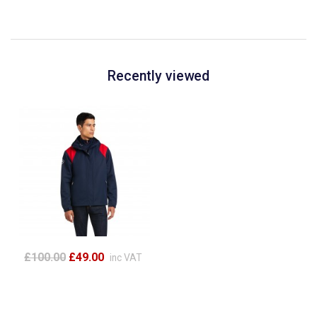
Recently viewed
£100.00
£49.00
inc VAT