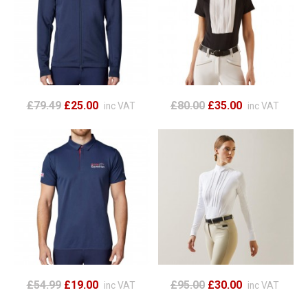
£79.49
£25.00
£80.00
£35.00
inc VAT
inc VAT
£54.99
£19.00
£95.00
£30.00
inc VAT
inc VAT