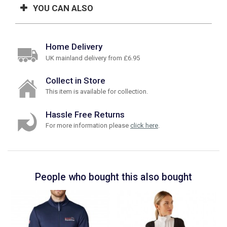
YOU CAN ALSO
Home Delivery
UK mainland delivery from £6.95
Collect in Store
This item is available for collection.
Hassle Free Returns
For more information please
click here
.
People who bought this also bought