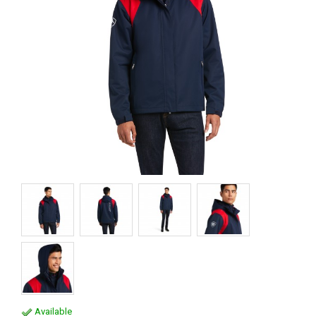
Available