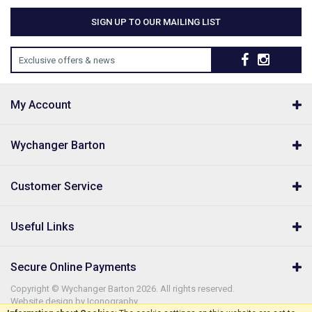
SIGN UP TO OUR MAILING LIST
Exclusive offers & news
My Account
Wychanger Barton
Customer Service
Useful Links
Secure Online Payments
Copyright © Wychanger Barton 2026. All rights reserved.
Website design by Iconography
.