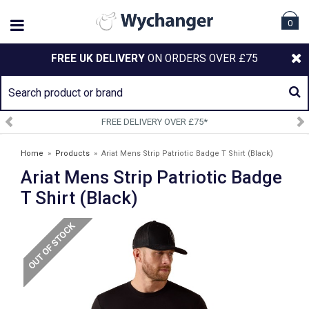
0
FREE UK DELIVERY
ON ORDERS OVER £75
LIVERY OVER £75*
SIGN UP 
Home
»
Products
»
Ariat Mens Strip Patriotic Badge T Shirt (Black)
Ariat Mens Strip Patriotic Badge
T Shirt (Black)