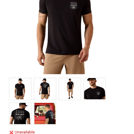
Unavailable