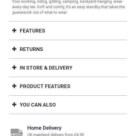
Your working, riding, grilling, camping, backyard-hanging, wear-
every-day tee. Soft and comfy, it's an easy standby that takes the
guesswork out of what to wear.
FEATURES
RETURNS
IN STORE & DELIVERY
PRODUCT FEATURES
YOU CAN ALSO
Home Delivery
UK mainland delivery from £6.95