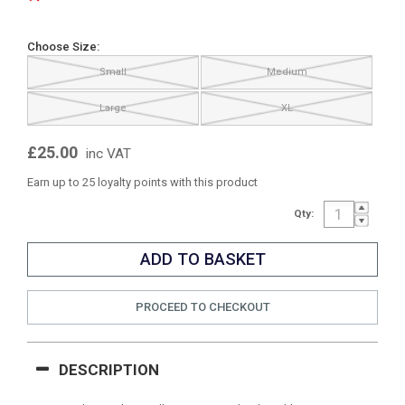
Choose Size:
Small
Medium
Large
XL
£25.00
inc VAT
Earn up to 25 loyalty points with this product
Qty:
PROCEED TO CHECKOUT
DESCRIPTION