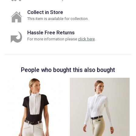
Collect in Store
This item is available for collection.
Hassle Free Returns
For more information please
click here
.
People who bought this also bought