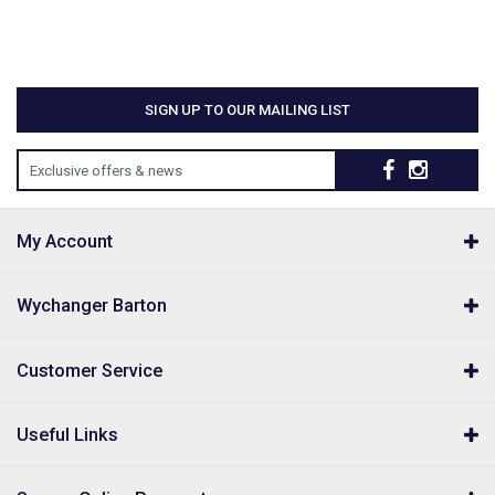
SIGN UP TO OUR MAILING LIST
Exclusive offers & news
My Account
Wychanger Barton
Customer Service
Useful Links