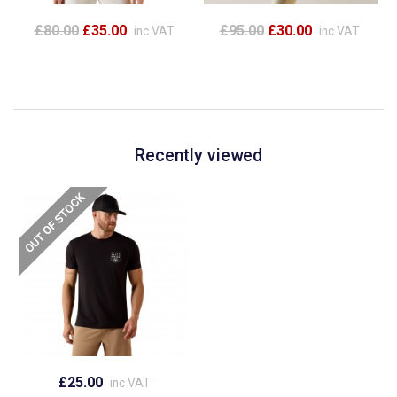
£80.00
£35.00
£95.00
£30.00
inc VAT
inc VAT
Recently viewed
£25.00
inc VAT