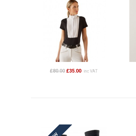
£80.00
£35.00
inc VAT