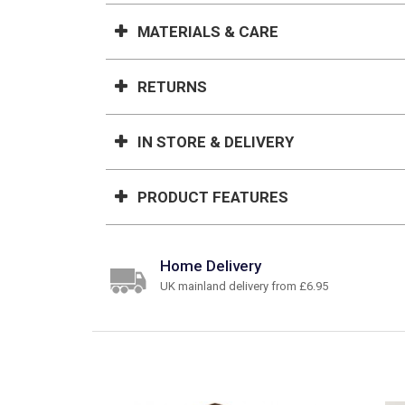
MATERIALS & CARE
RETURNS
IN STORE & DELIVERY
PRODUCT FEATURES
Home Delivery
UK mainland delivery from £6.95