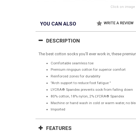
Click on image 
YOU CAN ALSO
WRITE A REVIEW
DESCRIPTION
The best cotton socks you'll ever work in, these premi
Comfortable seamless toe
Premium ringspun cotton for superior comfort
Reinforced zones for durability
"Arch support to reduce foot fatigue "
LYCRA® Spandex prevents sock from falling down
80% cotton, 18% nylon, 2% LYCRA® Spandex
Machine or hand wash in cold or warm water, no blea
Imported
FEATURES