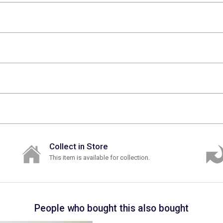
Collect in Store
This item is available for collection.
People who bought this also bought