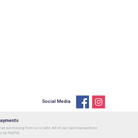
Social Media
Payments
at purchasing from us is safe. All of our card transactions
y by PayPal.