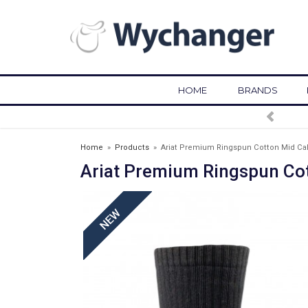
HOME
BRANDS
FREE DELIVERY OVER £75*
Home
»
Products
»
Ariat Premium Ringspun Cotton Mid Cal
Ariat Premium Ringspun Cot