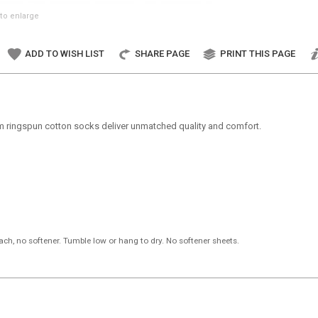
to enlarge
ADD TO WISH LIST
SHARE PAGE
PRINT THIS PAGE
um ringspun cotton socks deliver unmatched quality and comfort.
ch, no softener. Tumble low or hang to dry. No softener sheets.