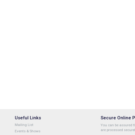
Useful Links
Secure Online 
Mailing List
You can be assured th
are processed securel
Events & Shows