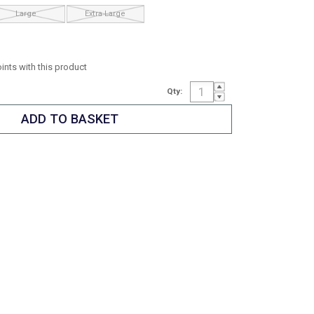
Large
Extra Large
oints with this product
Qty: