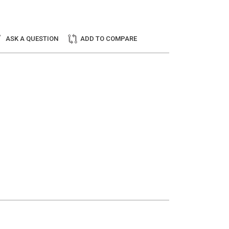
ASK A QUESTION
ADD TO COMPARE