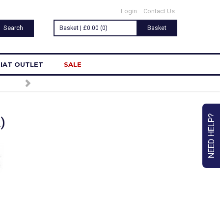
Login
Contact Us
Basket | £0.00 (0)
Basket
IAT OUTLET
SALE
TO OUR NEWSLETTER
NEED HELP?
)