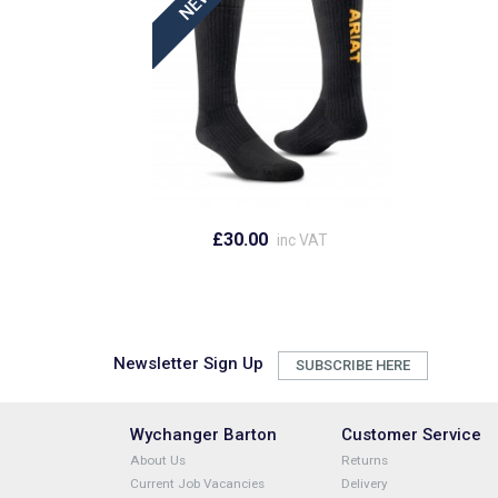
£30.00
inc VAT
Newsletter Sign Up
SUBSCRIBE HERE
Wychanger Barton
Customer Service
About Us
Returns
Current Job Vacancies
Delivery