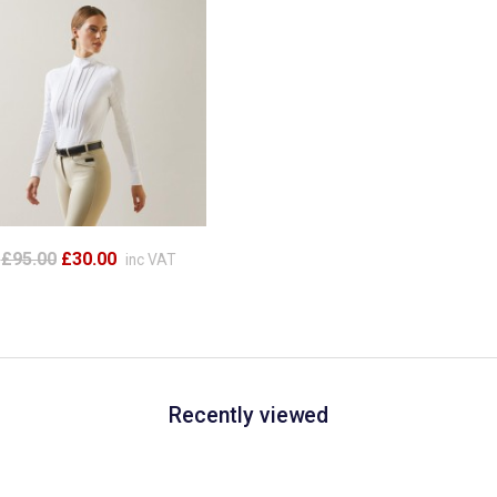
£95.00
£30.00
inc VAT
Recently viewed