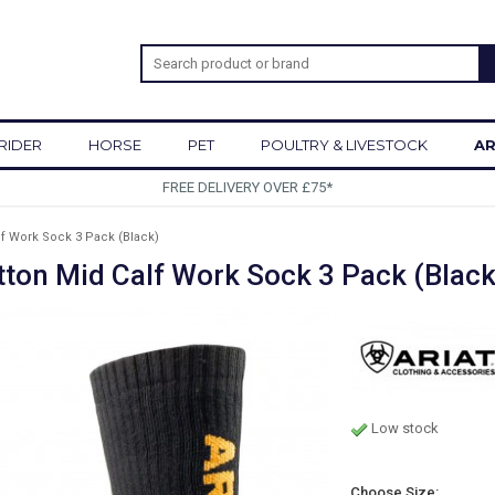
RIDER
HORSE
PET
POULTRY & LIVESTOCK
AR
SIGN UP 
f Work Sock 3 Pack (Black)
ton Mid Calf Work Sock 3 Pack (Black
Low stock
Choose Size: