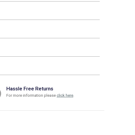
Hassle Free Returns
For more information please
click here
.