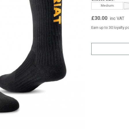
Medium
£30.00
inc VAT
Earn up to 30 loyalty p