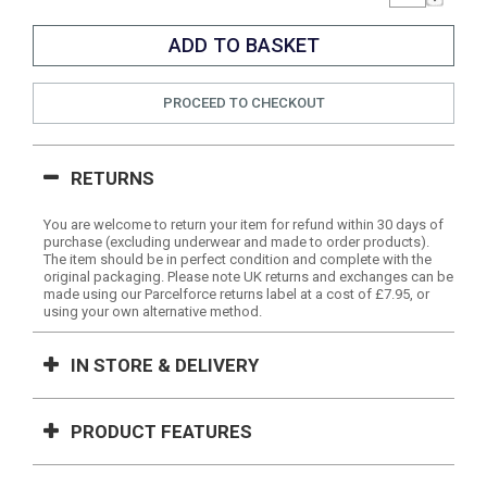
PROCEED TO CHECKOUT
RETURNS
You are welcome to return your item for refund within 30 days of
purchase (excluding underwear and made to order products).
The item should be in perfect condition and complete with the
original packaging. Please note UK returns and exchanges can be
made using our Parcelforce returns label at a cost of £7.95, or
using your own alternative method.
IN STORE & DELIVERY
PRODUCT FEATURES