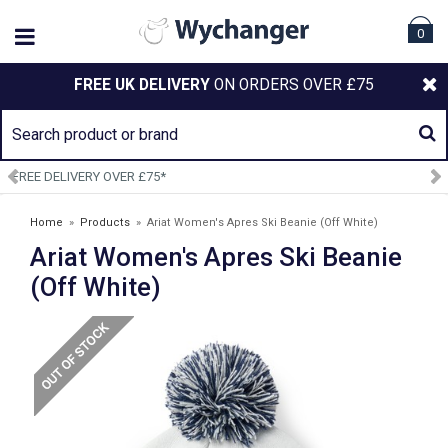
0
FREE UK DELIVERY
ON ORDERS OVER £75
SIGN UP TO OUR NEWSLETTER
Home
»
Products
»
Ariat Women's Apres Ski Beanie (Off White)
Ariat Women's Apres Ski Beanie
(Off White)