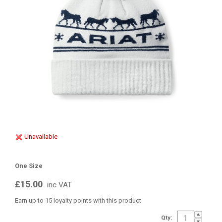
Unavailable
One Size
£15.00
inc VAT
Earn up to 15 loyalty points with this product
Qty: