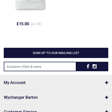
£15.00
inc VAT
SIGN UP TO OUR MAILING LIST
Exclusive offers & news
My Account
Wychanger Barton
Customer Service