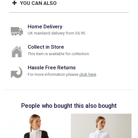
YOU CAN ALSO
Home Delivery
UK mainland delivery from £6.95
Collect in Store
This item is available for collection.
Hassle Free Returns
For more information please
click here
.
People who bought this also bought