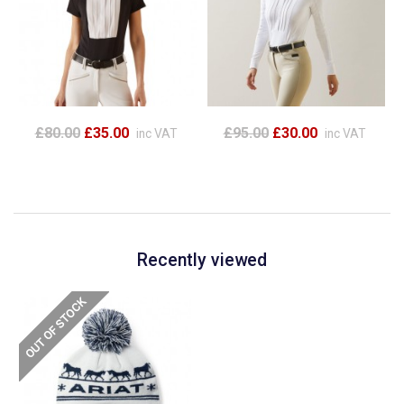
£80.00
£35.00
£95.00
£30.00
inc VAT
inc VAT
Recently viewed