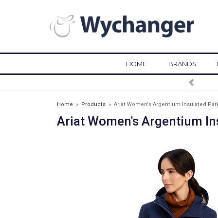
HOME
BRANDS
Home
»
Products
»
Ariat Women's Argentium Insulated Park
Ariat Women's Argentium In