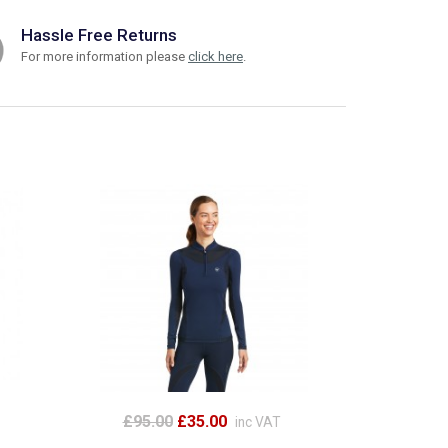
Hassle Free Returns
For more information please
click here
.
£95.00
£35.00
inc VAT