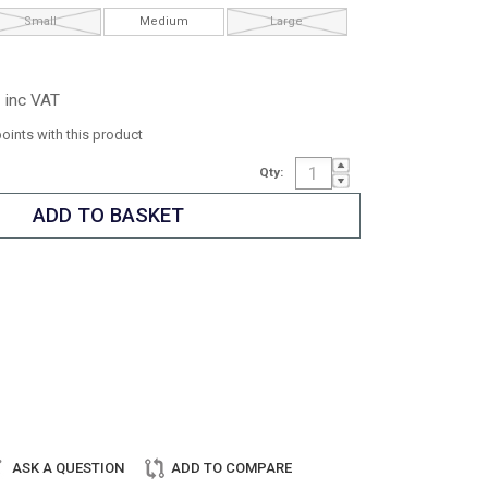
Small
Medium
Large
inc VAT
points with this product
Qty:
ASK A QUESTION
ADD TO COMPARE