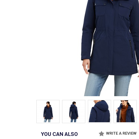
YOU CAN ALSO
WRITE A REVIEW