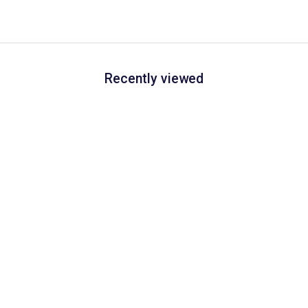
Recently viewed