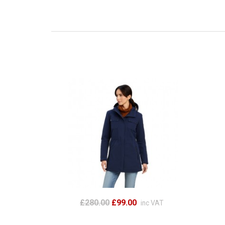
£280.00
£99.00
inc VAT