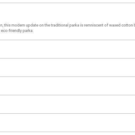
, this modern update on the traditional parka is remniscent of waxed cotton bu
 eco-friendly parka.