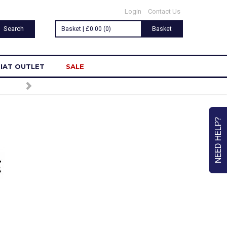
Login
Contact Us
Basket | £0.00 (0)
Basket
IAT OUTLET
SALE
NEED HELP?