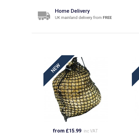
Home Delivery
UK mainland delivery from
FREE
from £15.99
inc VAT