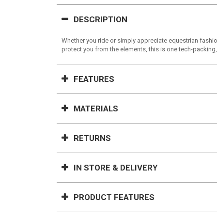
DESCRIPTION
Whether you ride or simply appreciate equestrian fashion
protect you from the elements, this is one tech-packing,
FEATURES
MATERIALS
RETURNS
IN STORE & DELIVERY
PRODUCT FEATURES