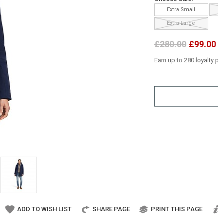
Extra Small
Extra Large
£280.00
£99.00
Earn up to 280 loyalty 
ADD TO WISH LIST
SHARE PAGE
PRINT THIS PAGE