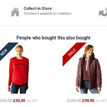
Collect in Store
This item is available for collection.
People who bought this also bought
£50.00
£30.00
£240.00
£99.00
inc VAT
inc VAT