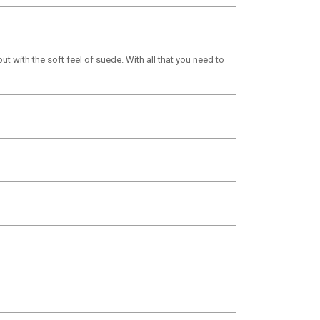
t with the soft feel of suede. With all that you need to