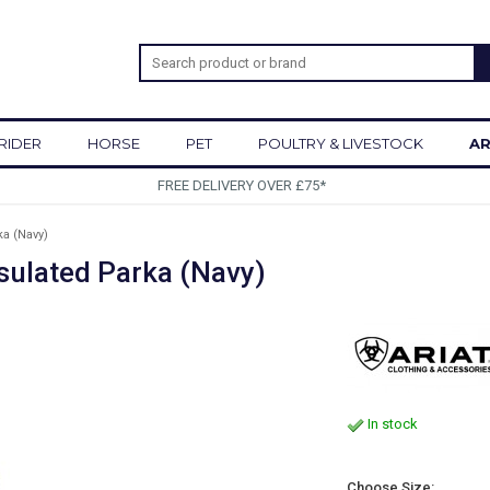
RIDER
HORSE
PET
POULTRY & LIVESTOCK
AR
SIGN UP TO OUR NEWSLETTER
a (Navy)
sulated Parka (Navy)
In stock
Choose Size: