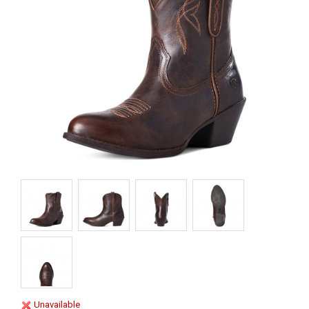
Unavailable