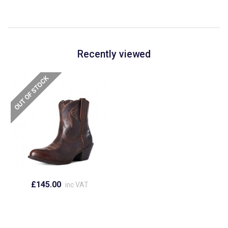
Recently viewed
£145.00
inc VAT