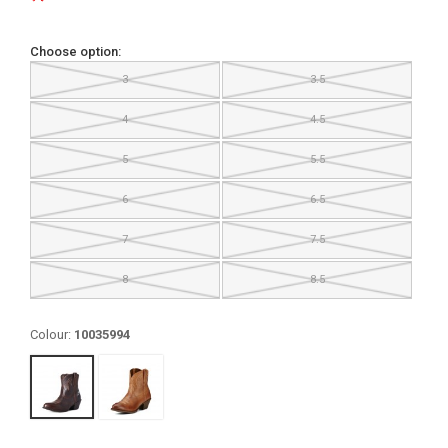
Choose option:
3
3.5
4
4.5
5
5.5
6
6.5
7
7.5
8
8.5
Colour:
10035994