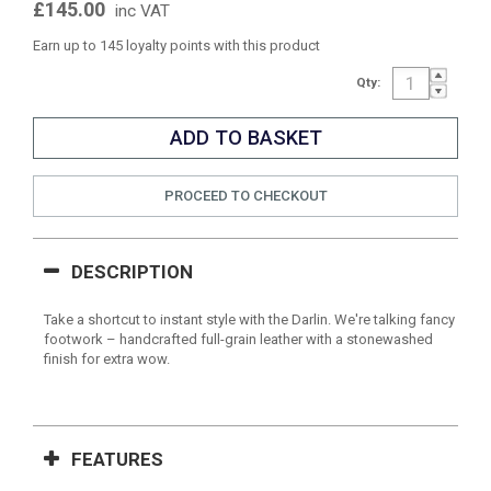
£145.00
inc VAT
Earn up to 145 loyalty points with this product
Qty:
PROCEED TO CHECKOUT
DESCRIPTION
Take a shortcut to instant style with the Darlin. We're talking fancy
footwork – handcrafted full-grain leather with a stonewashed
finish for extra wow.
FEATURES