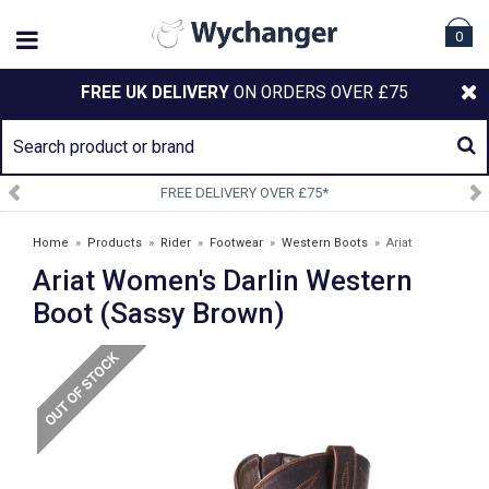
0
FREE UK DELIVERY
ON ORDERS OVER £75
LIVERY OVER £75*
SIGN UP 
Home
»
Products
»
Rider
»
Footwear
»
Western Boots
»
Ariat
Ariat Women's Darlin Western
Women's Darlin Western Boot (Sassy Brown)
Boot (Sassy Brown)