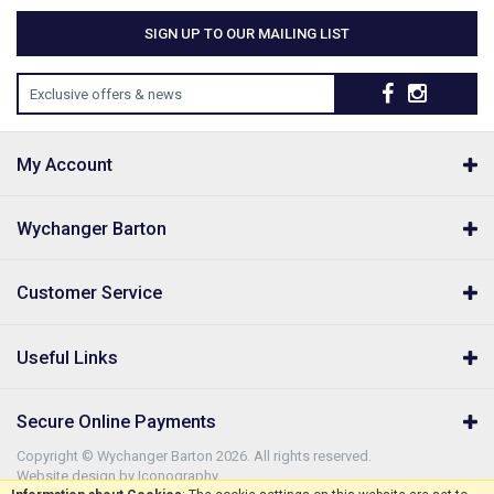
SIGN UP TO OUR MAILING LIST
Exclusive offers & news
My Account
Wychanger Barton
Customer Service
Useful Links
Secure Online Payments
Copyright © Wychanger Barton 2026. All rights reserved.
Website design by Iconography
.