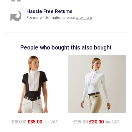
Hassle Free Returns
For more information please
click here
.
People who bought this also bought
£80.00
£35.00
£95.00
£30.00
inc VAT
inc VAT