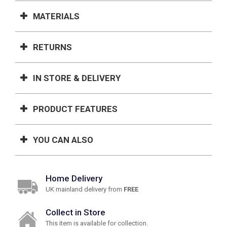
MATERIALS
RETURNS
IN STORE & DELIVERY
PRODUCT FEATURES
YOU CAN ALSO
Home Delivery
UK mainland delivery from
FREE
Collect in Store
This item is available for collection.