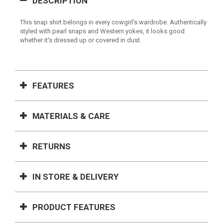
DESCRIPTION
This snap shirt belongs in every cowgirl's wardrobe. Authentically
styled with pearl snaps and Western yokes, it looks good
whether it's dressed up or covered in dust.
FEATURES
MATERIALS & CARE
RETURNS
IN STORE & DELIVERY
PRODUCT FEATURES