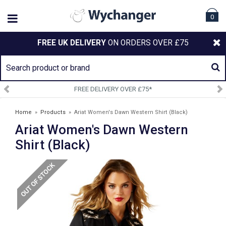
0
FREE UK DELIVERY
ON ORDERS OVER £75
EE DELIVERY OVER £75*
SIGN
Home
»
Products
»
Ariat Women's Dawn Western Shirt (Black)
Ariat Women's Dawn Western
Shirt (Black)