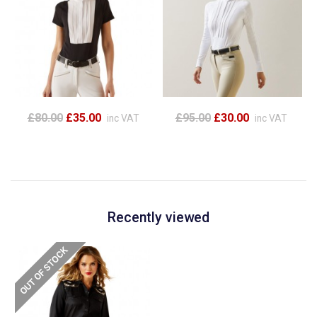
£80.00
£35.00
£95.00
£30.00
inc VAT
inc VAT
Recently viewed