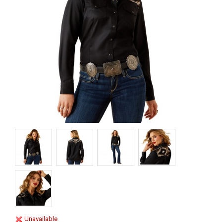
Unavailable