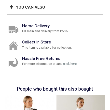
YOU CAN ALSO
Home Delivery
UK mainland delivery from £6.95
Collect in Store
This item is available for collection.
Hassle Free Returns
For more information please
click here
.
People who bought this also bought