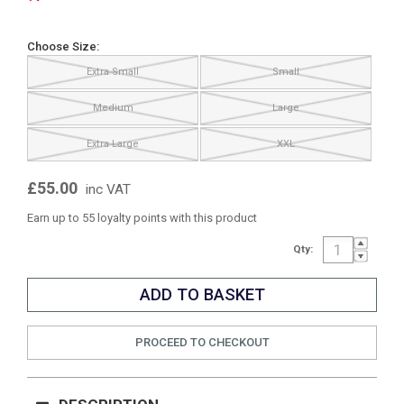
Choose Size:
Extra Small
Small
Medium
Large
Extra Large
XXL
£55.00
inc VAT
Earn up to 55 loyalty points with this product
Qty:
PROCEED TO CHECKOUT