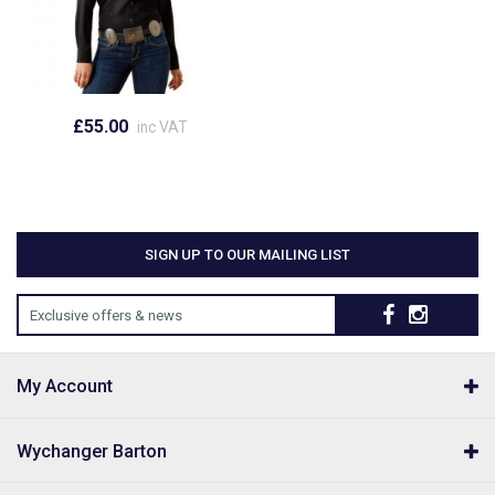
£55.00
inc VAT
SIGN UP TO OUR MAILING LIST
Exclusive offers & news
My Account
Wychanger Barton