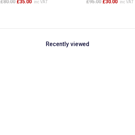
£80.00
£35.00
£95.00
£30.00
inc VAT
inc VAT
Recently viewed