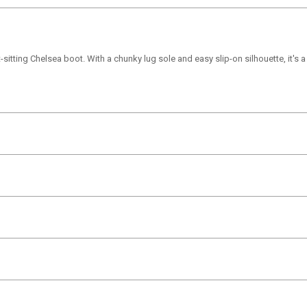
sitting Chelsea boot. With a chunky lug sole and easy slip-on silhouette, it's a v