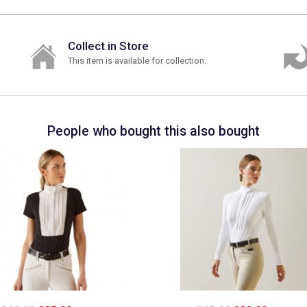
Collect in Store
This item is available for collection.
People who bought this also bought