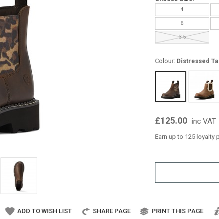
4
6
3.5
Colour:
Distressed Ta
£125.00
inc VAT
Earn up to 125 loyalty 
ADD TO WISH LIST
SHARE PAGE
PRINT THIS PAGE