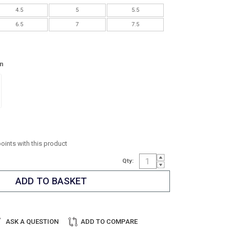
4.5
5
5.5
6.5
7
7.5
n
points with this product
Qty:
ASK A QUESTION
ADD TO COMPARE