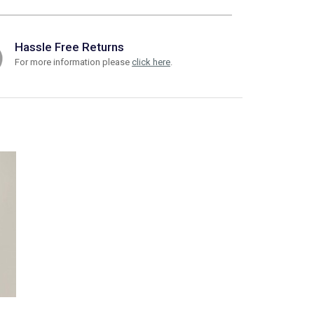
Hassle Free Returns
For more information please
click here
.