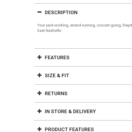
DESCRIPTION
Your yard-working, errand-running, concert-going, firepit-
East Nashville.
FEATURES
SIZE & FIT
RETURNS
IN STORE & DELIVERY
PRODUCT FEATURES