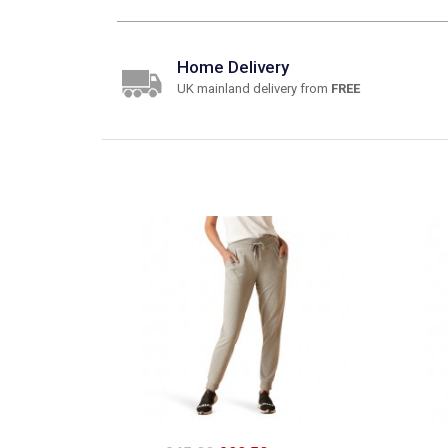
Home Delivery
UK mainland delivery from
FREE