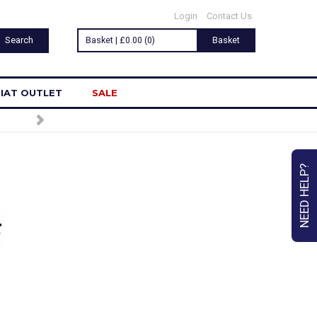
Login
Contact Us
Basket | £0.00 (0)
Basket
IAT OUTLET
SALE
SIGN UP TO OUR NEWSLETTER
NEED HELP?