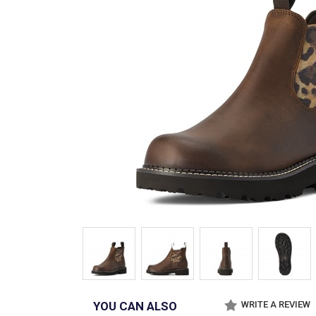
YOU CAN ALSO
WRITE A REVIEW