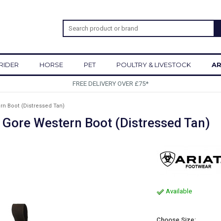
RIDER
HORSE
PET
POULTRY & LIVESTOCK
AR
£75*
rn Boot (Distressed Tan)
 Gore Western Boot (Distressed Tan)
Available
Choose Size: