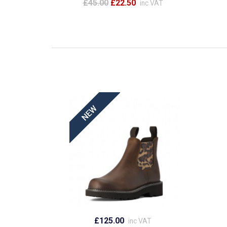
£45.00
£22.50
inc VAT
£125.00
inc VAT