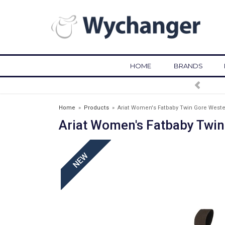
HOME
BRANDS
FREE DELIVERY OVER 
Home
»
Products
»
Ariat Women's Fatbaby Twin Gore Weste
Ariat Women's Fatbaby Twin