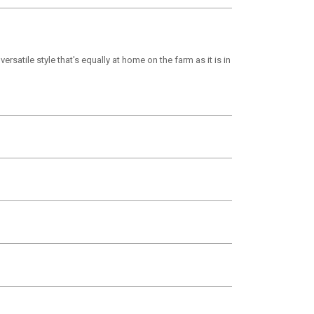
ersatile style that's equally at home on the farm as it is in