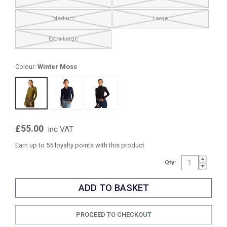
Medium
Large
Extra Large
Colour:
Winter Moss
£55.00
inc VAT
Earn up to 55 loyalty points with this product
Qty:
PROCEED TO CHECKOUT