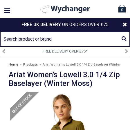
0
FREE UK DELIVERY
ON ORDERS OVER £75
DELIVERY OVER £75*
SIGN U
Home
»
Products
»
Ariat Women's Lowell 3.0 1/4 Zip Baselayer (Winter
Ariat Women's Lowell 3.0 1/4 Zip
Moss)
Baselayer (Winter Moss)