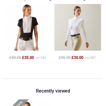
£80.00
£35.00
£95.00
£30.00
inc VAT
inc VAT
Recently viewed