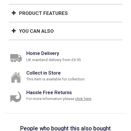
PRODUCT FEATURES
YOU CAN ALSO
Home Delivery
UK mainland delivery from £6.95
Collect in Store
This item is available for collection.
Hassle Free Returns
For more information please
click here
.
People who bought this also bought