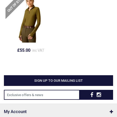
£55.00
inc VAT
SIGN UP TO OUR MAILING LIST
Exclusive offers & news
My Account