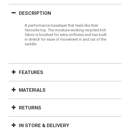
DESCRIPTION
A performance baselayer that feels like their
favourite top. The moisture-wicking recycled knit
fabric is brushed for extra softness and has built-
in stretch for ease of movement in and out of the
saddle.
FEATURES
MATERIALS
RETURNS
IN STORE & DELIVERY