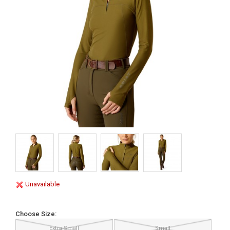
Unavailable
Choose Size:
Extra Small
Small