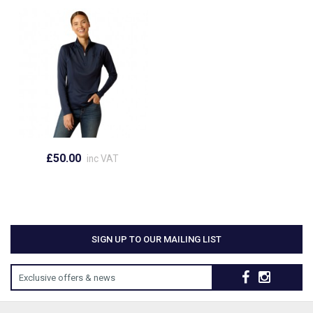
£50.00
inc VAT
SIGN UP TO OUR MAILING LIST
Exclusive offers & news