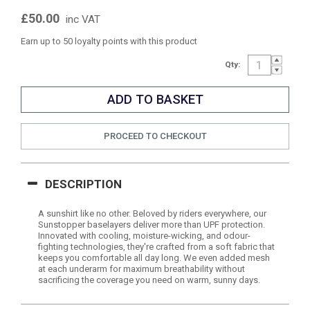
£50.00
inc VAT
Earn up to 50 loyalty points with this product
Qty:
PROCEED TO CHECKOUT
DESCRIPTION
A sunshirt like no other. Beloved by riders everywhere, our
Sunstopper baselayers deliver more than UPF protection.
Innovated with cooling, moisture-wicking, and odour-
fighting technologies, they're crafted from a soft fabric that
keeps you comfortable all day long. We even added mesh
at each underarm for maximum breathability without
sacrificing the coverage you need on warm, sunny days.