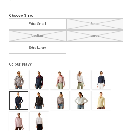
Choose Size:
Extra Small
Small
Medium
Large
Extra Large
Colour:
Navy