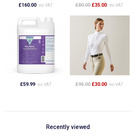
£160.00
£80.00
£35.00
inc VAT
inc VAT
£59.99
£95.00
£30.00
inc VAT
inc VAT
Recently viewed