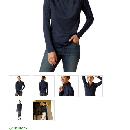
In stock