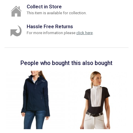
Collect in Store
This item is available for collection.
Hassle Free Returns
For more information please
click here
.
People who bought this also bought