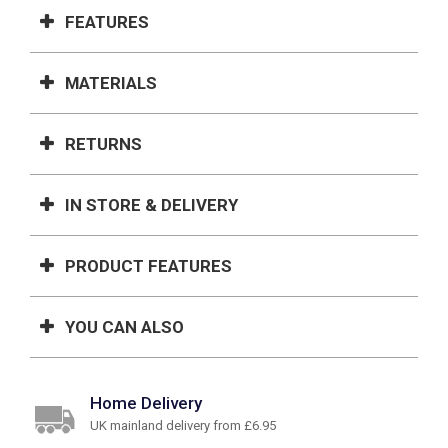
FEATURES
MATERIALS
RETURNS
IN STORE & DELIVERY
PRODUCT FEATURES
YOU CAN ALSO
Home Delivery
UK mainland delivery from £6.95