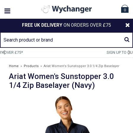
0
FREE UK DELIVERY
ON ORDERS OVER £75
SIGN UP TO OUR NEWSLETTER
Home
»
Products
»
Ariat Women's Sunstopper 3.0 1/4 Zip Baselayer
Ariat Women's Sunstopper 3.0
(Navy)
1/4 Zip Baselayer (Navy)