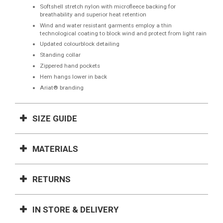
Softshell stretch nylon with microfleece backing for
breathability and superior heat retention
Wind and water resistant garments employ a thin
technological coating to block wind and protect from light rain
Updated colourblock detailing
Standing collar
Zippered hand pockets
Hem hangs lower in back
Ariat® branding
SIZE GUIDE
MATERIALS
RETURNS
IN STORE & DELIVERY