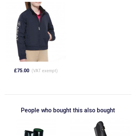
£75.00
(VAT exempt)
People who bought this also bought