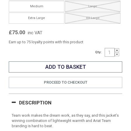
Medium
Large
Extra Large
XX Large
£75.00
inc VAT
Earn up to 75 loyalty points with this product
Qty:
PROCEED TO CHECKOUT
DESCRIPTION
Team work makes the dream work, as they say, and this jacket's
winning combination of lightweight warmth and Ariat Team
branding is hard to beat.