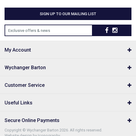
SIGN UP TO OUR MAILING LIST
Exclusive offers & news
My Account
Wychanger Barton
Customer Service
Useful Links
Secure Online Payments
Copyright © Wychanger Barton 2026. All rights reserved.
Website design by Iconography
.