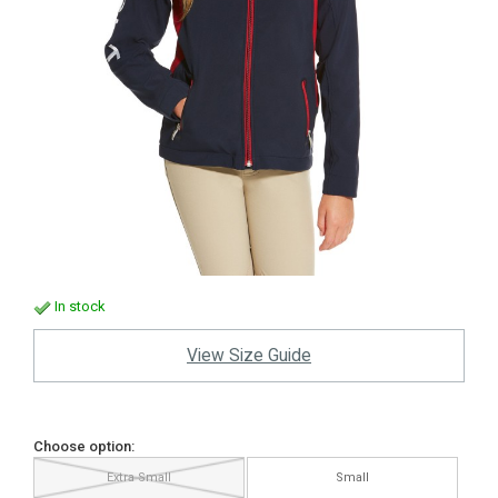
In stock
View Size Guide
Choose option:
Extra Small
Small