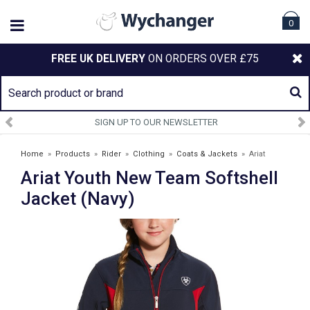
0
FREE UK DELIVERY
ON ORDERS OVER £75
SIGN UP TO OUR NEWSLETTER
Home
»
Products
»
Rider
»
Clothing
»
Coats & Jackets
»
Ariat
Ariat Youth New Team Softshell
Youth New Team Softshell Jacket (Navy)
Jacket (Navy)