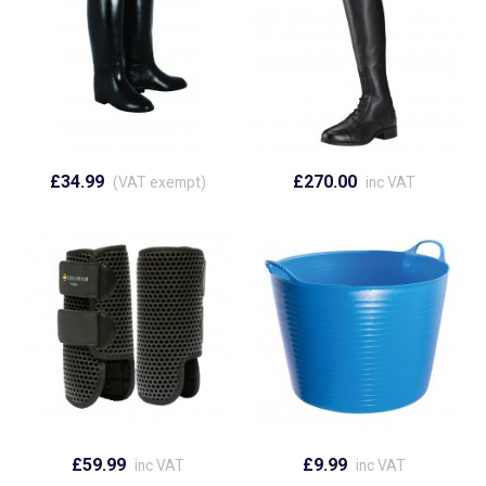
£34.99
£270.00
(VAT exempt)
inc VAT
£59.99
£9.99
inc VAT
inc VAT