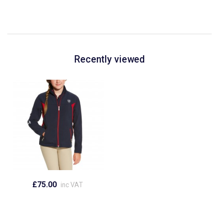
Recently viewed
£75.00
inc VAT