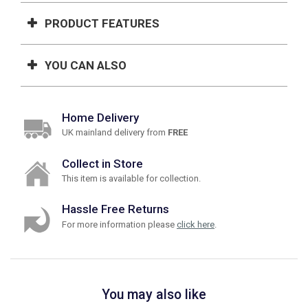
PRODUCT FEATURES
YOU CAN ALSO
Home Delivery
UK mainland delivery from
FREE
Collect in Store
This item is available for collection.
Hassle Free Returns
For more information please
click here
.
You may also like