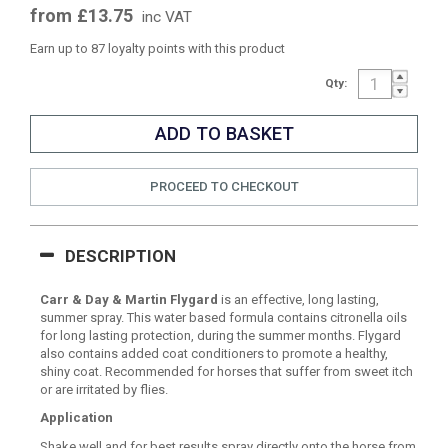
from £13.75
inc VAT
Earn up to 87 loyalty points with this product
Qty:
PROCEED TO CHECKOUT
DESCRIPTION
Carr & Day & Martin Flygard
is an effective, long lasting,
summer spray. This water based formula contains citronella oils
for long lasting protection, during the summer months. Flygard
also contains added coat conditioners to promote a healthy,
shiny coat. Recommended for horses that suffer from sweet itch
or are irritated by flies.
Application
Shake well and for best results spray directly onto the horse from