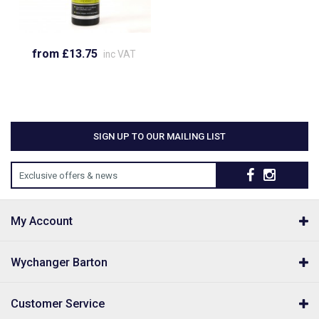
from £13.75
inc VAT
SIGN UP TO OUR MAILING LIST
Exclusive offers & news
My Account
Wychanger Barton
Customer Service