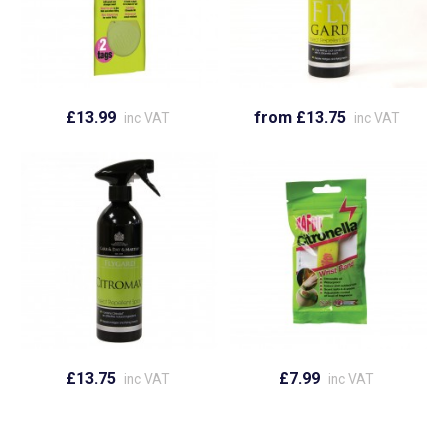
£13.99
from £13.75
inc VAT
inc VAT
£13.75
£7.99
inc VAT
inc VAT