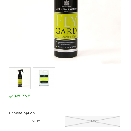
Available
Choose option:
500ml
5 litre