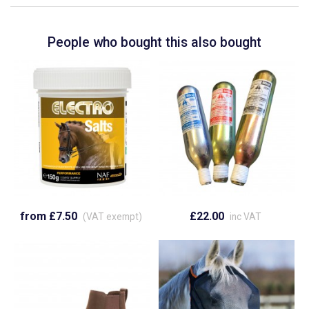
People who bought this also bought
from £7.50
£22.00
(VAT exempt)
inc VAT