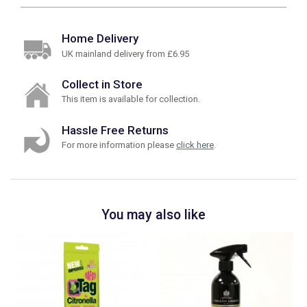
Home Delivery
UK mainland delivery from £6.95
Collect in Store
This item is available for collection.
Hassle Free Returns
For more information please
click here
.
You may also like