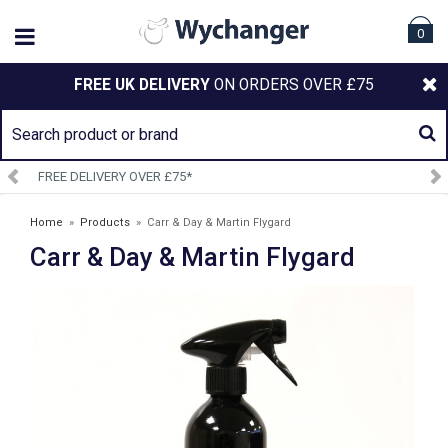
0
FREE UK DELIVERY
ON ORDERS OVER £75
SIGN UP TO OUR NEWSLETTER
Home
»
Products
»
Carr & Day & Martin Flygard
Carr & Day & Martin Flygard