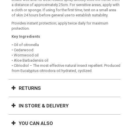
a distance of approximately 25cm. For sensitive areas, apply with
a cloth or sponge. If using for the first time, test on a small area
of skin 24 hours before general use to establish suitability.
Provides instant protection; apply twice daily for maximum
protection.
Key Ingredients
• Oil of citronella
• Cedarwood
• Wormwood oil
• Aloe Barbadensis oil
• Citriodiol – The most effective natural insect repellent. Produced
from Eucalyptus citriodora oil hydrated, cyclized.
RETURNS
IN STORE & DELIVERY
YOU CAN ALSO