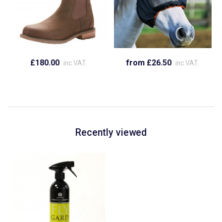
£180.00
from £26.50
inc VAT
inc VAT
Recently viewed