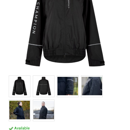
Available