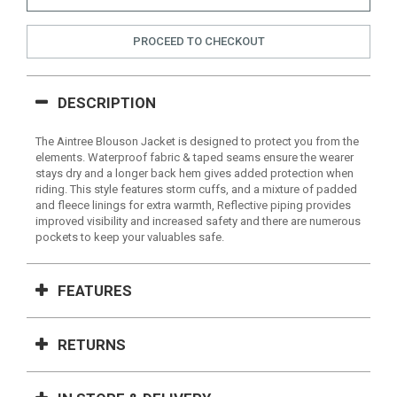
PROCEED TO CHECKOUT
DESCRIPTION
The Aintree Blouson Jacket is designed to protect you from the
elements. Waterproof fabric & taped seams ensure the wearer
stays dry and a longer back hem gives added protection when
riding. This style features storm cuffs, and a mixture of padded
and fleece linings for extra warmth, Reflective piping provides
improved visibility and increased safety and there are numerous
pockets to keep your valuables safe.
FEATURES
RETURNS