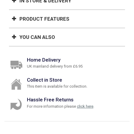
IN STORE & DELIVERY
PRODUCT FEATURES
YOU CAN ALSO
Home Delivery
UK mainland delivery from £6.95
Collect in Store
This item is available for collection.
Hassle Free Returns
For more information please
click here
.