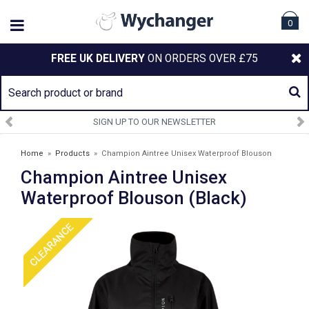
0
FREE UK DELIVERY
ON ORDERS OVER £75
SIGN UP TO OUR NEWSLETTER
Home
»
Products
»
Champion Aintree Unisex Waterproof Blouson
Champion Aintree Unisex
(Black)
Waterproof Blouson (Black)