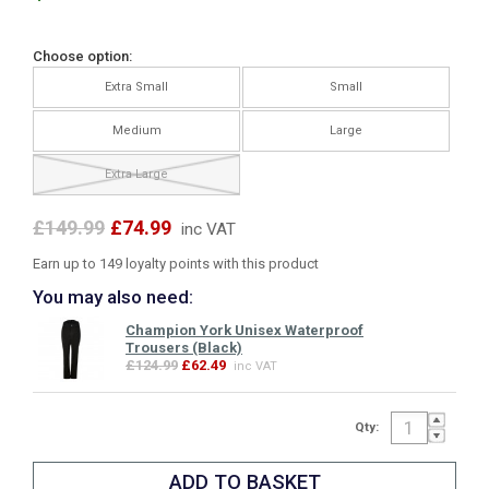
Choose option:
Extra Small
Small
Medium
Large
Extra Large
£149.99
£74.99
inc VAT
Earn up to 149 loyalty points with this product
You may also need:
Champion York Unisex Waterproof
Trousers (Black)
£124.99
£62.49
inc VAT
Qty: