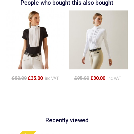
People who bought this also bought
£80.00
£35.00
£95.00
£30.00
inc VAT
inc VAT
Recently viewed