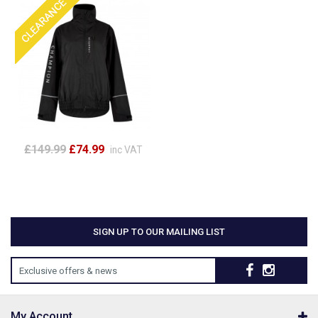
£149.99
£74.99
inc VAT
SIGN UP TO OUR MAILING LIST
Exclusive offers & news
My Account