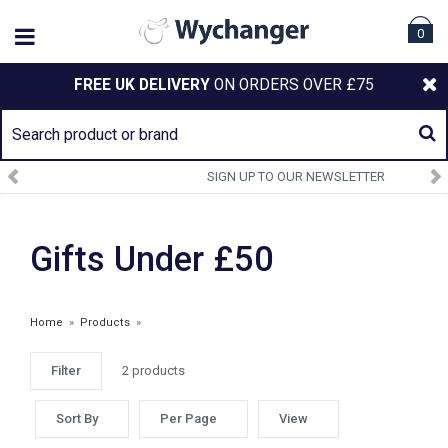
0
FREE UK DELIVERY
ON ORDERS OVER £75
SIGN UP TO OUR NEWSLETTER
Gifts Under £50
Home
»
Products
»
Filter
2 products
ARIAT ACCESSORIES
Sort By
Per Page
View
£43.00