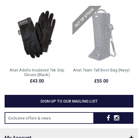
Ariat Adults Insulated Tek Grip
Ariat Team Tall Boot Bag (Navy)
Gloves (Black)
£43.00
£55.00
SIGN UP TO OUR MAILING LIST
Exclusive offers & news
My Account