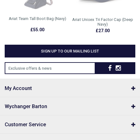
Ariat Team Tall Boot Bag (Navy)
Ariat Unisex Tri Factor Cap (Deep
Navy)
£55.00
£27.00
SIGN UP TO OUR MAILING LIST
Exclusive offers & news
My Account
Wychanger Barton
Customer Service