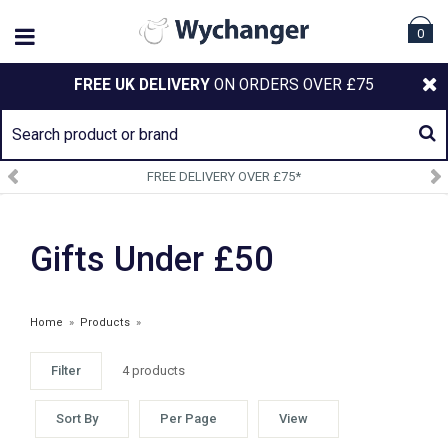
0
FREE UK DELIVERY
ON ORDERS OVER £75
FREE DELIVERY OVER £75*
Gifts Under £50
Home
»
Products
»
Filter
4 products
ARIAT ACCESSORIES
Sort By
Per Page
View
£30.00