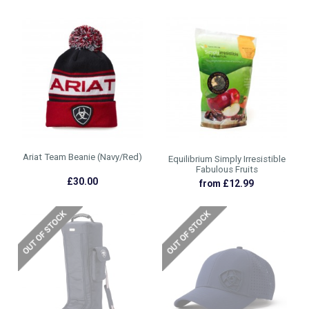
Ariat Team Beanie (Navy/Red)
Equilibrium Simply Irresistible
Fabulous Fruits
£30.00
from £12.99