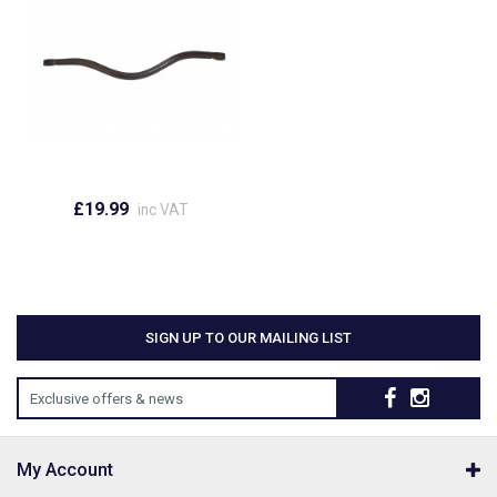
£19.99
inc VAT
SIGN UP TO OUR MAILING LIST
Exclusive offers & news
My Account