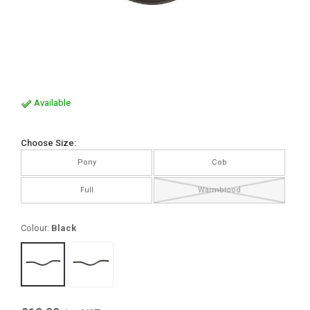
Available
Choose Size:
Pony
Cob
Full
Warmblood
Colour:
Black