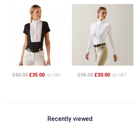
£80.00
£35.00
£95.00
£30.00
inc VAT
inc VAT
Recently viewed