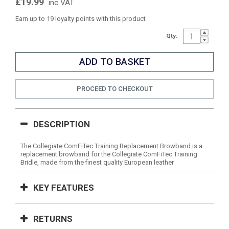
£19.99
inc VAT
Earn up to 19 loyalty points with this product
Qty:
PROCEED TO CHECKOUT
DESCRIPTION
The Collegiate ComFiTec Training Replacement Browband is a
replacement browband for the Collegiate ComFiTec Training
Bridle, made from the finest quality European leather
KEY FEATURES
RETURNS