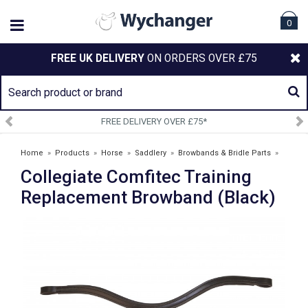
0
FREE UK DELIVERY
ON ORDERS OVER £75
FREE DELIVERY OVER £75*
Home
»
Products
»
Horse
»
Saddlery
»
Browbands & Bridle Parts
»
Collegiate Comfitec Training
Collegiate Comfitec Training Replacement Browband (Black)
Replacement Browband (Black)