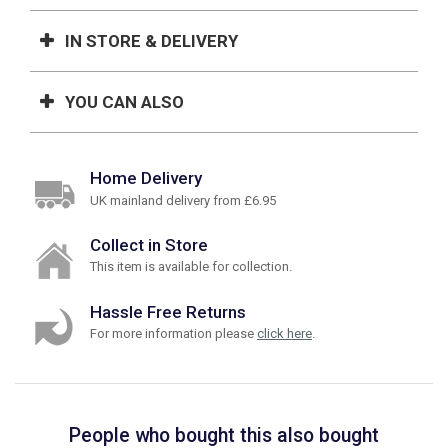
IN STORE & DELIVERY
YOU CAN ALSO
Home Delivery
UK mainland delivery from £6.95
Collect in Store
This item is available for collection.
Hassle Free Returns
For more information please
click here
.
People who bought this also bought