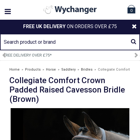
0
FREE UK DELIVERY
ON ORDERS OVER £75
SIGN UP TO OUR NEWSLETTER
Home
»
Products
»
Horse
»
Saddlery
»
Bridles
»
Collegiate Comfort
Collegiate Comfort Crown
Crown Padded Raised Cavesson Bridle (Brown)
Padded Raised Cavesson Bridle
(Brown)