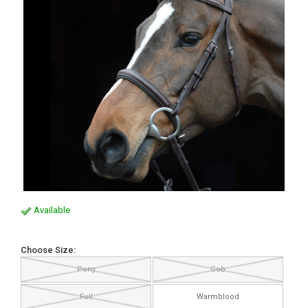
Available
Choose Size:
Pony
Cob
Full
Warmblood