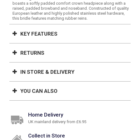
boasts a softly padded comfort crown headpiece along with a
raised, padded browband and noseband. Constructed of quality
European leather and highly polished stainless steel hardware,
this bridle features matching rubber reins.
KEY FEATURES
RETURNS
IN STORE & DELIVERY
YOU CAN ALSO
Home Delivery
UK mainland delivery from £6.95
Collect in Store