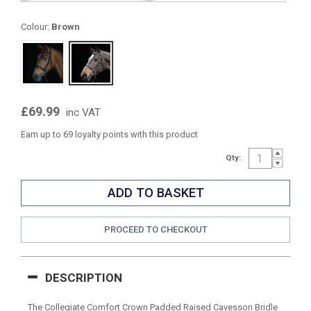
Colour:
Brown
£69.99
inc VAT
Earn up to 69 loyalty points with this product
Qty:
PROCEED TO CHECKOUT
DESCRIPTION
The Collegiate Comfort Crown Padded Raised Cavesson Bridle