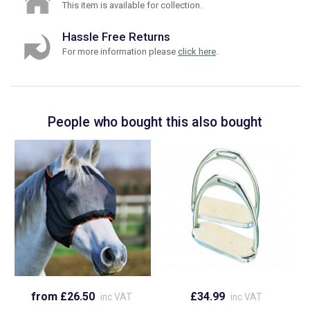
This item is available for collection.
Hassle Free Returns
For more information please
click here
.
People who bought this also bought
from £26.50
£34.99
inc VAT
inc VAT