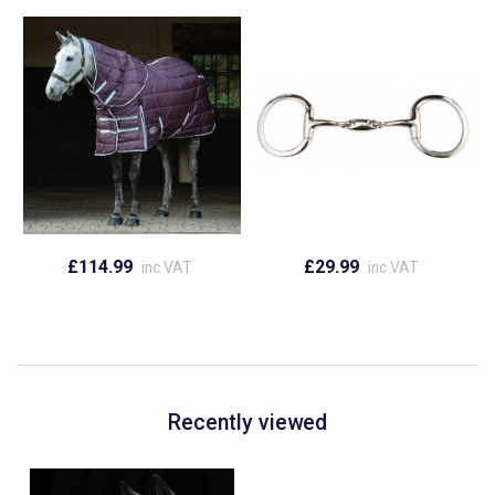
£114.99
£29.99
inc VAT
inc VAT
Recently viewed