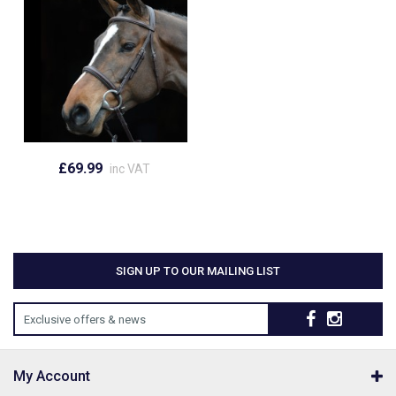
£69.99
inc VAT
SIGN UP TO OUR MAILING LIST
Exclusive offers & news
My Account