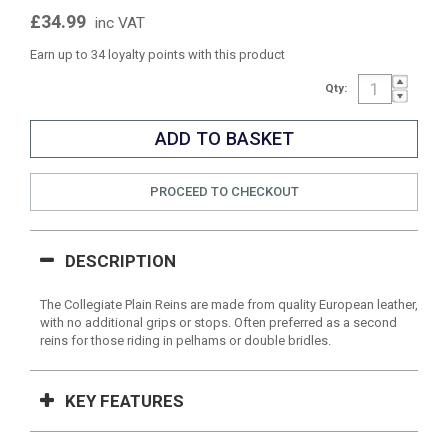
£34.99
inc VAT
Earn up to 34 loyalty points with this product
Qty:
PROCEED TO CHECKOUT
DESCRIPTION
The Collegiate Plain Reins are made from quality European leather,
with no additional grips or stops. Often preferred as a second
reins for those riding in pelhams or double bridles.
KEY FEATURES