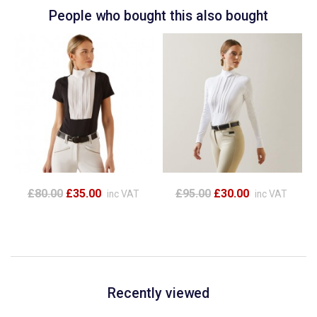
People who bought this also bought
£80.00
£35.00
£95.00
£30.00
inc VAT
inc VAT
Recently viewed