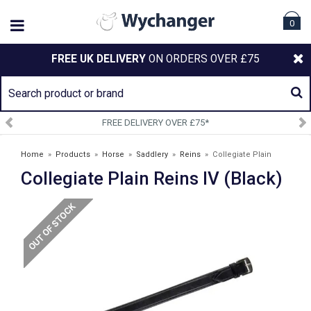
0
FREE UK DELIVERY
ON ORDERS OVER £75
FREE DELIVERY OVER £75*
Home
»
Products
»
Horse
»
Saddlery
»
Reins
»
Collegiate Plain
Collegiate Plain Reins IV (Black)
Reins IV (Black)