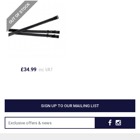
£34.99
inc VAT
SIGN UP TO OUR MAILING LIST
Exclusive offers & news