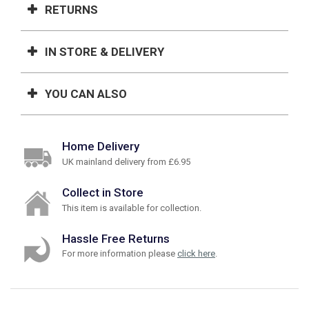
RETURNS
IN STORE & DELIVERY
YOU CAN ALSO
Home Delivery
UK mainland delivery from £6.95
Collect in Store
This item is available for collection.
Hassle Free Returns
For more information please
click here
.