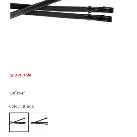
Available
5/8"X54"
Colour:
Black