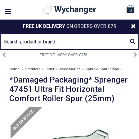
0
FREE UK DELIVERY
ON ORDERS OVER £75
 OVER £75*
SIGN UP TO OUR
Home
»
Products
»
Rider
»
Accessories
»
Spurs & Spur Straps
»
*Damaged Packaging* Sprenger
*Damaged Packaging* Sprenger 47451 Ultra Fit Horizontal Comfort
Roller Spur (25mm)
47451 Ultra Fit Horizontal
Comfort Roller Spur (25mm)