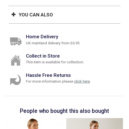
YOU CAN ALSO
Home Delivery
UK mainland delivery from £6.95
Collect in Store
This item is available for collection.
Hassle Free Returns
For more information please
click here
.
People who bought this also bought