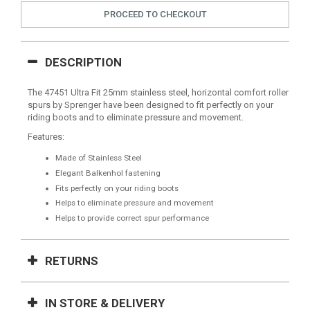
PROCEED TO CHECKOUT
DESCRIPTION
The 47451 Ultra Fit 25mm stainless steel, horizontal comfort roller
spurs by Sprenger have been designed to fit perfectly on your
riding boots and to eliminate pressure and movement.
Features:
Made of Stainless Steel
Elegant Balkenhol fastening
Fits perfectly on your riding boots
Helps to eliminate pressure and movement
Helps to provide correct spur performance
RETURNS
IN STORE & DELIVERY