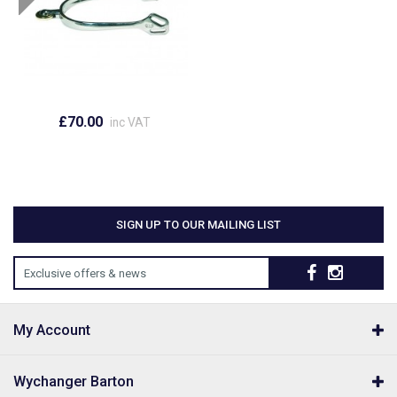
£70.00
inc VAT
SIGN UP TO OUR MAILING LIST
Exclusive offers & news
My Account
Wychanger Barton