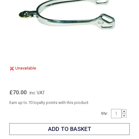
Unavailable
£70.00
inc VAT
Earn up to 70 loyalty points with this product
Qty: