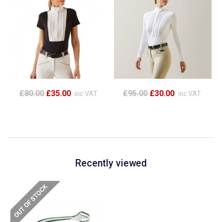
£80.00
£35.00
£95.00
£30.00
inc VAT
inc VAT
Recently viewed