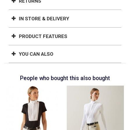
RETURNS
IN STORE & DELIVERY
PRODUCT FEATURES
YOU CAN ALSO
People who bought this also bought