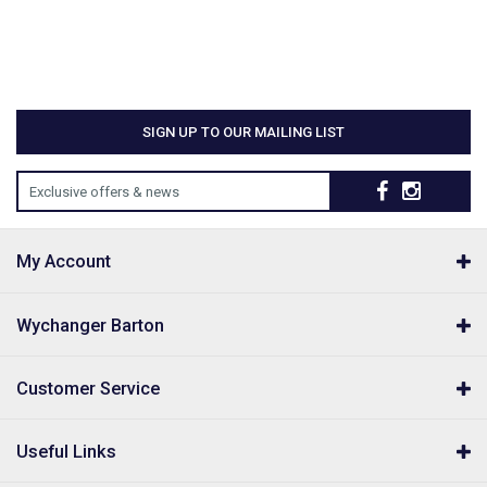
SIGN UP TO OUR MAILING LIST
Exclusive offers & news
My Account
Wychanger Barton
Customer Service
Useful Links