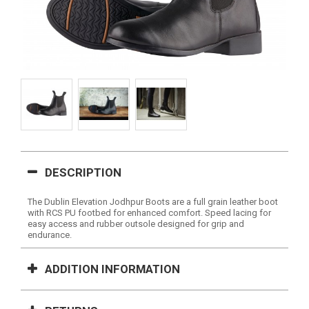
DESCRIPTION
The Dublin Elevation Jodhpur Boots are a full grain leather boot
with RCS PU footbed for enhanced comfort. Speed lacing for
easy access and rubber outsole designed for grip and
endurance.
ADDITION INFORMATION