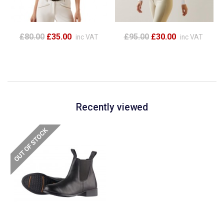
£80.00
£35.00
£95.00
£30.00
inc VAT
inc VAT
Recently viewed