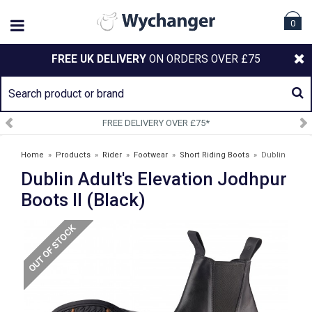
0
FREE UK DELIVERY
ON ORDERS OVER £75
FREE DELIVERY OVER £75*
Home
»
Products
»
Rider
»
Footwear
»
Short Riding Boots
»
Dublin
Dublin Adult's Elevation Jodhpur
Adult's Elevation Jodhpur Boots II (Black)
Boots II (Black)