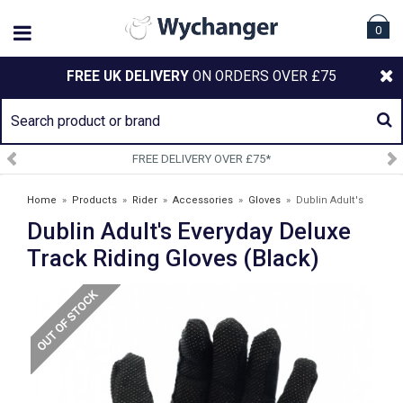
0
FREE UK DELIVERY
ON ORDERS OVER £75
*
SIGN UP TO OUR NEWSLETT
Home
»
Products
»
Rider
»
Accessories
»
Gloves
»
Dublin Adult's
Dublin Adult's Everyday Deluxe
Everyday Deluxe Track Riding Gloves (Black)
Track Riding Gloves (Black)