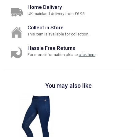
Home Delivery
UK mainland delivery from £6.95
Collect in Store
This item is available for collection.
Hassle Free Returns
For more information please
click here
.
You may also like