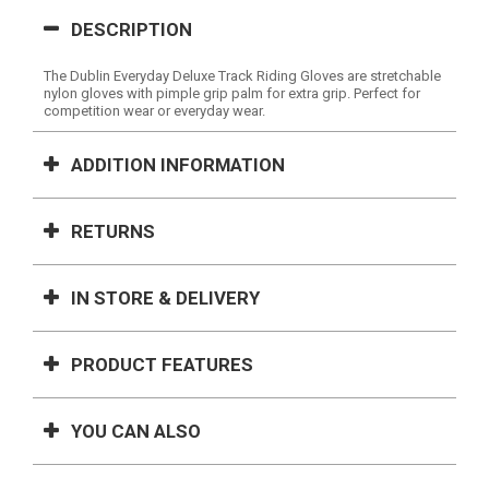
DESCRIPTION
The Dublin Everyday Deluxe Track Riding Gloves are stretchable
nylon gloves with pimple grip palm for extra grip. Perfect for
competition wear or everyday wear.
ADDITION INFORMATION
RETURNS
IN STORE & DELIVERY
PRODUCT FEATURES
YOU CAN ALSO