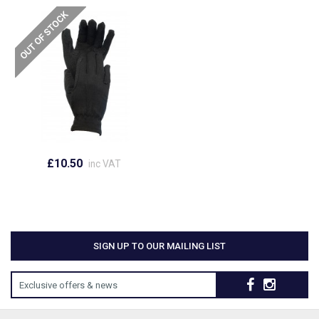
£10.50
inc VAT
SIGN UP TO OUR MAILING LIST
Exclusive offers & news