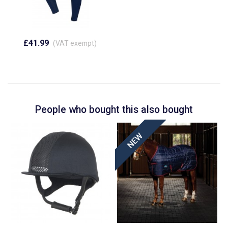
£41.99
(VAT exempt)
People who bought this also bought