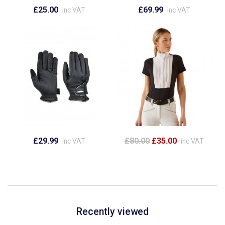
£25.00
£69.99
inc VAT
inc VAT
£29.99
£80.00
£35.00
inc VAT
inc VAT
Recently viewed