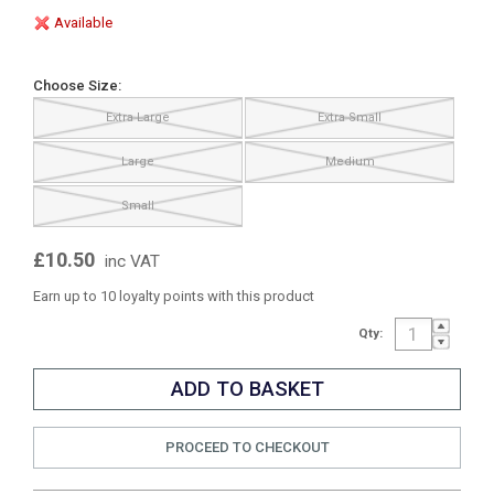
Available
Choose Size:
Extra Large
Extra Small
Large
Medium
Small
£10.50
inc VAT
Earn up to 10 loyalty points with this product
Qty:
PROCEED TO CHECKOUT