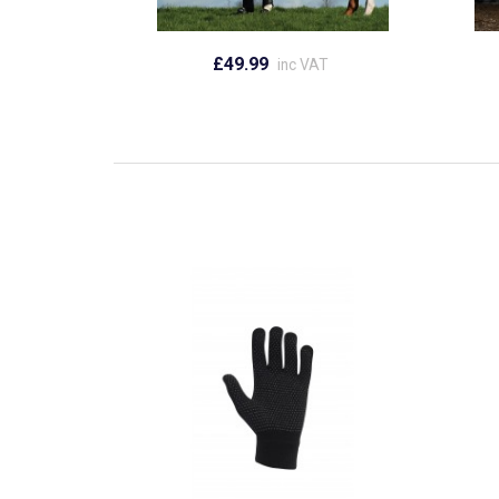
£49.99
inc VAT