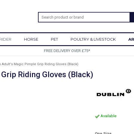
RIDER
HORSE
PET
POULTRY & LIVESTOCK
AR
SIGN UP TO OUR NEWSLETTER
n Adult's Magic Pimple Grip Riding Gloves (Black)
 Grip Riding Gloves (Black)
Available
One Size