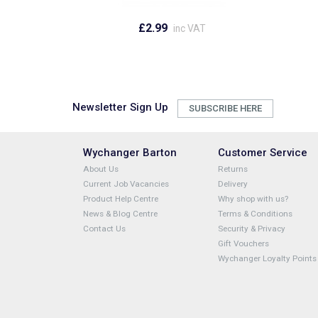
£2.99
inc VAT
Newsletter Sign Up
SUBSCRIBE HERE
Wychanger Barton
Customer Service
About Us
Returns
Current Job Vacancies
Delivery
Product Help Centre
Why shop with us?
News & Blog Centre
Terms & Conditions
Contact Us
Security & Privacy
Gift Vouchers
Wychanger Loyalty Points