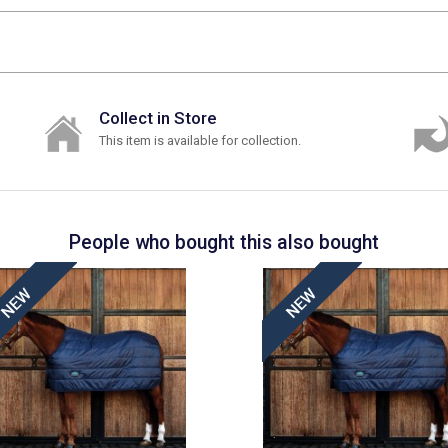
Collect in Store
This item is available for collection.
People who bought this also bought