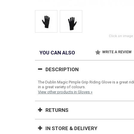
Click on image 
YOU CAN ALSO
WRITE A REVIEW
DESCRIPTION
The Dublin Magic Pimple Grip Riding Glove is a great rid
in a great variety of colours.
View other products in Gloves »
RETURNS
IN STORE & DELIVERY