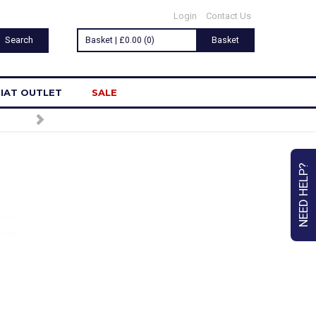
Login
Contact Us
Basket | £0.00 (0)
Basket
IAT OUTLET
SALE
NEED HELP?