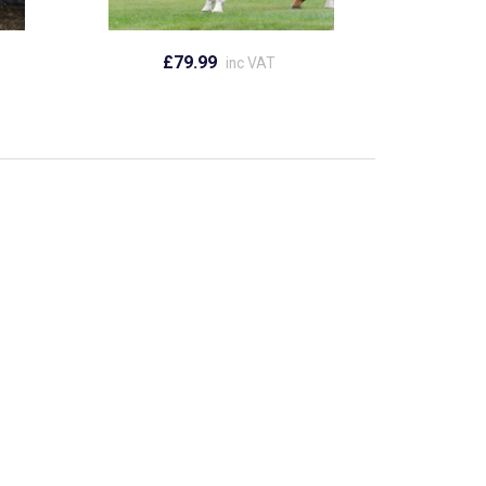
£79.99
inc VAT