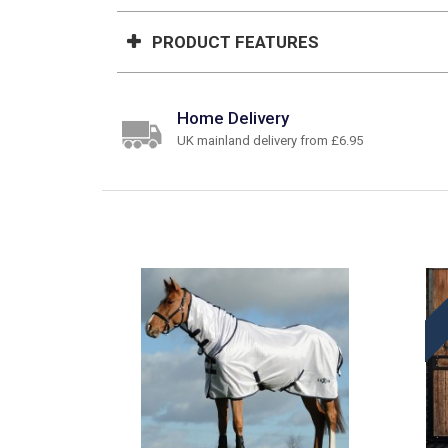
PRODUCT FEATURES
Home Delivery
UK mainland delivery from £6.95