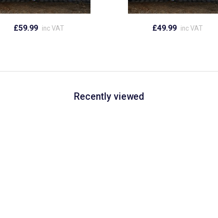
£59.99
£49.99
inc VAT
inc VAT
Recently viewed