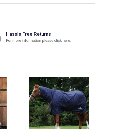
Hassle Free Returns
For more information please
click here
.