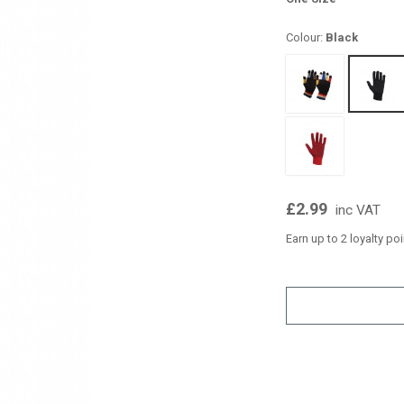
Colour:
Black
£2.99
inc VAT
Earn up to 2 loyalty po