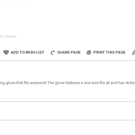
to enlarge
ADD TO WISH LIST
SHARE PAGE
PRINT THIS PAGE
ing glove that fits everyone! The glove features a one size fits all and has do