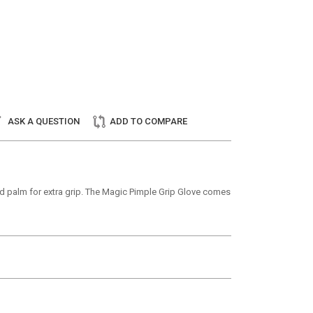
ASK A QUESTION
ADD TO COMPARE
tted palm for extra grip. The Magic Pimple Grip Glove comes