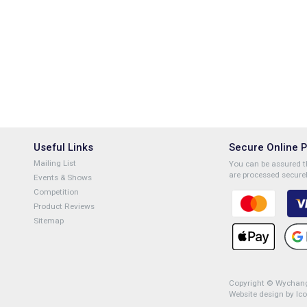
Useful Links
Secure Online 
Mailing List
You can be assured th
are processed securel
Events & Shows
Competition
Product Reviews
Sitemap
Copyright © Wychange
Website design by Ic