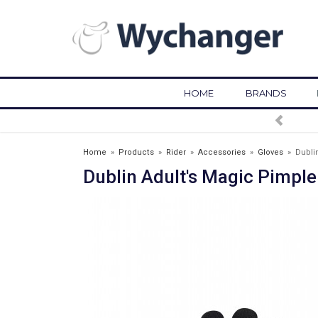
HOME
BRANDS
FREE DELIVERY OVER £75*
Home
»
Products
»
Rider
»
Accessories
»
Gloves
»
Dubli
Dublin Adult's Magic Pimple