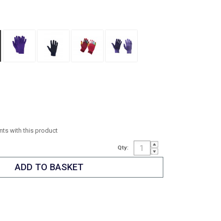
ints with this product
Qty: