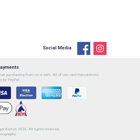
Social Media
Payments
at purchasing from us is safe. All of our card transactions
y by PayPal.
r Barton 2026. All rights reserved.
onography
.