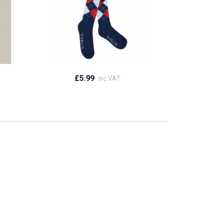
£5.99
inc VAT