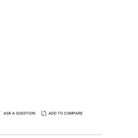
ASK A QUESTION
ADD TO COMPARE