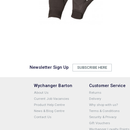
Newsletter Sign Up
SUBSCRIBE HERE
Wychanger Barton
Customer Service
About Us
Returns
Current Job Vacancies
Delivery
Product Help Centre
Why shop with us?
News & Blog Centre
Terms & Conditions
Contact Us
Security & Privacy
Gift Vouchers
Wychanger Loyalty Points