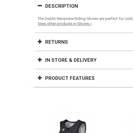
DESCRIPTION
The Dublin Neoprene Riding Gloves are perfect for cold,
View other products in Gloves »
RETURNS
IN STORE & DELIVERY
PRODUCT FEATURES