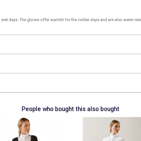
 wet days. The gloves offer warmth for the colder days and are also water resi
People who bought this also bought