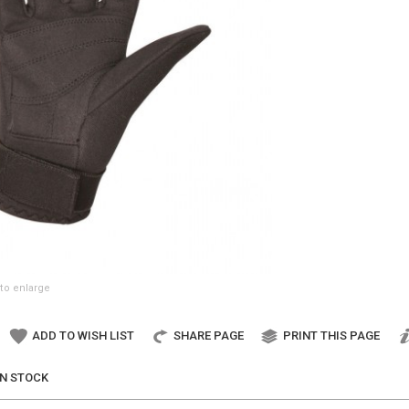
to enlarge
ADD TO WISH LIST
SHARE PAGE
PRINT THIS PAGE
IN STOCK