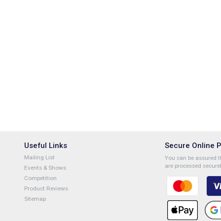
Useful Links
Secure Online 
Mailing List
You can be assured th
are processed securel
Events & Shows
Competition
Product Reviews
Sitemap