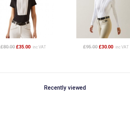
£80.00
£35.00
£95.00
£30.00
inc VAT
inc VAT
Recently viewed