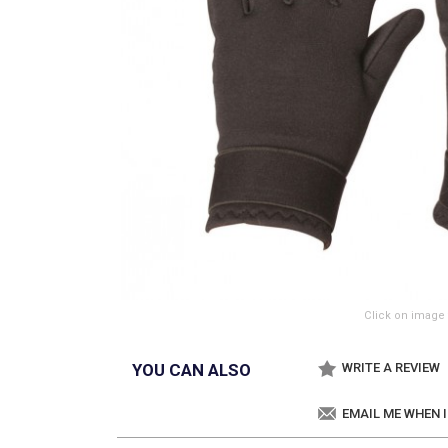
Click on image 
YOU CAN ALSO
WRITE A REVIEW
EMAIL ME WHEN 