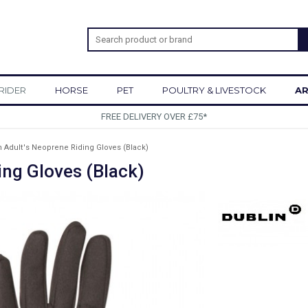
RIDER
HORSE
PET
POULTRY & LIVESTOCK
AR
SIGN UP TO OUR NEWSLETTER
n Adult's Neoprene Riding Gloves (Black)
ing Gloves (Black)