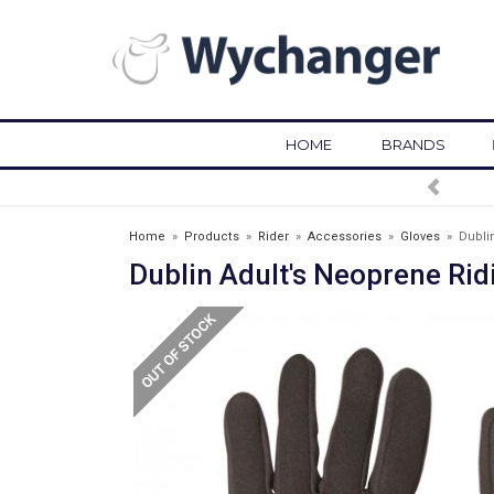
HOME
BRANDS
FREE DELIVERY OVER £75*
Home
»
Products
»
Rider
»
Accessories
»
Gloves
»
Dubli
Dublin Adult's Neoprene Rid