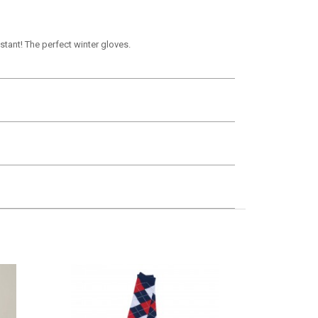
stant! The perfect winter gloves.