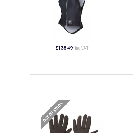
£136.49
inc VAT