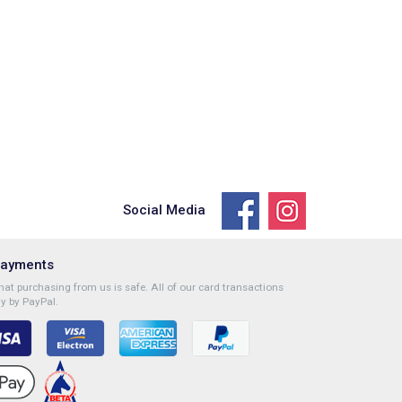
Social Media
Payments
at purchasing from us is safe. All of our card transactions
y by PayPal.