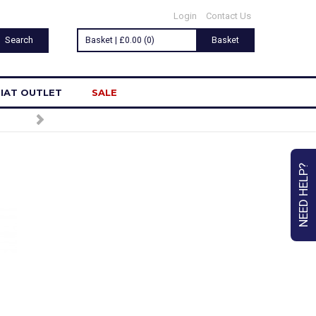
Login
Contact Us
Basket | £0.00 (0)
Basket
IAT OUTLET
SALE
NEED HELP?