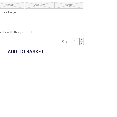
Small
Medium
Large
XX Large
oints with this product
Qty: