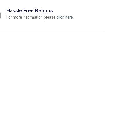
Hassle Free Returns
For more information please
click here
.