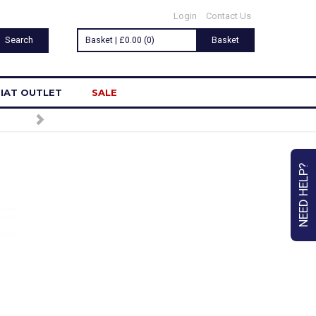
Login
Contact Us
Basket | £0.00 (0)
Basket
IAT OUTLET
SALE
LETTER
NEED HELP?