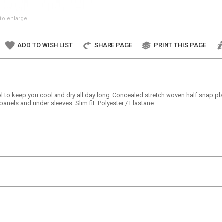
to enlarge
ADD TO WISH LIST
SHARE PAGE
PRINT THIS PAGE
 to keep you cool and dry all day long. Concealed stretch woven half snap plac
 panels and under sleeves. Slim fit. Polyester / Elastane.