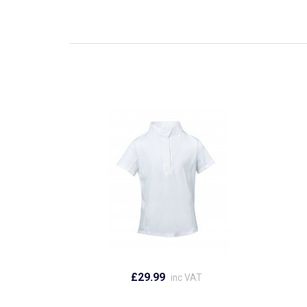
£29.99
inc VAT