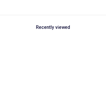
Recently viewed