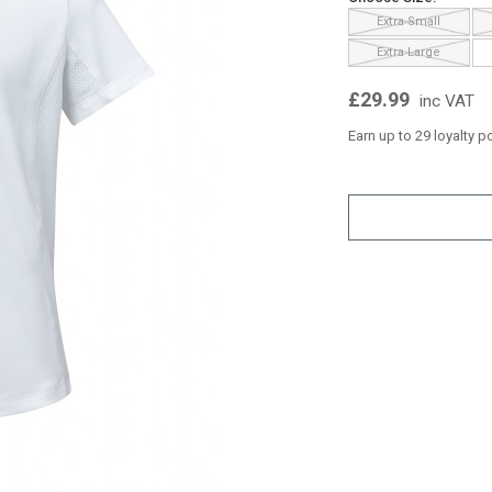
Extra Small
Extra Large
£29.99
inc VAT
Earn up to 29 loyalty p