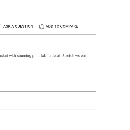
ASK A QUESTION
ADD TO COMPARE
ket with stunning print fabric detail. Stretch woven