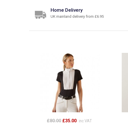
Home Delivery
UK mainland delivery from £6.95
£80.00
£35.00
inc VAT