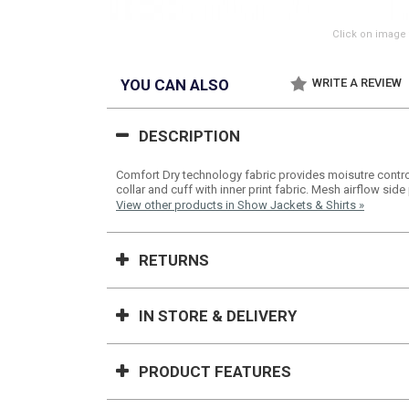
Click on image 
YOU CAN ALSO
WRITE A REVIEW
DESCRIPTION
Comfort Dry technology fabric provides moisutre control
collar and cuff with inner print fabric. Mesh airflow side
View other products in Show Jackets & Shirts »
RETURNS
IN STORE & DELIVERY
PRODUCT FEATURES