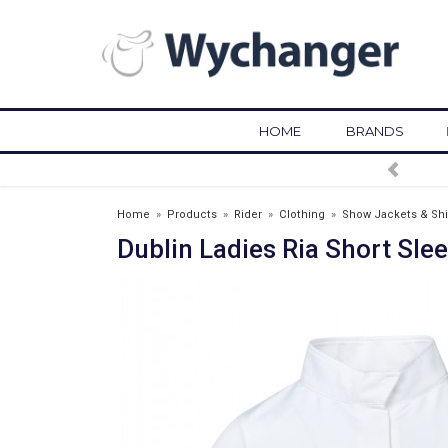
HOME
BRANDS
FREE DELIVERY OVER £75*
Home
»
Products
»
Rider
»
Clothing
»
Show Jackets & Shi
Dublin Ladies Ria Short Sle