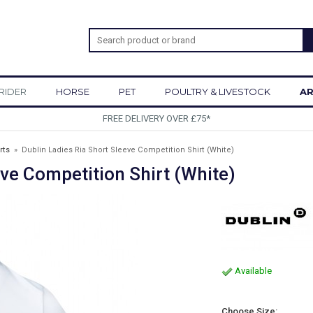
RIDER
HORSE
PET
POULTRY & LIVESTOCK
AR
SIGN UP TO OUR NEWS
rts
»
Dublin Ladies Ria Short Sleeve Competition Shirt (White)
eve Competition Shirt (White)
Available
Choose Size: