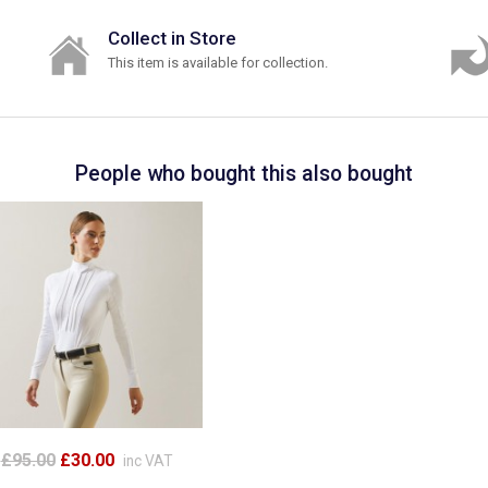
Collect in Store
This item is available for collection.
People who bought this also bought
£95.00
£30.00
inc VAT